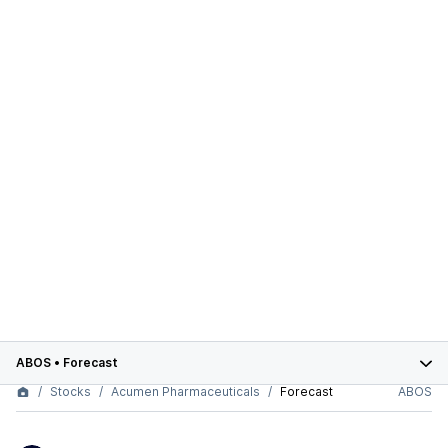
ABOS
•
Forecast
Stocks
Acumen Pharmaceuticals
Forecast
ABOS