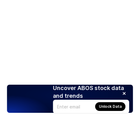
Uncover ABOS stock data
and trends
Unlock Data