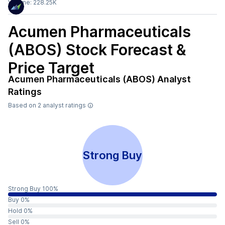
Volume:
228.25K
Acumen Pharmaceuticals
(ABOS)
Stock Forecast &
Price Target
Acumen Pharmaceuticals (ABOS)
Analyst
Ratings
Based on
2
analyst ratings
Strong Buy
Strong Buy 100%
Buy 0%
Hold 0%
Sell 0%