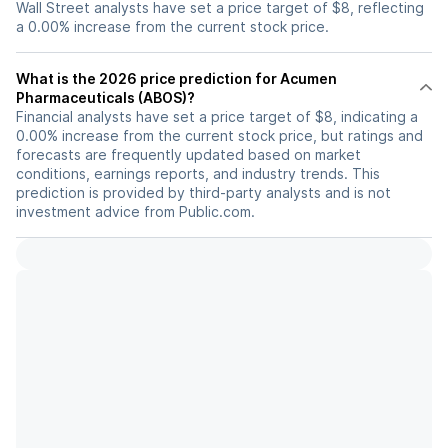
Wall Street analysts have set a price target of $8, reflecting
a 0.00% increase from the current stock price.
What is the 2026 price prediction for Acumen
Pharmaceuticals (ABOS)?
Financial analysts have set a price target of $8, indicating a
0.00% increase from the current stock price, but ratings and
forecasts are frequently updated based on market
conditions, earnings reports, and industry trends. This
prediction is provided by third-party analysts and is not
investment advice from Public.com.