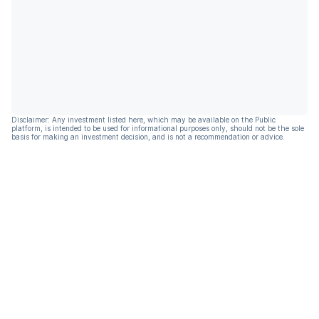
Disclaimer: Any investment listed here, which may be available on the Public
platform, is intended to be used for informational purposes only, should not be the sole
basis for making an investment decision, and is not a recommendation or advice.