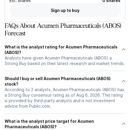
Est.
shares
0 shares
Sign up to buy
FAQs About Acumen Pharmaceuticals (ABOS)
Forecast
What is the analyst rating for Acumen Pharmaceuticals
(ABOS)?
Analysts have given Acumen Pharmaceuticals (ABOS) a
Strong Buy based on their latest research and market trends.
Should I buy or sell Acumen Pharmaceuticals (ABOS)
stock?
According to 2 analysts, Acumen Pharmaceuticals (ABOS) has
a Strong Buy consensus rating as of Aug 6, 2026. This rating
is provided by third-party analysts and is not investment
advice from Public.com.
What is the analyst price target for Acumen
Pharmaceuticals (ABOS)?