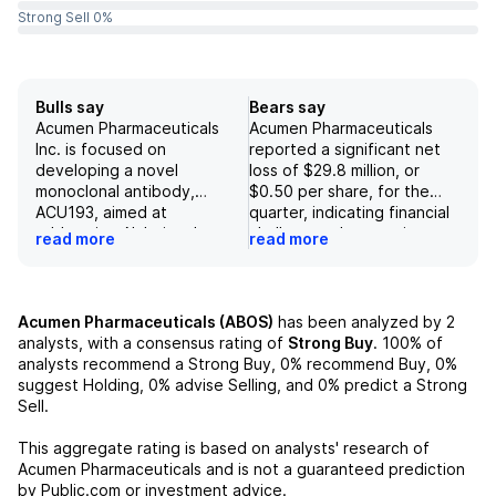
Strong Sell 0%
Bulls say
Bears say
Acumen Pharmaceuticals
Acumen Pharmaceuticals
Inc. is focused on
reported a significant net
developing a novel
loss of $29.8 million, or
monoclonal antibody,
$0.50 per share, for the
ACU193, aimed at
quarter, indicating financial
addressing Alzheimer's
challenges that may impact
read more
read more
disease by selectively
future operations. The
targeting amyloid-beta
company faces substantial
oligomers, which positions
risks related to its drug
the company at the
candidate ACU193,
Acumen Pharmaceuticals (ABOS)
has been analyzed by
2
forefront of innovative
including potential failure in
analysts, with a consensus rating of
Strong Buy
.
100%
of
therapeutic approaches in
clinical trials, regulatory
analysts recommend a Strong Buy,
0%
recommend Buy,
0%
the field. Positive trends in
approval in the US and EU,
suggest Holding,
0%
advise Selling, and
0%
predict a Strong
clinical data regarding
and achieving peak
Sell.
biomarkers such as ptau181
commercial revenue
and Abeta42/40 indicate
estimates due to market
This aggregate rating is based on analysts' research of
potential for significant
limitations. Additionally,
Acumen Pharmaceuticals
and is not a guaranteed prediction
efficacy in driving changes
concerning findings
by Public.com or investment advice.