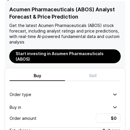
in neurodegeneration,
regarding the toxic effects
bolstering confidence in the
of amyloid-beta oligomers
Acumen Pharmaceuticals (ABOS) Analyst
effectiveness of anti-A-
on synapses highlight
Forecast & Price Prediction
beta therapies. Moreover,
scientific uncertainties that
the observed rapid
could further jeopardize the
Get the latest
Acumen Pharmaceuticals (ABOS)
stock
reduction in plaque levels
drug’s development and
forecast, including analyst ratings and price predictions,
among symptomatic
overall investment
with real-time AI-powered fundamental data and custom
patients highlights the
prospects.
analysis
drug's potential to modify
the disease's progression,
Start investing in Acumen Pharmaceuticals
suggesting a promising
(ABOS)
outlook for the company's
future developments.
Buy
Sell
Order type
Buy in
Order amount