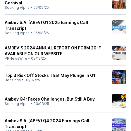
Carnival
Seeking Alpha
•
05/09/25
Ambev S.A. (ABEV) Q1 2025 Earnings Call
Transcript
Seeking Alpha
•
05/08/25
AMBEV'S 2024 ANNUAL REPORT ON FORM 20-F
AVAILABLE ON OUR WEBSITE
PRNewsWire
•
03/12/25
Top 3 Risk Off Stocks That May Plunge In Q1
Benzinga
•
03/07/25
Ambev Q4: Faces Challenges, But Still A Buy
Seeking Alpha
•
03/03/25
Ambev S.A. (ABEV) Q4 2024 Earnings Call
Transcript