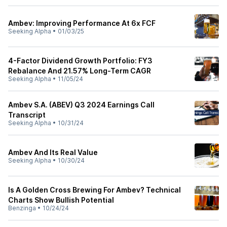
Ambev: Improving Performance At 6x FCF
Seeking Alpha
•
01/03/25
4-Factor Dividend Growth Portfolio: FY3
Rebalance And 21.57% Long-Term CAGR
Seeking Alpha
•
11/05/24
Ambev S.A. (ABEV) Q3 2024 Earnings Call
Transcript
Seeking Alpha
•
10/31/24
Ambev And Its Real Value
Seeking Alpha
•
10/30/24
Is A Golden Cross Brewing For Ambev? Technical
Charts Show Bullish Potential
Benzinga
•
10/24/24