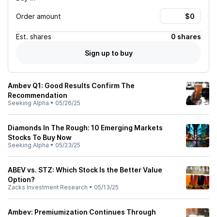
Order amount
Est.
shares
0 shares
Sign up to buy
Ambev Q1: Good Results Confirm The
Recommendation
Seeking Alpha
•
05/26/25
Diamonds In The Rough: 10 Emerging Markets
Stocks To Buy Now
Seeking Alpha
•
05/23/25
ABEV vs. STZ: Which Stock Is the Better Value
Option?
Zacks Investment Research
•
05/13/25
Ambev: Premiumization Continues Through