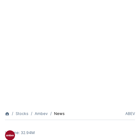
Stocks
Ambev
News
ABEV
Volume:
32.94M