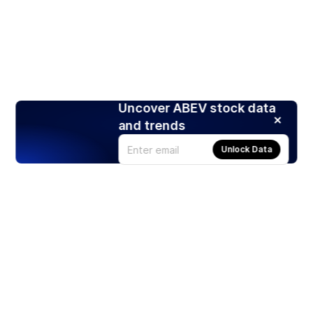
Uncover ABEV stock data
and trends
Unlock Data