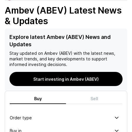
Ambev (ABEV)
Latest News
& Updates
Explore latest Ambev (ABEV) News and
Updates
Stay updated on
Ambev (ABEV)
with the latest news,
market trends, and key developments to support
informed investing decisions.
Start investing in Ambev (ABEV)
Buy
Sell
Order type
Buy in