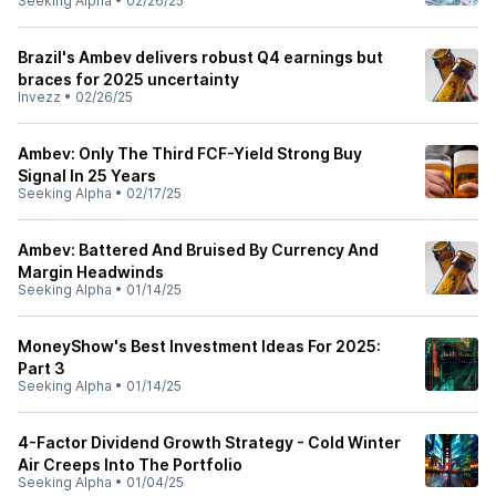
Seeking Alpha
•
02/26/25
Brazil's Ambev delivers robust Q4 earnings but
braces for 2025 uncertainty
Invezz
•
02/26/25
Ambev: Only The Third FCF-Yield Strong Buy
Signal In 25 Years
Seeking Alpha
•
02/17/25
Ambev: Battered And Bruised By Currency And
Margin Headwinds
Seeking Alpha
•
01/14/25
MoneyShow's Best Investment Ideas For 2025:
Part 3
Seeking Alpha
•
01/14/25
4-Factor Dividend Growth Strategy - Cold Winter
Air Creeps Into The Portfolio
Seeking Alpha
•
01/04/25