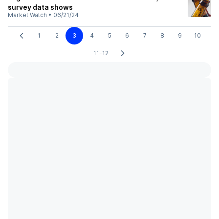
survey data shows
Market Watch
•
06/21/24
1
2
3
4
5
6
7
8
9
10
11-12