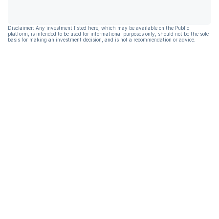
Disclaimer: Any investment listed here, which may be available on the Public
platform, is intended to be used for informational purposes only, should not be the sole
basis for making an investment decision, and is not a recommendation or advice.