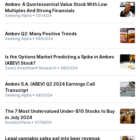
Ambev: A Quintessential Value Stock With Low
Multiples And Strong Financials
Seeking Alpha
•
10/14/24
Ambev Q2: Many Positive Trends
Seeking Alpha
•
09/03/24
Is the Options Market Predicting a Spike in Ambev
(ABEV) Stock?
Zacks Investment Research
•
08/23/24
Ambev S.A. (ABEV) Q2 2024 Earnings Call
Transcript
Seeking Alpha
•
08/02/24
The 7 Most Undervalued Under-$10 Stocks to Buy
in July 2024
InvestorPlace
•
07/09/24
Legal cannabis sales eat into beer revenue,