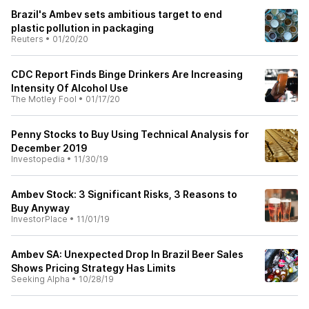
Brazil's Ambev sets ambitious target to end
plastic pollution in packaging
Reuters
•
01/20/20
CDC Report Finds Binge Drinkers Are Increasing
Intensity Of Alcohol Use
The Motley Fool
•
01/17/20
Penny Stocks to Buy Using Technical Analysis for
December 2019
Investopedia
•
11/30/19
Ambev Stock: 3 Significant Risks, 3 Reasons to
Buy Anyway
InvestorPlace
•
11/01/19
Ambev SA: Unexpected Drop In Brazil Beer Sales
Shows Pricing Strategy Has Limits
Seeking Alpha
•
10/28/19