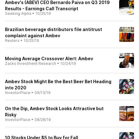
Ambev's (ABEV) CEO Bernardo Paiva on Q3 2019
Results - Earnings Call Transcript
Seeking Alpha
•
10/25/19
Brazilian beverage distributors file antitrust
complaint against Ambev
Reuters
•
10/25/19
Moving Average Crossover Alert: Ambev
Zacks Investment Research
•
10/24/19
Ambev Stock Might Be the Best Beer Bet Heading
into 2020
InvestorPlace
•
09/13/19
On the Dip, Ambev Stock Looks Attractive but
Risky
InvestorPlace
•
08/28/19
10 Stocks Under $5 to Buy for Fall