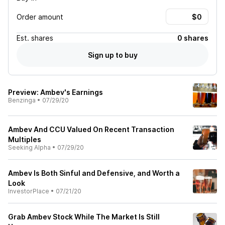
Order amount
Est.
shares
0 shares
Sign up to buy
Preview: Ambev's Earnings
Benzinga
•
07/29/20
Ambev And CCU Valued On Recent Transaction
Multiples
Seeking Alpha
•
07/29/20
Ambev Is Both Sinful and Defensive, and Worth a
Look
InvestorPlace
•
07/21/20
Grab Ambev Stock While The Market Is Still