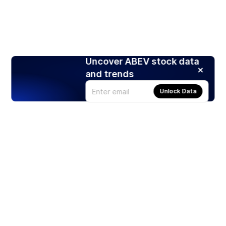
Uncover ABEV stock data
and trends
Unlock Data