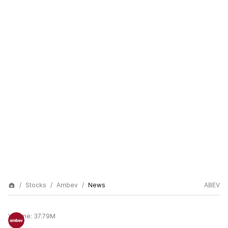
Stocks
Ambev
News
ABEV
Volume:
37.79M