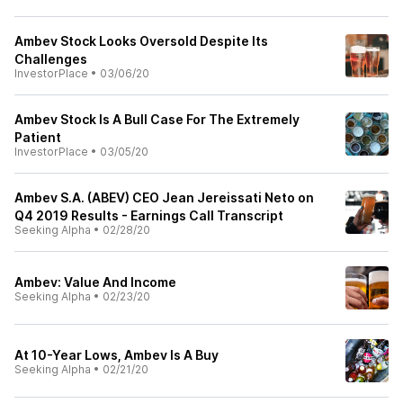
Ambev Stock Looks Oversold Despite Its
Challenges
InvestorPlace
•
03/06/20
Ambev Stock Is A Bull Case For The Extremely
Patient
InvestorPlace
•
03/05/20
Ambev S.A. (ABEV) CEO Jean Jereissati Neto on
Q4 2019 Results - Earnings Call Transcript
Seeking Alpha
•
02/28/20
Ambev: Value And Income
Seeking Alpha
•
02/23/20
At 10-Year Lows, Ambev Is A Buy
Seeking Alpha
•
02/21/20