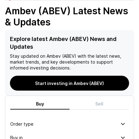
Ambev (ABEV)
Latest News
& Updates
Explore latest Ambev (ABEV) News and
Updates
Stay updated on
Ambev (ABEV)
with the latest news,
market trends, and key developments to support
informed investing decisions.
Start investing in Ambev (ABEV)
Buy
Sell
Order type
Buy in