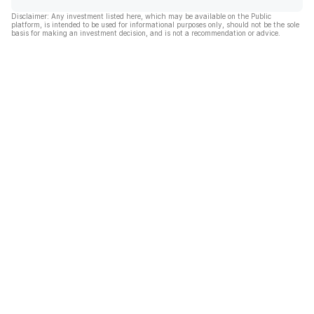
Disclaimer: Any investment listed here, which may be available on the Public
platform, is intended to be used for informational purposes only, should not be the sole
basis for making an investment decision, and is not a recommendation or advice.