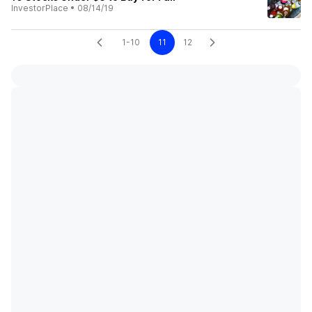
InvestorPlace
•
08/14/19
1-10
11
12