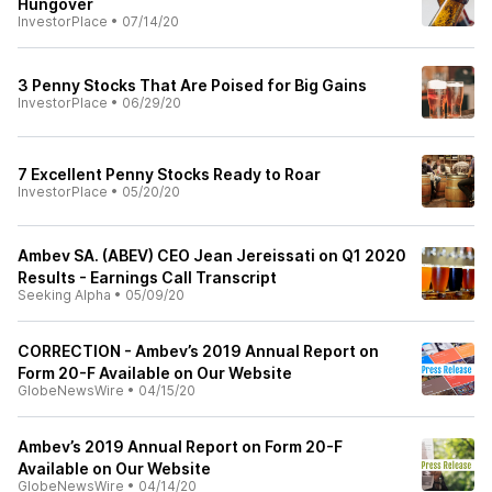
Hungover
InvestorPlace
•
07/14/20
3 Penny Stocks That Are Poised for Big Gains
InvestorPlace
•
06/29/20
7 Excellent Penny Stocks Ready to Roar
InvestorPlace
•
05/20/20
Ambev SA. (ABEV) CEO Jean Jereissati on Q1 2020
Results - Earnings Call Transcript
Seeking Alpha
•
05/09/20
CORRECTION - Ambev’s 2019 Annual Report on
Form 20-F Available on Our Website
GlobeNewsWire
•
04/15/20
Ambev’s 2019 Annual Report on Form 20-F
Available on Our Website
GlobeNewsWire
•
04/14/20