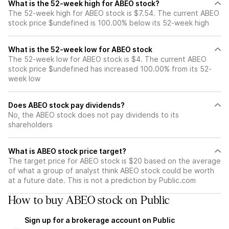
What is the 52-week high for ABEO stock?
The 52-week high for ABEO stock is $7.54. The current ABEO
stock price $undefined is 100.00% below its 52-week high
What is the 52-week low for ABEO stock
The 52-week low for ABEO stock is $4. The current ABEO
stock price $undefined has increased 100.00% from its 52-
week low
Does ABEO stock pay dividends?
No, the ABEO stock does not pay dividends to its
shareholders
What is ABEO stock price target?
The target price for ABEO stock is $20 based on the average
of what a group of analyst think ABEO stock could be worth
at a future date. This is not a prediction by Public.com
How to buy ABEO stock on Public
Sign up for a brokerage account on Public