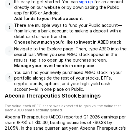
It’s easy to get started. You can
sign up
for an account
1
directly on our website or by downloading the Public
app for iOS or Android.
Add funds to your Public account
There are multiple ways to fund your Public account—
2
from linking a bank account to making a deposit with a
debit card or wire transfer.
Choose how much you'd like to invest in ABEO stock
Navigate to the Explore page. Then, type ABEO into the
3
search bar. When you see ABEO stock appear in the
results, tap it to open up the purchase screen.
Manage your investments in one place
You can find your newly purchased ABEO stock in your
portfolio alongside the rest of your stocks, ETFs,
4
crypto, bonds, options, and your high-yield cash
account––all in one place on Public.
Abeona Therapeutics Stock Earnings
The value each
ABEO
share was expected to gain vs. the value that
each
ABEO
share actually gained.
Abeona Therapeutics
(
ABEO
) reported
Q1 2026
earnings per
share (EPS) of
-$0.30
,
beating
estimates of
-$0.38
by
21.05%
. In the same quarter last year,
Abeona Therapeutics
's