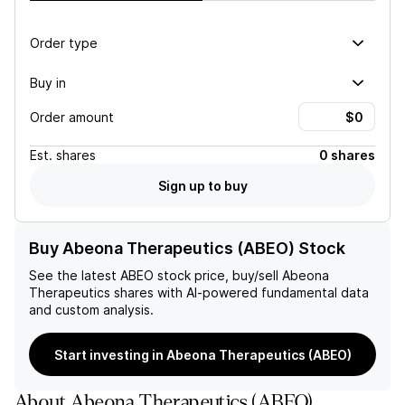
Order type
Buy in
Order amount
Est.
shares
0 shares
Sign up to buy
Buy Abeona Therapeutics (ABEO) Stock
See the latest
ABEO
stock price, buy/sell
Abeona
Therapeutics
shares with AI-powered fundamental data
and custom analysis.
Start investing in Abeona Therapeutics (ABEO)
About
Abeona Therapeutics
(
ABEO
)