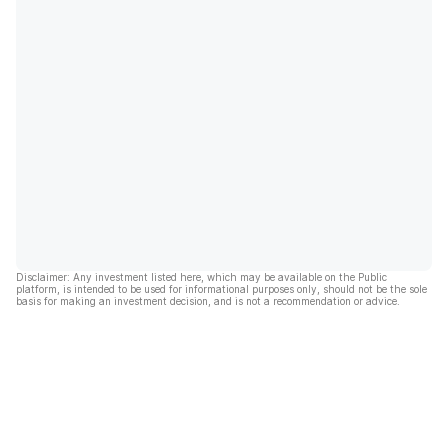
Disclaimer: Any investment listed here, which may be available on the Public
platform, is intended to be used for informational purposes only, should not be the sole
basis for making an investment decision, and is not a recommendation or advice.