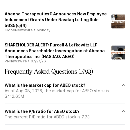
Abeona Therapeutics® Announces New Employee
Inducement Grants Under Nasdaq Listing Rule
5635(c)(4)
GlobeNewsWire
•
Monday
SHAREHOLDER ALERT: Purcell & Lefkowitz LLP
Announces Shareholder Investigation of Abeona
Therapeutics Inc. (NASDAQ: ABEO)
PRNewsWire
•
07/27/26
Frequently Asked Questions (FAQ)
What is the market cap for ABEO stock?
As of Aug 08, 2026, the market cap for ABEO stock is
$412.65M
What is the P/E ratio for ABEO stock?
The current P/E ratio for ABEO stock is 7.73