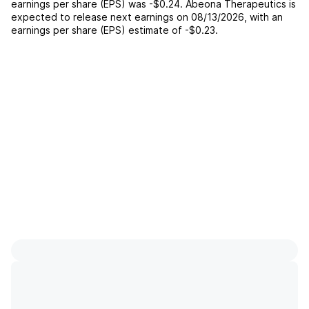
earnings per share (EPS) was
-$0.24
.
Abeona Therapeutics
is
expected to release next earnings on
08/13/2026
, with an
earnings per share (EPS) estimate of
-$0.23
.