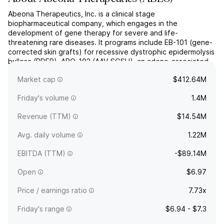
Abeona Therapeutics, Inc. is a clinical stage
biopharmaceutical company, which engages in the
development of gene therapy for severe and life-
threatening rare diseases. It programs include EB-101 (gene-
corrected skin grafts) for recessive dystrophic epidermolysis
bullosa (RDEB), ABO-102 (AAV-SGSH), an adeno-associated
virus (AAV) based gene therapy for Sanfilippo syndrome type
Market cap
$412.64M
A (MPS IIIA), and AB...
read more
Friday's volume
1.4M
Revenue (TTM)
$14.54M
Avg. daily volume
1.22M
EBITDA (TTM)
-$89.14M
Open
$6.97
Price / earnings ratio
7.73x
Friday's range
$6.94 - $7.3