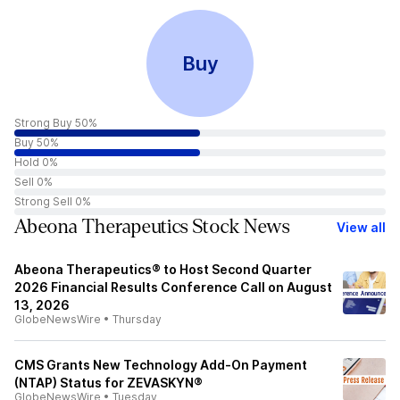
Buy
Strong Buy 50%
Buy 50%
Hold 0%
Sell 0%
Strong Sell 0%
Abeona Therapeutics Stock News
View all
Abeona Therapeutics® to Host Second Quarter
2026 Financial Results Conference Call on August
13, 2026
GlobeNewsWire
•
Thursday
CMS Grants New Technology Add-On Payment
(NTAP) Status for ZEVASKYN®
GlobeNewsWire
•
Tuesday