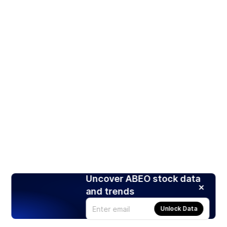
Uncover ABEO stock data
and trends
Unlock Data