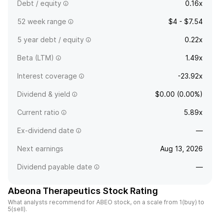
Debt / equity
0.16x
52 week range
$4 - $7.54
5 year debt / equity
0.22x
Beta (LTM)
1.49x
Interest coverage
-23.92x
Dividend & yield
$0.00 (0.00%)
Current ratio
5.89x
Ex-dividend date
—
Next earnings
Aug 13, 2026
Dividend payable date
—
Abeona Therapeutics Stock Rating
What analysts recommend for ABEO stock, on a scale from 1(buy) to
5(sell).