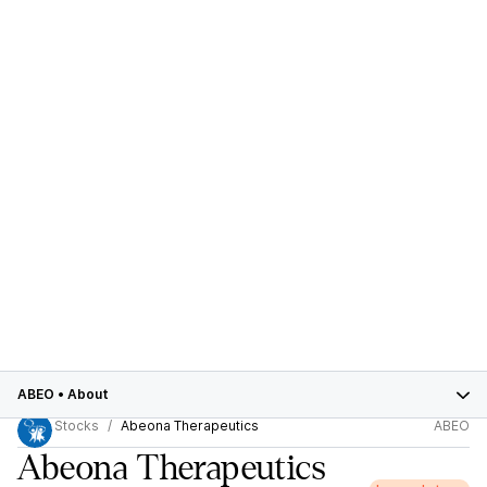
ABEO
•
About
Stocks
Abeona Therapeutics
ABEO
Abeona Therapeutics