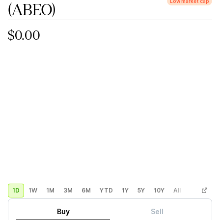
Low market cap
(ABEO)
$0.00
1D
1W
1M
3M
6M
YTD
1Y
5Y
10Y
All
Custom
Buy
Sell