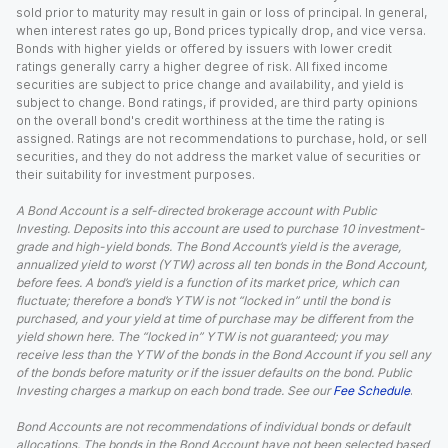
sold prior to maturity may result in gain or loss of principal. In general,
when interest rates go up, Bond prices typically drop, and vice versa.
Bonds with higher yields or offered by issuers with lower credit
ratings generally carry a higher degree of risk. All fixed income
securities are subject to price change and availability, and yield is
subject to change. Bond ratings, if provided, are third party opinions
on the overall bond's credit worthiness at the time the rating is
assigned. Ratings are not recommendations to purchase, hold, or sell
securities, and they do not address the market value of securities or
their suitability for investment purposes.
A Bond Account is a self-directed brokerage account with Public
Investing. Deposits into this account are used to purchase 10 investment-
grade and high-yield bonds. The Bond Account’s yield is the average,
annualized yield to worst (YTW) across all ten bonds in the Bond Account,
before fees. A bond’s yield is a function of its market price, which can
fluctuate; therefore a bond’s YTW is not “locked in” until the bond is
purchased, and your yield at time of purchase may be different from the
yield shown here. The “locked in” YTW is not guaranteed; you may
receive less than the YTW of the bonds in the Bond Account if you sell any
of the bonds before maturity or if the issuer defaults on the bond. Public
Investing charges a markup on each bond trade. See our
Fee Schedule
.
Bond Accounts are not recommendations of individual bonds or default
allocations. The bonds in the Bond Account have not been selected based