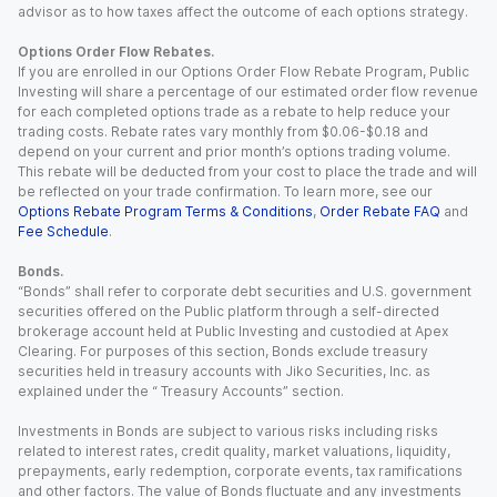
advisor as to how taxes affect the outcome of each options strategy.
Options Order Flow Rebates.
If you are enrolled in our Options Order Flow Rebate Program, Public
Investing will share a percentage of our estimated order flow revenue
for each completed options trade as a rebate to help reduce your
trading costs. Rebate rates vary monthly from $0.06-$0.18 and
depend on your current and prior month’s options trading volume.
This rebate will be deducted from your cost to place the trade and will
be reflected on your trade confirmation. To learn more, see our
Options Rebate Program Terms & Conditions
,
Order Rebate FAQ
and
Fee Schedule
.
Bonds.
“Bonds” shall refer to corporate debt securities and U.S. government
securities offered on the Public platform through a self-directed
brokerage account held at Public Investing and custodied at Apex
Clearing. For purposes of this section, Bonds exclude treasury
securities held in treasury accounts with Jiko Securities, Inc. as
explained under the “ Treasury Accounts” section.
Investments in Bonds are subject to various risks including risks
related to interest rates, credit quality, market valuations, liquidity,
prepayments, early redemption, corporate events, tax ramifications
and other factors. The value of Bonds fluctuate and any investments