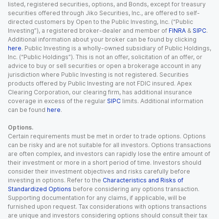
listed, registered securities, options, and Bonds, except for treasury
securities offered through Jiko Securities, Inc., are offered to self-
directed customers by Open to the Public Investing, Inc. (“Public
Investing”), a registered broker-dealer and member of
FINRA
&
SIPC
.
Additional information about your broker can be found by clicking
here
. Public Investing is a wholly-owned subsidiary of Public Holdings,
Inc. (“Public Holdings”). This is not an offer, solicitation of an offer, or
advice to buy or sell securities or open a brokerage account in any
jurisdiction where Public Investing is not registered. Securities
products offered by Public Investing are not FDIC insured. Apex
Clearing Corporation, our clearing firm, has additional insurance
coverage in excess of the regular
SIPC
limits. Additional information
can be found
here
.
Options.
Certain requirements must be met in order to trade options. Options
can be risky and are not suitable for all investors. Options transactions
are often complex, and investors can rapidly lose the entire amount of
their investment or more in a short period of time. Investors should
consider their investment objectives and risks carefully before
investing in options. Refer to the
Characteristics and Risks of
Standardized Options
before considering any options transaction.
Supporting documentation for any claims, if applicable, will be
furnished upon request. Tax considerations with options transactions
are unique and investors considering options should consult their tax