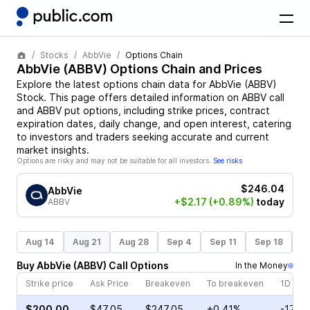
Stocks
AbbVie
Options Chain
AbbVie
(
ABBV
) Options Chain and Prices
Explore the latest options chain data for
AbbVie
(
ABBV
)
Stock
. This page offers detailed information on
ABBV
call
and
ABBV
put options, including strike prices, contract
expiration dates, daily change, and open interest, catering
to investors and traders seeking accurate and current
market insights.
Options are risky and may not be suitable for all investors.
See risks
$246.04
AbbVie
+$2.17
(+0.89%)
today
ABBV
Aug 14
Aug 21
Aug 28
Sep 4
Sep 11
Sep 18
S
Buy
AbbVie
(
ABBV
)
Call
Options
In the Money
Strike price
Ask Price
Breakeven
To breakeven
1D cha
$200.00
$47.05
$247.05
+0.41%
-17.6