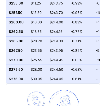
$255.00
$11.25
$243.75
-0.93%
-6.70
$257.50
$13.80
$243.70
-0.95%
-16.7
$260.00
$16.00
$244.00
-0.83%
+12.7
$262.50
$18.35
$244.15
-0.77%
+15.3
$265.00
$20.70
$244.30
-0.71%
+12.2
$267.50
$23.55
$243.95
-0.85%
-9.95
$270.00
$25.55
$244.45
-0.65%
-20.1
$272.50
$28.00
$244.50
-0.63%
–
$275.00
$30.95
$244.05
-0.81%
–