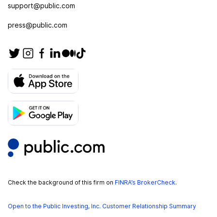
support@public.com
press@public.com
Check the background of this firm on
FINRA’s BrokerCheck
.
Open to the Public Investing, Inc. Customer Relationship Summary