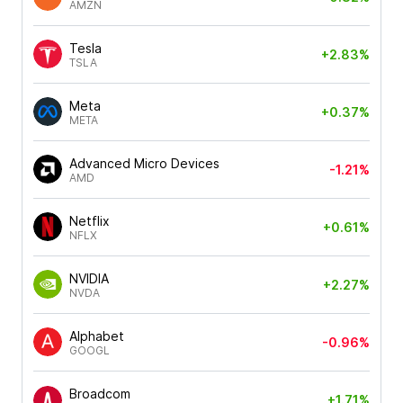
AMZN
Tesla
+2.83%
TSLA
Meta
+0.37%
META
Advanced Micro Devices
-1.21%
AMD
Netflix
+0.61%
NFLX
NVIDIA
+2.27%
NVDA
Alphabet
-0.96%
GOOGL
Broadcom
+1.71%