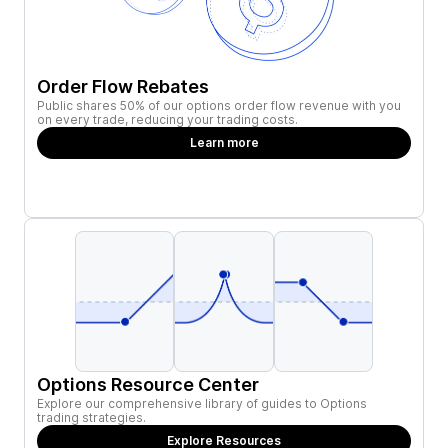
Order Flow Rebates
Public shares 50% of our options order flow revenue with you
on every trade, reducing your trading costs.
Learn more
Options Resource Center
Explore our comprehensive library of guides to Options
trading strategies.
Explore Resources