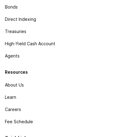
Bonds
Direct Indexing
Treasuries
High-Yield Cash Account
Agents
Resources
About Us
Learn
Careers
Fee Schedule