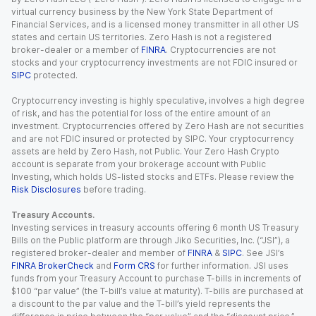
virtual currency business by the New York State Department of
Financial Services, and is a licensed money transmitter in all other US
states and certain US territories. Zero Hash is not a registered
broker-dealer or a member of
FINRA
. Cryptocurrencies are not
stocks and your cryptocurrency investments are not FDIC insured or
SIPC
protected.
Cryptocurrency investing is highly speculative, involves a high degree
of risk, and has the potential for loss of the entire amount of an
investment. Cryptocurrencies offered by Zero Hash are not securities
and are not FDIC insured or protected by SIPC. Your cryptocurrency
assets are held by Zero Hash, not Public. Your Zero Hash Crypto
account is separate from your brokerage account with Public
Investing, which holds US-listed stocks and ETFs. Please review the
Risk Disclosures
before trading.
Treasury Accounts.
Investing services in treasury accounts offering 6 month US Treasury
Bills on the Public platform are through Jiko Securities, Inc. (“JSI”), a
registered broker-dealer and member of
FINRA
&
SIPC
. See JSI’s
FINRA BrokerCheck
and
Form CRS
for further information. JSI uses
funds from your Treasury Account to purchase T-bills in increments of
$100 “par value” (the T-bill’s value at maturity). T-bills are purchased at
a discount to the par value and the T-bill’s yield represents the