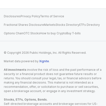
Disclosures
Privacy Policy
Terms of Service
Fractional Shares Disclosure
Markets
Stocks Directory
ETFs Directory
Options Chain
OTC Stocks
How to buy Crypto
Buy T-bills
© Copyright
2026
Public Holdings, Inc. All Rights Reserved.
Market data powered by
Xignite
.
All investments
involve the risk of loss and the past performance of a
security or a financial product does not guarantee future results or
returns. You should consult your legal, tax, or financial advisors before
making any financial decisions. This material is not intended as a
recommendation, offer, or solicitation to purchase or sell securities,
open a brokerage account, or engage in any investment strategy.
Stocks, ETFs, Options, Bonds.
Self-directed brokerage accounts and brokerage services for US-