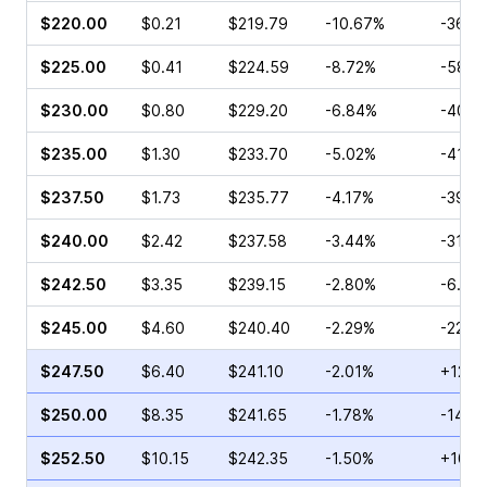
$220.00
$0.21
$219.79
-10.67%
-36.3
$225.00
$0.41
$224.59
-8.72%
-58.6
$230.00
$0.80
$229.20
-6.84%
-40.6
$235.00
$1.30
$233.70
-5.02%
-41.5
$237.50
$1.73
$235.77
-4.17%
-39.6
$240.00
$2.42
$237.58
-3.44%
-31.6
$242.50
$3.35
$239.15
-2.80%
-6.25
$245.00
$4.60
$240.40
-2.29%
-22.8
$247.50
$6.40
$241.10
-2.01%
+12.9
$250.00
$8.35
$241.65
-1.78%
-14.9
$252.50
$10.15
$242.35
-1.50%
+10.2