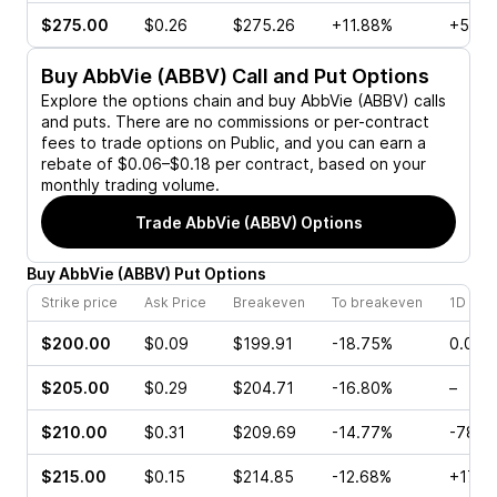
$275.00
$0.26
$275.26
+11.88%
+50.0
Buy
AbbVie (ABBV)
Call and Put Options
Explore the options chain and buy
AbbVie (ABBV)
calls
and puts. There are no commissions or per-contract
fees to trade options on Public, and you can earn a
rebate of $0.06–$0.18 per contract, based on your
monthly trading volume.
Trade
AbbVie (ABBV)
Options
Buy
AbbVie
(
ABBV
)
Put
Options
Strike price
Ask Price
Breakeven
To breakeven
1D cha
$200.00
$0.09
$199.91
-18.75%
0.00%
$205.00
$0.29
$204.71
-16.80%
–
$210.00
$0.31
$209.69
-14.77%
-78.5
$215.00
$0.15
$214.85
-12.68%
+175.