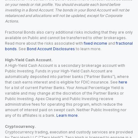
on your needs or risk profile. You should evaluate each bond before
investing in a Bond Account. The bonds in your Bond Account will not be
rebalanced and allocations will not be updated, except for Corporate
Actions.
Fractional Bonds also carry additional risks including that they are only
available on Public and cannot be transferred to other brokerages.
Read more about the risks associated with
fixed income
and
fractional
bonds
. See
Bond Account Disclosures
to learn more.
High-Yield Cash Account.
A High-Yield Cash Account is a secondary brokerage account with
Public Investing. Funds in your High-Yield Cash Account are
automatically deposited into partner banks (“Partner Banks”), where
that cash earns interest and is eligible for FDIC insurance. See
here
for a list of current Partner Banks. Your Annual Percentage Yield is
variable and may change at the discretion of the Partner Banks or
Public Investing. Apex Clearing and Public Investing receive
administrative fees for operating this program, which reduce the
amount of interest paid on swept cash. Neither Public Investing nor
any of its affiliates is a bank.
Learn more
.
Cryptocurrency.
Cryptocurrency trading, execution and custody services are provided
by Zero Hash LLC (“Zero Hash”). Zero Hash is licensed to engage in a