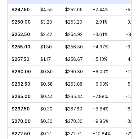
$247.50
$4.55
$252.05
+2.44%
-5.41
$250.00
$3.20
$253.20
+2.91%
-3.09
$252.50
$2.42
$254.92
+3.61%
+8.16
$255.00
$1.80
$256.80
+4.37%
-9.55
$257.50
$1.17
$258.67
+5.13%
-4.24
$260.00
$0.80
$260.80
+6.00%
-13.5
$262.50
$0.58
$263.08
+6.93%
-51.0
$265.00
$0.44
$265.44
+7.88%
-17.5
$267.50
$0.30
$267.80
+8.84%
-63.0
$270.00
$0.30
$270.30
+9.86%
-32.0
$272.50
$0.21
$272.71
+10.84%
-22.2