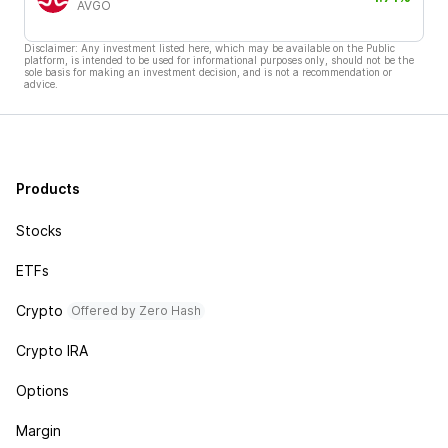
AVGO
Disclaimer: Any investment listed here, which may be available on the Public
platform, is intended to be used for informational purposes only, should not be the
sole basis for making an investment decision, and is not a recommendation or
advice.
Products
Stocks
ETFs
Crypto
Offered by Zero Hash
Crypto IRA
Options
Margin