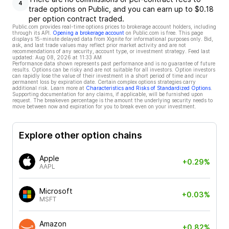
4
trade options on Public, and you can earn up to $0.18
per option contract traded.
Public.com provides real-time options prices to brokerage account holders, including
through its API.
Opening a brokerage account
on Public.com is free. This page
displays 15-minute delayed data from Xignite for informational purposes only. Bid,
ask, and last trade values may reflect prior market activity and are not
recommendations of any security, account type, or investment strategy. Feed last
updated:
Aug 08, 2026 at 11:33 AM
Performance data shown represents past performance and is no guarantee of future
results. Options can be risky and are not suitable for all investors. Option investors
can rapidly lose the value of their investment in a short period of time and incur
permanent loss by expiration date. Certain complex options strategies carry
additional risk. Learn more at
Characteristics and Risks of Standardized Options
.
Supporting documentation for any claims, if applicable, will be furnished upon
request. The breakeven percentage is the amount the underlying security needs to
move between now and expiration for you to break even on your investment.
Explore other option chains
Apple
+0.29%
AAPL
Microsoft
+0.03%
MSFT
Amazon
+0.82%