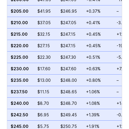
$205.00
$41.95
$246.95
+0.37%
–
$210.00
$37.05
$247.05
+0.41%
-3.41
$215.00
$32.15
$247.15
+0.45%
+12.7
$220.00
$27.15
$247.15
+0.45%
-19.9
$225.00
$22.30
$247.30
+0.51%
-5.99
$230.00
$17.60
$247.60
+0.63%
+7.61
$235.00
$13.00
$248.00
+0.80%
–
$237.50
$11.15
$248.65
+1.06%
–
$240.00
$8.70
$248.70
+1.08%
+14.9
$242.50
$6.95
$249.45
+1.39%
-0.69
$245.00
$5.75
$250.75
+1.91%
+12.9