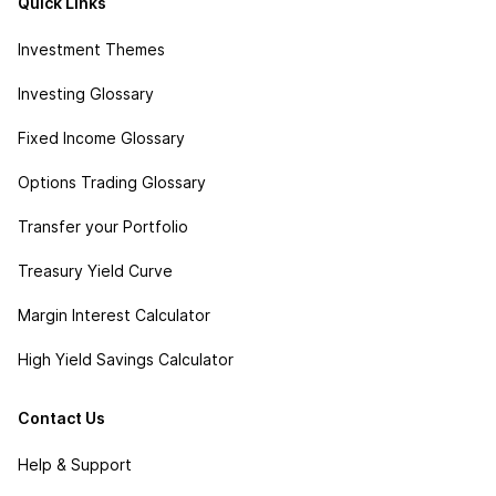
Quick Links
Investment Themes
Investing Glossary
Fixed Income Glossary
Options Trading Glossary
Transfer your Portfolio
Treasury Yield Curve
Margin Interest Calculator
High Yield Savings Calculator
Contact Us
Help & Support