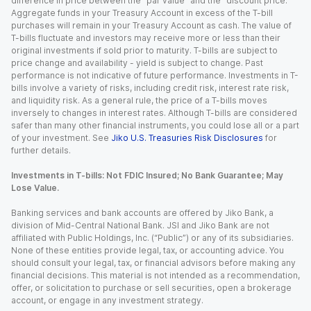
difference in price between the “par value” and the “discount price.”
Aggregate funds in your Treasury Account in excess of the T-bill
purchases will remain in your Treasury Account as cash. The value of
T-bills fluctuate and investors may receive more or less than their
original investments if sold prior to maturity. T-bills are subject to
price change and availability - yield is subject to change. Past
performance is not indicative of future performance. Investments in T-
bills involve a variety of risks, including credit risk, interest rate risk,
and liquidity risk. As a general rule, the price of a T-bills moves
inversely to changes in interest rates. Although T-bills are considered
safer than many other financial instruments, you could lose all or a part
of your investment. See
Jiko U.S. Treasuries Risk Disclosures
for
further details.
Investments in T-bills: Not FDIC Insured; No Bank Guarantee; May
Lose Value.
Banking services and bank accounts are offered by Jiko Bank, a
division of Mid-Central National Bank. JSI and Jiko Bank are not
affiliated with Public Holdings, Inc. (“Public”) or any of its subsidiaries.
None of these entities provide legal, tax, or accounting advice. You
should consult your legal, tax, or financial advisors before making any
financial decisions. This material is not intended as a recommendation,
offer, or solicitation to purchase or sell securities, open a brokerage
account, or engage in any investment strategy.