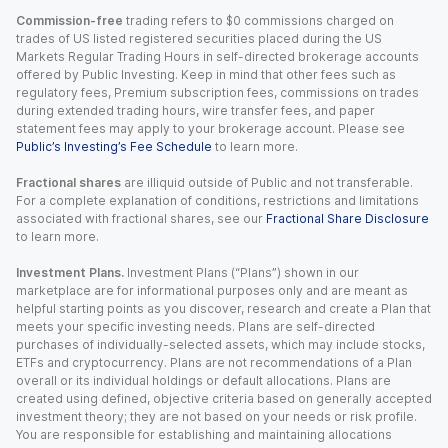
Commission-free
trading refers to $0 commissions charged on
trades of US listed registered securities placed during the US
Markets Regular Trading Hours in self-directed brokerage accounts
offered by Public Investing. Keep in mind that other fees such as
regulatory fees, Premium subscription fees, commissions on trades
during extended trading hours, wire transfer fees, and paper
statement fees may apply to your brokerage account. Please see
Public’s Investing’s Fee Schedule
to learn more.
Fractional shares
are illiquid outside of Public and not transferable.
For a complete explanation of conditions, restrictions and limitations
associated with fractional shares, see our
Fractional Share Disclosure
to learn more.
Investment Plans.
Investment Plans (“Plans”) shown in our
marketplace are for informational purposes only and are meant as
helpful starting points as you discover, research and create a Plan that
meets your specific investing needs. Plans are self-directed
purchases of individually-selected assets, which may include stocks,
ETFs and cryptocurrency. Plans are not recommendations of a Plan
overall or its individual holdings or default allocations. Plans are
created using defined, objective criteria based on generally accepted
investment theory; they are not based on your needs or risk profile.
You are responsible for establishing and maintaining allocations