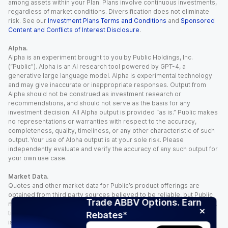
among assets within your Plan. Plans involve continuous investments,
regardless of market conditions. Diversification does not eliminate
risk. See our
Investment Plans Terms and Conditions
and
Sponsored
Content and Conflicts of Interest Disclosure
.
Alpha.
Alpha is an experiment brought to you by Public Holdings, Inc.
(“Public”). Alpha is an AI research tool powered by GPT-4, a
generative large language model. Alpha is experimental technology
and may give inaccurate or inappropriate responses. Output from
Alpha should not be construed as investment research or
recommendations, and should not serve as the basis for any
investment decision. All Alpha output is provided “as is.” Public makes
no representations or warranties with respect to the accuracy,
completeness, quality, timeliness, or any other characteristic of such
output. Your use of Alpha output is at your sole risk. Please
independently evaluate and verify the accuracy of any such output for
your own use case.
Market Data.
Quotes and other market data for Public’s product offerings are
obtained from third party sources believed to be reliable, but Public
Trade ABBV Options. Earn
makes no representation or warranty regarding the quality, accuracy,
timeliness, and/or completeness of this information. Such information
Rebates*
is time sensitive and subject to change based on market conditions