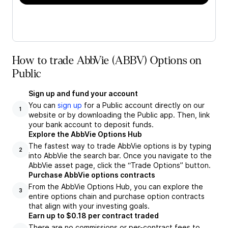
How to trade AbbVie (ABBV) Options on
Public
Sign up and fund your account
You can
sign up
for a Public account directly on our
1
website or by downloading the Public app. Then, link
your bank account to deposit funds.
Explore the AbbVie Options Hub
The fastest way to trade AbbVie options is by typing
2
into AbbVie the search bar. Once you navigate to the
AbbVie asset page, click the “Trade Options” button.
Purchase AbbVie options contracts
From the AbbVie Options Hub, you can explore the
3
entire options chain and purchase option contracts
that align with your investing goals.
Earn up to $0.18 per contract traded
There are no commissions or per-contract fees to