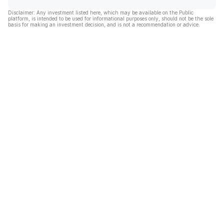
Disclaimer: Any investment listed here, which may be available on the Public
platform, is intended to be used for informational purposes only, should not be the sole
basis for making an investment decision, and is not a recommendation or advice.