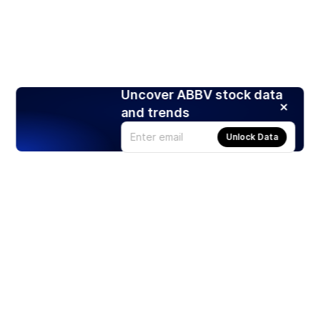
Uncover ABBV stock data
and trends
Unlock Data