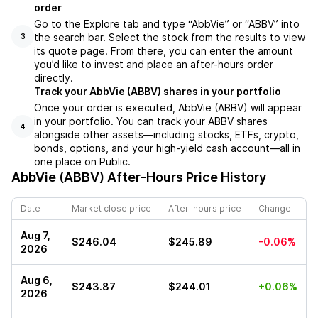
order
Go to the Explore tab and type “AbbVie” or “ABBV” into
the search bar. Select the stock from the results to view
3
its quote page. From there, you can enter the amount
you’d like to invest and place an after-hours order
directly.
Track your AbbVie (ABBV) shares in your portfolio
Once your order is executed, AbbVie (ABBV) will appear
in your portfolio. You can track your ABBV shares
4
alongside other assets—including stocks, ETFs, crypto,
bonds, options, and your high-yield cash account—all in
one place on Public.
AbbVie (ABBV)
After-Hours Price History
Date
Market close price
After-hours price
Change
Aug 7,
$246.04
$245.89
-0.06%
2026
Aug 6,
$243.87
$244.01
+0.06%
2026