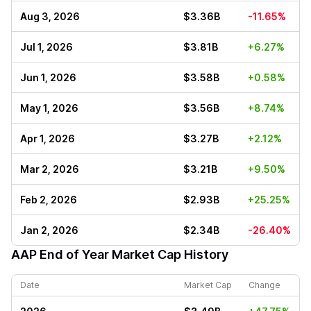
Aug 3, 2026
$3.36B
-11.65%
Jul 1, 2026
$3.81B
+6.27%
Jun 1, 2026
$3.58B
+0.58%
May 1, 2026
$3.56B
+8.74%
Apr 1, 2026
$3.27B
+2.12%
Mar 2, 2026
$3.21B
+9.50%
Feb 2, 2026
$2.93B
+25.25%
Jan 2, 2026
$2.34B
-26.40%
AAP
End of Year Market Cap History
Date
Market Cap
Change