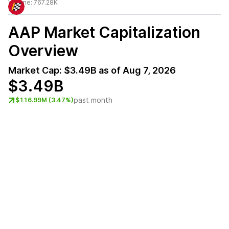
Volume:
767.28K
AAP
Market Capitalization
Overview
Market Cap:
$3.49B
as of
Aug 7, 2026
$3.49B
past month
$116.99M (3.47%)