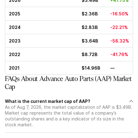
2026
$3.49B
+47.75%
2025
$2.36B
-16.50%
2024
$2.83B
-22.21%
2023
$3.64B
-58.32%
2022
$8.72B
-41.76%
2021
$14.96B
—
FAQs About Advance Auto Parts (AAP) Market
Cap
What is the current market cap of AAP?
As of Aug 7, 2026, the market capitalization of AAP is $3.49B.
Market cap represents the total value of a company’s
outstanding shares and is a key indicator of its size in the
stock market.