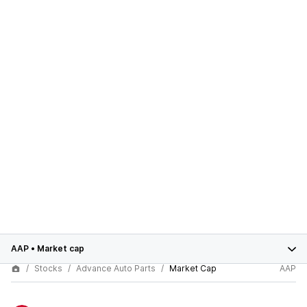
AAP
•
Market cap
Stocks
Advance Auto Parts
Market Cap
AAP