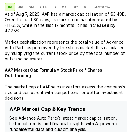
1M
3M
6M
YTD
1Y
5Y
10Y
All
Custom
As of
Aug 7, 2026
,
AAP
has a market capitalization of
$3.49B
.
Over the past 30 days, its market cap has
decreased
by
-11.65%
, while in the last 12 months, it has
increased
by
47.75%
.
Market capitalization represents the total value of
Advance
Auto Parts
as perceived by the stock market. It is calculated
by multiplying the current stock price by the total number of
outstanding shares.
AAP
Market Cap Formula = Stock Price * Shares
Outstanding
The market cap of
AAP
helps investors assess the company's
size and compare it with competitors for better investment
decisions.
AAP Market Cap & Key Trends
See
Advance Auto Parts
’s latest market capitalization,
historical trends, and financial insights with AI-powered
fundamental data and custom analysis.