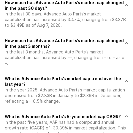
How much has Advance Auto Parts’s market cap changed
in the past 30 days?
In the last 30 days, Advance Auto Parts’s market
capitalization has increased by 3.47%, changing from $3.37B
to $3.49B as of Aug 7, 2026.
How much has Advance Auto Parts’s market cap changed
in the past 3 months?
In the last 3 months, Advance Auto Parts’s market
capitalization has increased by —, changing from – to – as of
–.
What is Advance Auto Parts’s market cap trend over the
last year?
In the year 2025, Advance Auto Parts’s market capitalization
decreased from $2.83B in January to $2.36B in December,
reflecting a -16.5% change.
What is Advance Auto Parts’s 5-year market cap CAGR?
In the past five years, AAP has had a compound annual
growth rate (CAGR) of -30.89% in market capitalization. This