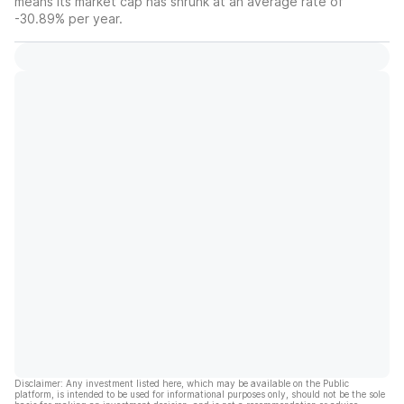
means its market cap has shrunk at an average rate of
-30.89% per year.
Disclaimer: Any investment listed here, which may be available on the Public
platform, is intended to be used for informational purposes only, should not be the sole