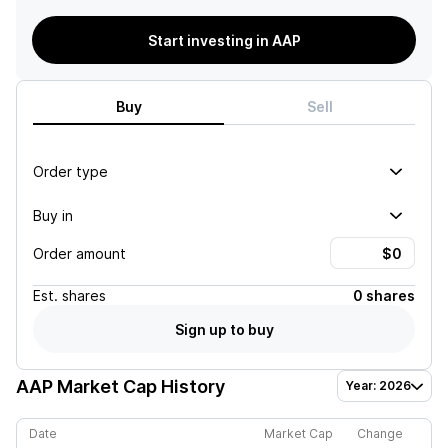
Start investing in AAP
Buy
Sell
Order type
Buy in
Order amount
Est.
shares
0 shares
Sign up to buy
AAP
Market Cap History
Year: 2026
Date
Market Cap
Change