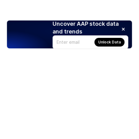
Uncover AAP stock data
and trends
Unlock Data
Products