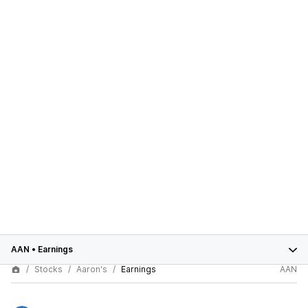
AAN
•
Earnings
Stocks
Aaron's
Earnings
AAN