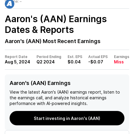
Volume:
–
Aaron's (AAN)
Earnings
Dates & Reports
Aaron's (AAN)
Most Recent Earnings
Report Date
Period Ending
Est. EPS
Actual EPS
Earnings
Aug 5, 2024
Q2 2024
$0.04
-$0.07
Miss
Aaron's (AAN) Earnings
View the latest
Aaron's (AAN)
earnings report, listen to
the earnings call, and analyze historical earnings
performance with AI-powered insights.
Start investing in Aaron's (AAN)