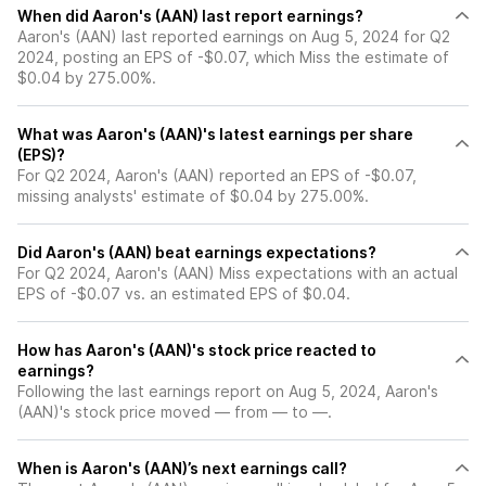
When did Aaron's (AAN) last report earnings?
Aaron's (AAN) last reported earnings on Aug 5, 2024 for Q2
2024, posting an EPS of -$0.07, which Miss the estimate of
$0.04 by 275.00%.
What was Aaron's (AAN)'s latest earnings per share
(EPS)?
For Q2 2024, Aaron's (AAN) reported an EPS of -$0.07,
missing analysts' estimate of $0.04 by 275.00%.
Did Aaron's (AAN) beat earnings expectations?
For Q2 2024, Aaron's (AAN) Miss expectations with an actual
EPS of -$0.07 vs. an estimated EPS of $0.04.
How has Aaron's (AAN)'s stock price reacted to
earnings?
Following the last earnings report on Aug 5, 2024, Aaron's
(AAN)'s stock price moved — from — to —.
When is Aaron's (AAN)’s next earnings call?