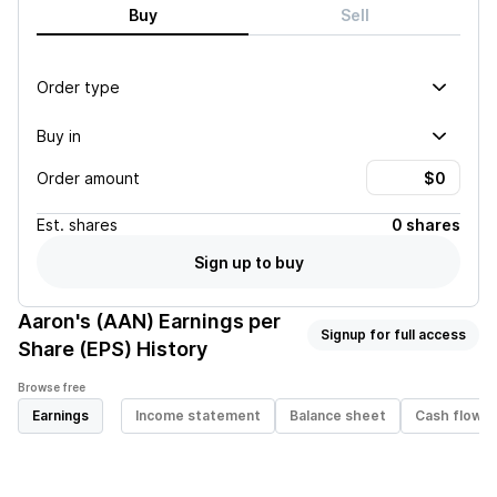
Buy
Sell
Order type
Buy in
Order amount
Est.
shares
0 shares
Sign up to buy
Aaron's (AAN)
Earnings per
Signup for full access
Share (EPS) History
Browse free
Earnings
Income statement
Balance sheet
Cash flow