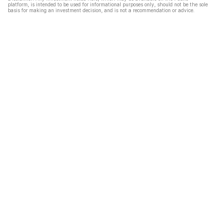
platform, is intended to be used for informational purposes only, should not be the sole
basis for making an investment decision, and is not a recommendation or advice.