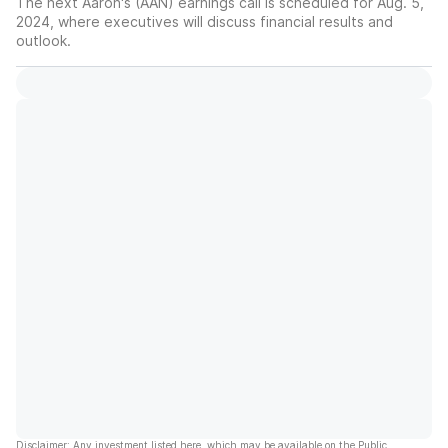
The next Aaron's (AAN) earnings call is scheduled for Aug. 5,
2024, where executives will discuss financial results and
outlook.
Disclaimer: Any investment listed here, which may be available on the Public