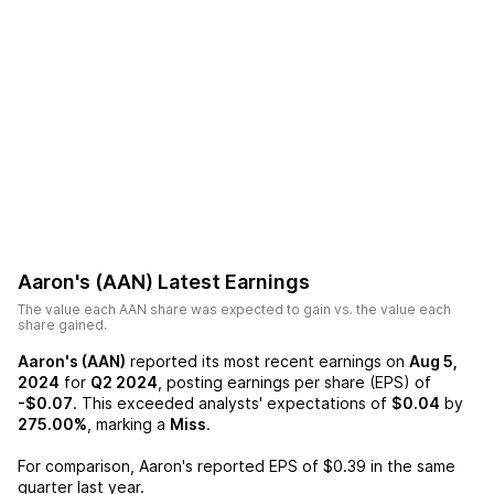
Aaron's (AAN)
Latest Earnings
The value each
AAN
share was expected to gain vs. the value each
share gained.
Aaron's (AAN)
reported its most recent earnings on
Aug 5,
2024
for
Q2 2024
, posting earnings per share (EPS) of
-$0.07
. This exceeded analysts' expectations of
$0.04
by
275.00%
, marking a
Miss
.
For comparison,
Aaron's
reported EPS of
$0.39
in the same
quarter last year.