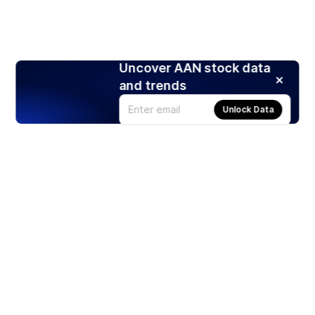
Uncover AAN stock data
and trends
Unlock Data
Products