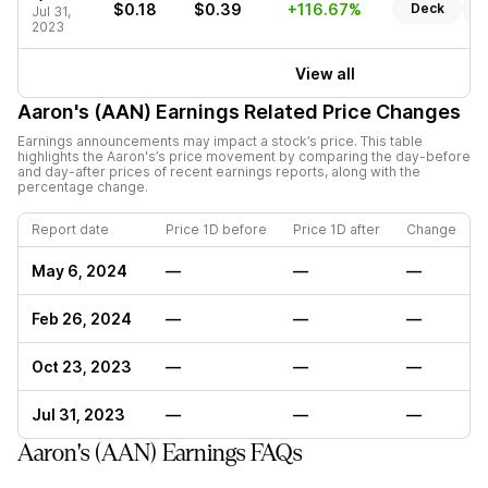
$0.18
$0.39
+116.67%
Deck
R
Jul 31,
2023
View all
Aaron's (AAN)
Earnings Related Price Changes
Earnings announcements may impact a stock’s price. This table
highlights the
Aaron's
’s price movement by comparing the day-before
and day-after prices of recent earnings reports, along with the
percentage change.
Report date
Price 1D before
Price 1D after
Change
May 6, 2024
—
—
—
Feb 26, 2024
—
—
—
Oct 23, 2023
—
—
—
Jul 31, 2023
—
—
—
Aaron's (AAN) Earnings FAQs