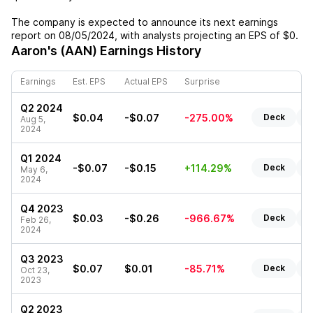
The company is expected to announce its next earnings
report on
08/05/2024
, with analysts projecting an EPS of
$0
.
Aaron's (AAN)
Earnings History
Earnings
Est. EPS
Actual EPS
Surprise
Q2 2024
$0.04
-$0.07
-275.00%
Deck
R
Aug 5,
2024
Q1 2024
-$0.07
-$0.15
+114.29%
Deck
R
May 6,
2024
Q4 2023
$0.03
-$0.26
-966.67%
Deck
R
Feb 26,
2024
Q3 2023
$0.07
$0.01
-85.71%
Deck
R
Oct 23,
2023
Q2 2023