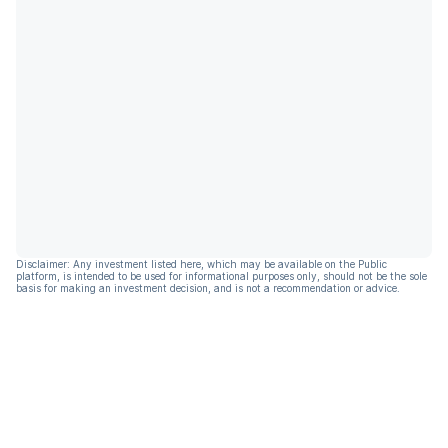
Disclaimer: Any investment listed here, which may be available on the Public
platform, is intended to be used for informational purposes only, should not be the sole
basis for making an investment decision, and is not a recommendation or advice.