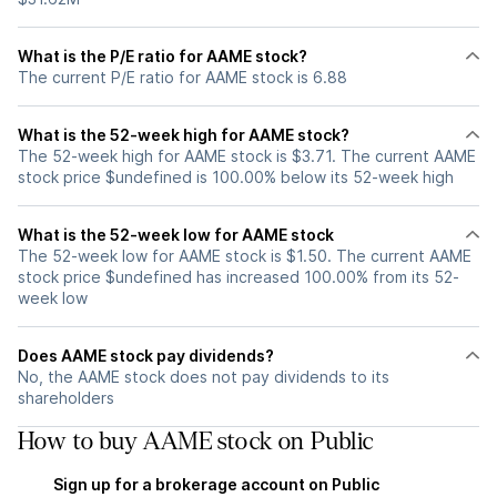
What is the P/E ratio for AAME stock?
The current P/E ratio for AAME stock is 6.88
What is the 52-week high for AAME stock?
The 52-week high for AAME stock is $3.71. The current AAME
stock price $undefined is 100.00% below its 52-week high
What is the 52-week low for AAME stock
The 52-week low for AAME stock is $1.50. The current AAME
stock price $undefined has increased 100.00% from its 52-
week low
Does AAME stock pay dividends?
No, the AAME stock does not pay dividends to its
shareholders
How to buy AAME stock on Public
Sign up for a brokerage account on Public