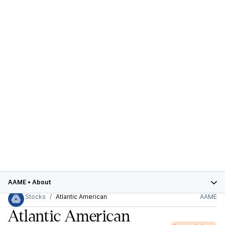
AAME
•
About
Stocks
Atlantic American
AAME
Atlantic American