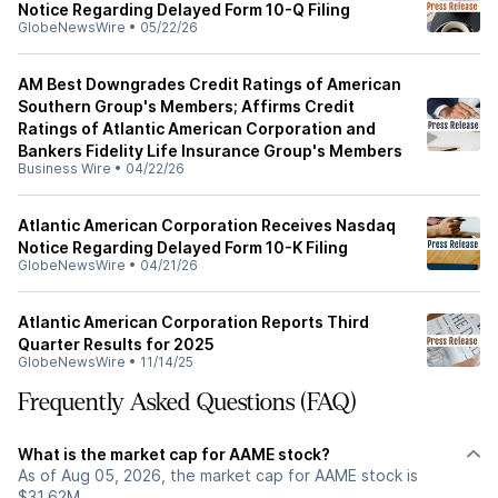
Notice Regarding Delayed Form 10-Q Filing
GlobeNewsWire
•
05/22/26
AM Best Downgrades Credit Ratings of American
Southern Group's Members; Affirms Credit
Ratings of Atlantic American Corporation and
Bankers Fidelity Life Insurance Group's Members
Business Wire
•
04/22/26
Atlantic American Corporation Receives Nasdaq
Notice Regarding Delayed Form 10-K Filing
GlobeNewsWire
•
04/21/26
Atlantic American Corporation Reports Third
Quarter Results for 2025
GlobeNewsWire
•
11/14/25
Frequently Asked Questions (FAQ)
What is the market cap for AAME stock?
As of Aug 05, 2026, the market cap for AAME stock is
$31.62M