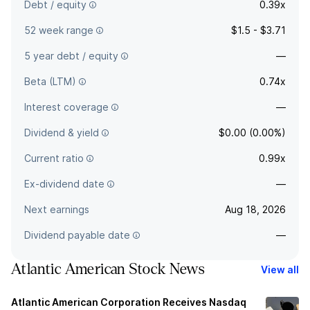
Debt / equity
0.39x
52 week range
$1.5 - $3.71
5 year debt / equity
—
Beta (LTM)
0.74x
Interest coverage
—
Dividend & yield
$0.00 (0.00%)
Current ratio
0.99x
Ex-dividend date
—
Next earnings
Aug 18, 2026
Dividend payable date
—
Atlantic American Stock News
View all
Atlantic American Corporation Receives Nasdaq