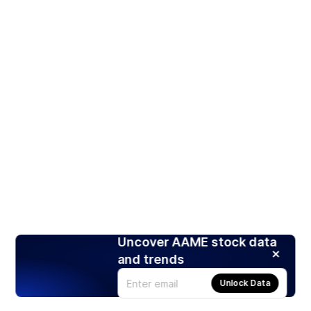
Uncover AAME stock data
and trends
Unlock Data