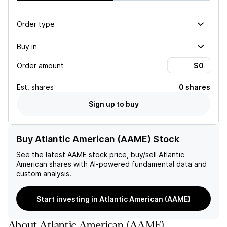
Order type
Buy in
Order amount
Est.
shares
0 shares
Sign up to buy
Buy Atlantic American (AAME) Stock
See the latest
AAME
stock price, buy/sell
Atlantic
American
shares with AI-powered fundamental data and
custom analysis.
Start investing in Atlantic American (AAME)
About
Atlantic American
(
AAME
)