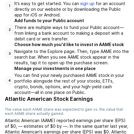
It’s easy to get started. You can
sign up
for an account
1
directly on our website or by downloading the Public
app for iOS or Android.
Add funds to your Public account
There are multiple ways to fund your Public account—
2
from linking a bank account to making a deposit with a
debit card or wire transfer.
Choose how much you'd like to invest in AAME stock
Navigate to the Explore page. Then, type AAME into the
3
search bar. When you see AAME stock appear in the
results, tap it to open up the purchase screen.
Manage your investments in one place
You can find your newly purchased AAME stock in your
portfolio alongside the rest of your stocks, ETFs,
4
crypto, bonds, options, and your high-yield cash
account––all in one place on Public.
Atlantic American Stock Earnings
The value each
AAME
share was expected to gain vs. the value that
each
AAME
share actually gained.
Atlantic American
(
AAME
) reported
earnings per share (EPS)
of
$0
,
—
estimates of
$0
by
—
. In the same quarter last year,
Atlantic American
's earnings per share (EPS) was
$0
.
Atlantic