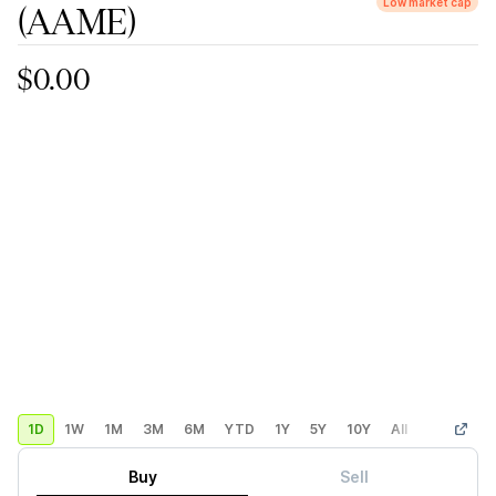
Low market cap
(AAME)
$0.00
1D
1W
1M
3M
6M
YTD
1Y
5Y
10Y
All
Custom
Buy
Sell