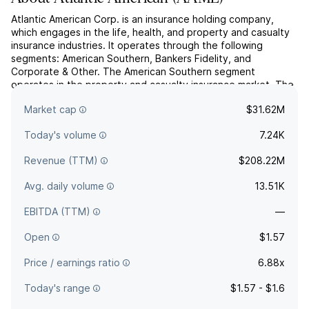
Atlantic American Corp. is an insurance holding company,
which engages in the life, health, and property and casualty
insurance industries. It operates through the following
segments: American Southern, Bankers Fidelity, and
Corporate & Other. The American Southern segment
operates in the property and casualty insurance market. The
Bankers Fidelity segment operates in the life and health
Market cap
$31.62M
insurance...
read more
Today's volume
7.24K
Revenue (TTM)
$208.22M
Avg. daily volume
13.51K
EBITDA (TTM)
—
Open
$1.57
Price / earnings ratio
6.88x
Today's range
$1.57 - $1.6