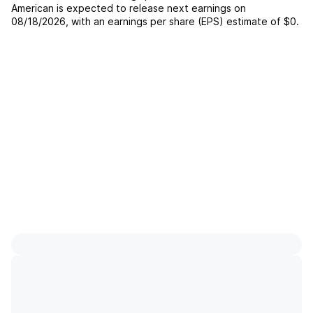
American
is expected to release next earnings on
08/18/2026
, with an earnings per share (EPS) estimate of
$0
.