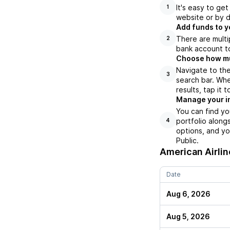
It's easy to ge
1
website or by d
Add funds to y
There are multi
2
bank account to
Choose how muc
Navigate to the
3
search bar. Whe
results, tap it
Manage your i
You can find yo
portfolio along
4
options, and yo
Public.
American Airlin
Date
Aug 6, 2026
Aug 5, 2026