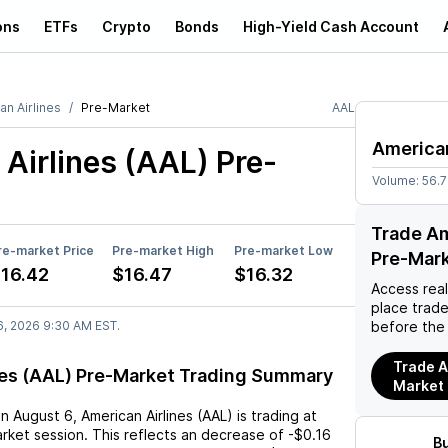
ons
ETFs
Crypto
Bonds
High-Yield Cash Account
an Airlines
Pre-Market
AAL
American
Airlines (AAL)
Pre-
Volume:
56.
Trade Am
re-market Price
Pre-market High
Pre-market Low
Pre-Mar
16.42
$16.47
$16.32
Access rea
place trad
6, 2026 9:30 AM EST.
before the
Trade A
nes (AAL) Pre-Market Trading Summary
Market
on
August 6
,
American Airlines (AAL)
is trading at
rket session. This reflects an
decrease
of
-$0.16
B