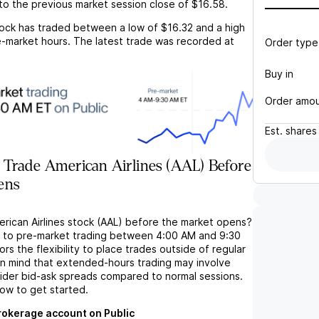
to the previous market session close of
$16.58
.
ock has traded between a low of
$16.32
and a high
-market hours. The latest trade was recorded at
Order type
Buy in
Order amo
Est.
shares
 Trade American Airlines (AAL) Before
ens
erican Airlines stock (AAL) before the market opens?
s to pre-market trading between 4:00 AM and 9:30
rs the flexibility to place trades outside of regular
in mind that extended-hours trading may involve
wider bid-ask spreads compared to normal sessions.
low to get started.
brokerage account on Public