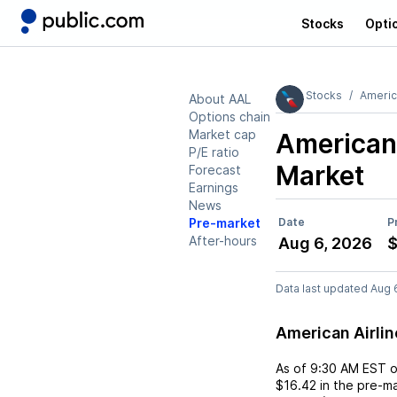
Stocks
Opti
Stocks
Americ
About AAL
Options chain
Market cap
American 
P/E ratio
Market
Forecast
Earnings
News
Pre-market
Date
P
After-hours
Aug 6, 2026
$
Data last updated Aug 
American Airli
As of
9:30 AM EST
$16.42
in the pre-ma