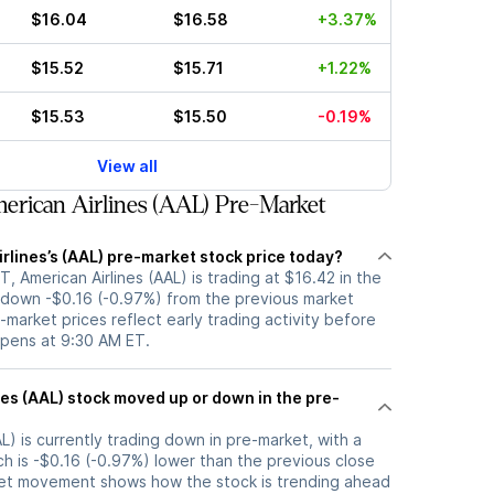
$16.04
$16.58
+3.37%
$15.52
$15.71
+1.22%
$15.53
$15.50
-0.19%
View all
rican Airlines (AAL) Pre-Market
rlines’s (AAL) pre-market stock price today?
, American Airlines (AAL) is trading at $16.42 in the
 down -$0.16 (-0.97%) from the previous market
-market prices reflect early trading activity before
opens at 9:30 AM ET.
 or down in the pre-
AL) is currently trading down in pre-market, with a
ch is -$0.16 (-0.97%) lower than the previous close
ket movement shows how the stock is trending ahead