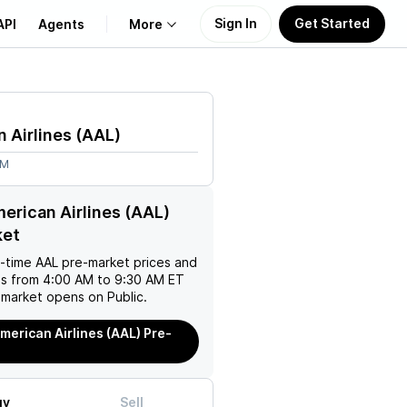
Sign In
Get Started
API
Agents
More
About Us
 Airlines
(
AAL
)
Learn
7M
Support
erican Airlines (AAL)
ket
l-time
AAL
pre-market prices and
es from 4:00 AM to 9:30 AM ET
 market opens on Public.
merican Airlines (AAL) Pre-
uy
Sell