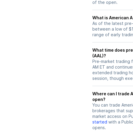
of the open.
What is American Ai
As of the latest pre
between a low of $1
range of early tradi
What time does pre-
(AAL)?
Pre-market trading f
AM ET and continues
extended trading hou
session, though exec
Where can I trade American Airlines (AAL) stock before market
open?
You can trade
Ameri
brokerages that sup
market access on Pub
started
with a Publi
opens.