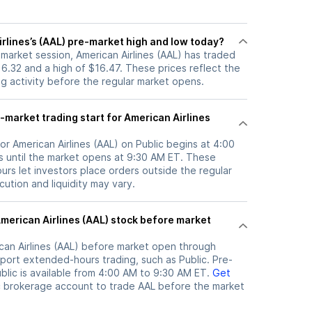
rlines’s (AAL) pre-market high and low today?
-market session, American Airlines (AAL) has traded
6.32 and a high of $16.47. These prices reflect the
ng activity before the regular market opens.
market trading start for American Airlines
or American Airlines (AAL) on Public begins at 4:00
 until the market opens at 9:30 AM ET. These
rs let investors place orders outside the regular
ution and liquidity may vary.
can Airlines (AAL)
before market open through
port extended-hours trading, such as Public. Pre-
lic is available from 4:00 AM to 9:30 AM ET.
Get
c brokerage account to trade
AAL
before the market