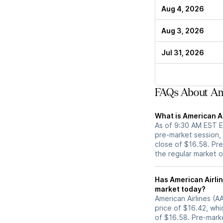
Aug 4, 2026
Aug 3, 2026
Jul 31, 2026
FAQs About Ame
What is American Ai
As of 9:30 AM EST ET
pre-market session,
close of $16.58. Pre
the regular market 
Has American Airlines (AAL) stock moved up
market today?
American Airlines (A
price of $16.42, whi
of $16.58. Pre-mar