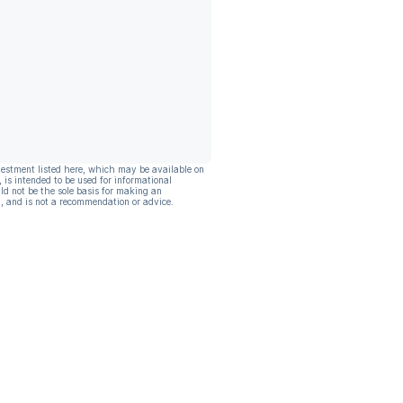
vestment listed here, which may be available on
, is intended to be used for informational
ld not be the sole basis for making an
, and is not a recommendation or advice.