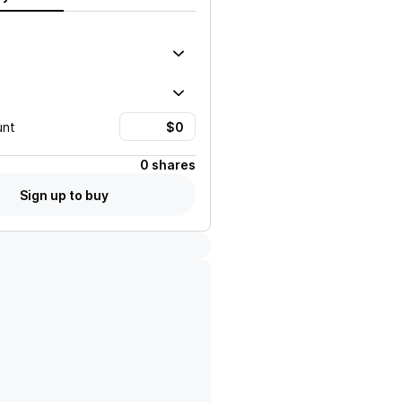
unt
0 shares
Sign up to buy