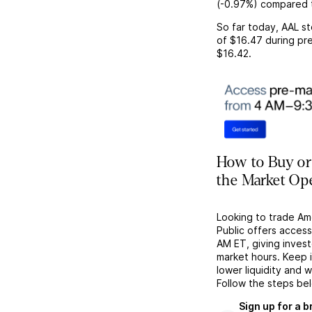
(
-0.97%
) compared 
So far today,
AAL
st
of
$16.47
during pre
$16.42
.
How to Buy or
the Market Op
Looking to trade Am
Public offers acces
AM ET, giving investo
market hours. Keep 
lower liquidity and 
Follow the steps be
Sign up for a 