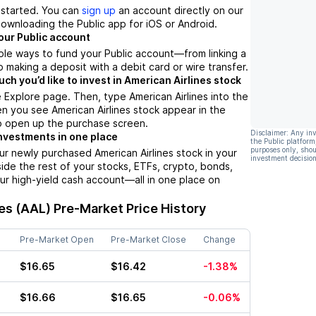
t started. You can
sign up
an account directly on our
ownloading the Public app for iOS or Android.
our Public account
ple ways to fund your Public account––from linking a
 making a deposit with a debit card or wire transfer.
h you’d like to invest in American Airlines stock
 Explore page. Then, type American Airlines into the
n you see American Airlines stock appear in the
 to open up the purchase screen.
Disclaimer: Any in
nvestments in one place
the Public platform
purposes only, shou
ur newly purchased American Airlines stock in your
investment decision
side the rest of your stocks, ETFs, crypto, bonds,
ur high-yield cash account––all in one place on
es (AAL)
Pre-Market Price History
Pre-Market Open
Pre-Market Close
Change
$16.65
$16.42
-1.38%
$16.66
$16.65
-0.06%