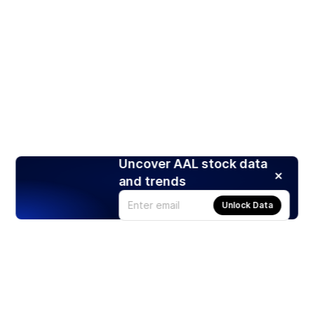
Uncover AAL stock data
and trends
Unlock Data