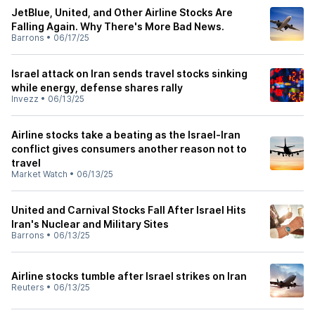
JetBlue, United, and Other Airline Stocks Are
Falling Again. Why There's More Bad News.
Barrons
•
06/17/25
Israel attack on Iran sends travel stocks sinking
while energy, defense shares rally
Invezz
•
06/13/25
Airline stocks take a beating as the Israel-Iran
conflict gives consumers another reason not to
travel
Market Watch
•
06/13/25
United and Carnival Stocks Fall After Israel Hits
Iran's Nuclear and Military Sites
Barrons
•
06/13/25
Airline stocks tumble after Israel strikes on Iran
Reuters
•
06/13/25