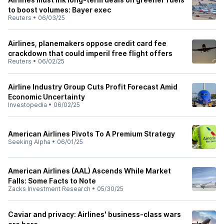
to boost volumes: Bayer exec
Reuters
•
06/03/25
Airlines, planemakers oppose credit card fee
crackdown that could imperil free flight offers
Reuters
•
06/02/25
Airline Industry Group Cuts Profit Forecast Amid
Economic Uncertainty
Investopedia
•
06/02/25
American Airlines Pivots To A Premium Strategy
Seeking Alpha
•
06/01/25
American Airlines (AAL) Ascends While Market
Falls: Some Facts to Note
Zacks Investment Research
•
05/30/25
Caviar and privacy: Airlines' business-class wars