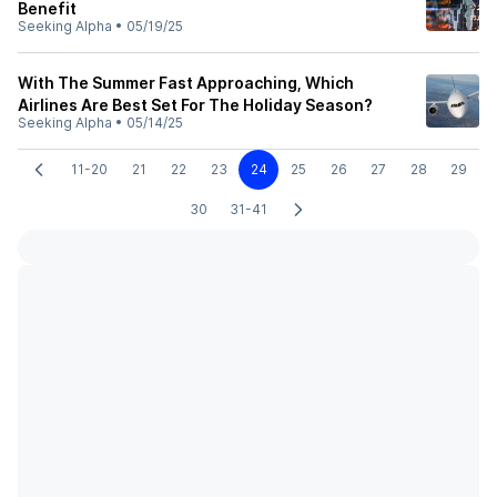
Benefit
Seeking Alpha
•
05/19/25
With The Summer Fast Approaching, Which
Airlines Are Best Set For The Holiday Season?
Seeking Alpha
•
05/14/25
11-20
21
22
23
24
25
26
27
28
29
30
31-41