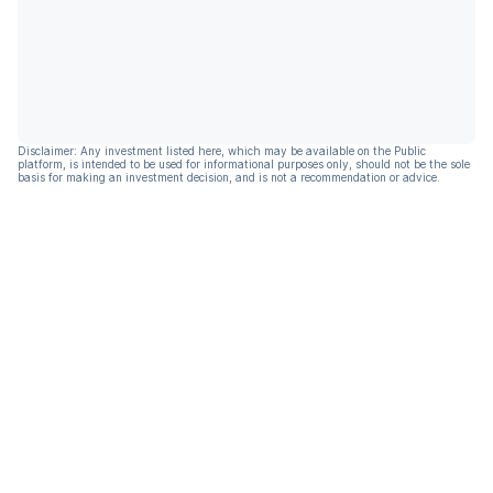
Disclaimer: Any investment listed here, which may be available on the Public
platform, is intended to be used for informational purposes only, should not be the sole
basis for making an investment decision, and is not a recommendation or advice.