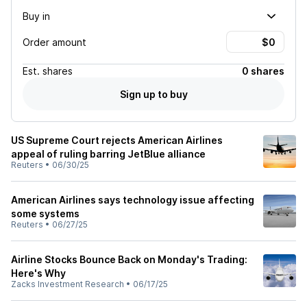
Buy in
Order amount
Est.
shares
0 shares
Sign up to buy
US Supreme Court rejects American Airlines
appeal of ruling barring JetBlue alliance
Reuters
•
06/30/25
American Airlines says technology issue affecting
some systems
Reuters
•
06/27/25
Airline Stocks Bounce Back on Monday's Trading:
Here's Why
Zacks Investment Research
•
06/17/25