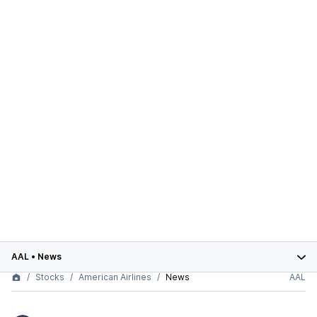
AAL
•
News
Stocks
American Airlines
News
AAL