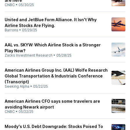
are here
CNBC
•
05/30/25
United and JetBlue Form Alliance. It Isn't Why
Airline Stocks Are Flying.
Barrons
•
05/29/25
AAL vs. SKYW: Which Airline Stock is a Stronger
Play Now?
Zacks Investment Research
•
05/28/25
American Airlines Group Inc. (AAL) Wolfe Research
Global Transportation & Industrials Conference
(Transcript)
Seeking Alpha
•
05/22/25
American Airlines CFO says some travelers are
avoiding Newark airport
CNBC
•
05/22/25
Moody's U.S. Debt Downgrade: Stocks Poised To