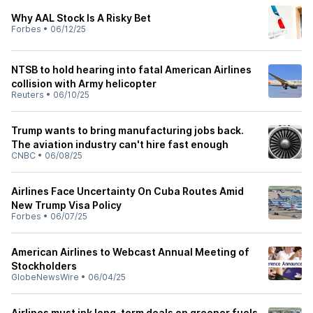
Why AAL Stock Is A Risky Bet
Forbes
•
06/12/25
NTSB to hold hearing into fatal American Airlines
collision with Army helicopter
Reuters
•
06/10/25
Trump wants to bring manufacturing jobs back.
The aviation industry can't hire fast enough
CNBC
•
06/08/25
Airlines Face Uncertainty On Cuba Routes Amid
New Trump Visa Policy
Forbes
•
06/07/25
American Airlines to Webcast Annual Meeting of
Stockholders
GlobeNewsWire
•
06/04/25
Airlines must ink long-term deals on greener fuels