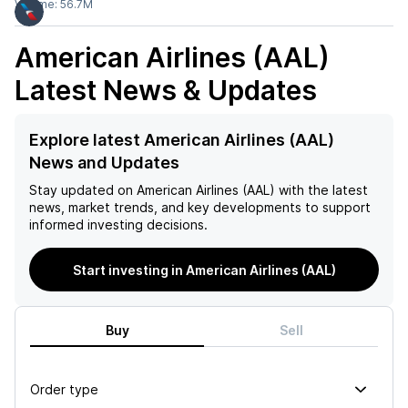
Volume:
56.7M
American Airlines (AAL)
Latest News & Updates
Explore latest American Airlines (AAL)
News and Updates
Stay updated on
American Airlines (AAL)
with the latest
news, market trends, and key developments to support
informed investing decisions.
Start investing in American Airlines (AAL)
Buy
Sell
Order type