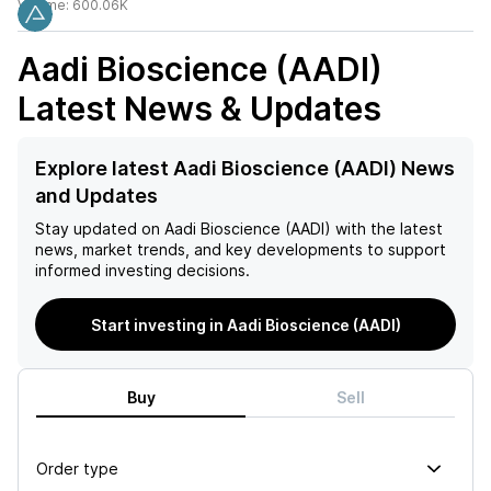
Volume:
600.06K
Aadi Bioscience (AADI)
Latest News & Updates
Explore latest Aadi Bioscience (AADI) News
and Updates
Stay updated on
Aadi Bioscience (AADI)
with the latest
news, market trends, and key developments to support
informed investing decisions.
Start investing in Aadi Bioscience (AADI)
Buy
Sell
Order type