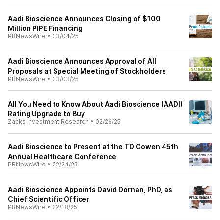
Aadi Bioscience Announces Closing of $100
Million PIPE Financing
PRNewsWire
•
03/04/25
Aadi Bioscience Announces Approval of All
Proposals at Special Meeting of Stockholders
PRNewsWire
•
03/03/25
All You Need to Know About Aadi Bioscience (AADI)
Rating Upgrade to Buy
Zacks Investment Research
•
02/26/25
Aadi Bioscience to Present at the TD Cowen 45th
Annual Healthcare Conference
PRNewsWire
•
02/24/25
Aadi Bioscience Appoints David Dornan, PhD, as
Chief Scientific Officer
PRNewsWire
•
02/18/25