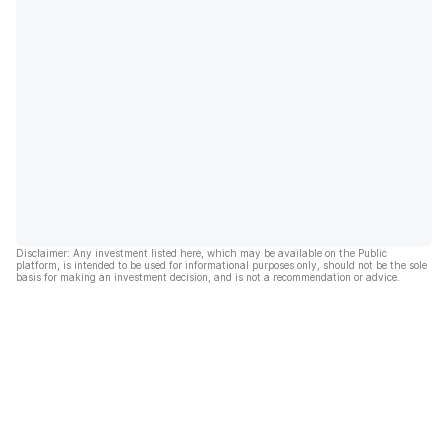
Disclaimer: Any investment listed here, which may be available on the Public
platform, is intended to be used for informational purposes only, should not be the sole
basis for making an investment decision, and is not a recommendation or advice.