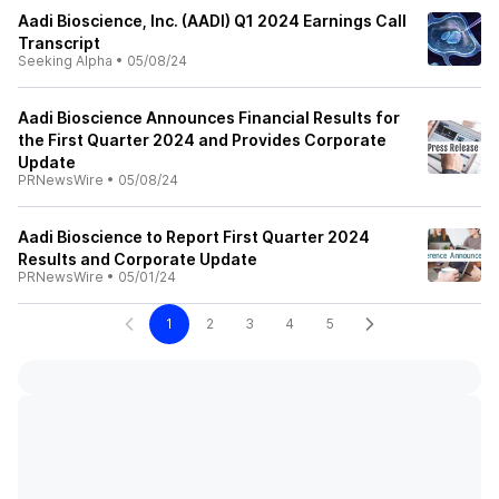
Aadi Bioscience, Inc. (AADI) Q1 2024 Earnings Call
Transcript
Seeking Alpha
•
05/08/24
Aadi Bioscience Announces Financial Results for
the First Quarter 2024 and Provides Corporate
Update
PRNewsWire
•
05/08/24
Aadi Bioscience to Report First Quarter 2024
Results and Corporate Update
PRNewsWire
•
05/01/24
1
2
3
4
5