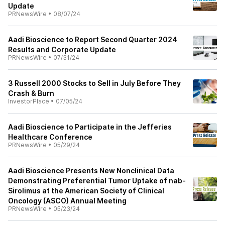
Update
PRNewsWire
•
08/07/24
Aadi Bioscience to Report Second Quarter 2024
Results and Corporate Update
PRNewsWire
•
07/31/24
3 Russell 2000 Stocks to Sell in July Before They
Crash & Burn
InvestorPlace
•
07/05/24
Aadi Bioscience to Participate in the Jefferies
Healthcare Conference
PRNewsWire
•
05/29/24
Aadi Bioscience Presents New Nonclinical Data
Demonstrating Preferential Tumor Uptake of nab-
Sirolimus at the American Society of Clinical
Oncology (ASCO) Annual Meeting
PRNewsWire
•
05/23/24