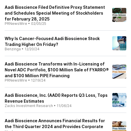
Aadi Bioscience Filed Definitive Proxy Statement
and Schedules Special Meeting of Stockholders
for February 28, 2025
PRNewsWire
•
02/05/25
Why Is Cancer-Focused Aadi Bioscience Stock
Trading Higher On Friday?
Benzinga
•
12/20/24
Aadi Bioscience Transforms with In-Licensing of
Novel ADC Portfolio, $100 Million Sale of FYARRO®
and $100 Million PIPE Financing
PRNewsWire
•
12/19/24
Aadi Bioscience, Inc. (AADI) Reports Q3 Loss, Tops
Revenue Estimates
Zacks Investment Research
•
11/06/24
Aadi Bioscience Announces Financial Results for
the Third Quarter 2024 and Provides Corporate