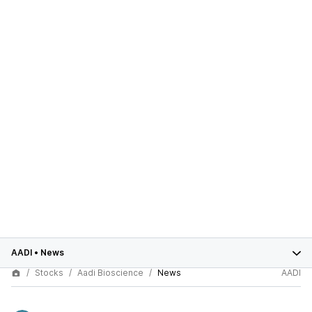
AADI
•
News
Stocks
Aadi Bioscience
News
AADI