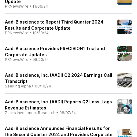
Update
PRNewsWire
•
11/06/24
Aadi Bioscience to Report Third Quarter 2024
Results and Corporate Update
PRNewsWire
•
10/30/24
Aadi Bioscience Provides PRECISION1 Trial and
Corporate Updates
PRNewsWire
•
08/20/24
Aadi Bioscience, Inc. (AADI) Q2 2024 Earnings Call
Transcript
Seeking Alpha
•
08/10/24
Aadi Bioscience, Inc. (AADI) Reports Q2 Loss, Lags
Revenue Estimates
Zacks Investment Research
•
08/07/24
Aadi Bioscience Announces Financial Results for
the Second Quarter 2024 and Provides Corporate