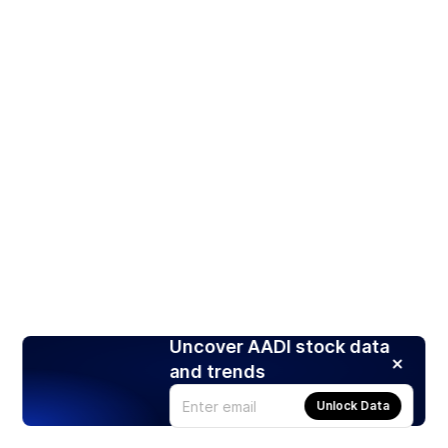
Uncover AADI stock data
and trends
Unlock Data