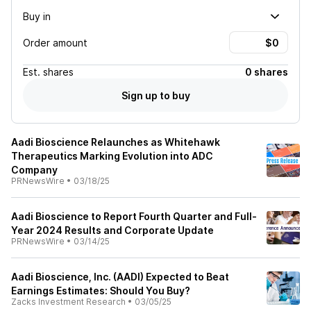
Buy in
Order amount
Est.
shares
0 shares
Sign up to buy
Aadi Bioscience Relaunches as Whitehawk
Therapeutics Marking Evolution into ADC
Company
PRNewsWire
•
03/18/25
Aadi Bioscience to Report Fourth Quarter and Full-
Year 2024 Results and Corporate Update
PRNewsWire
•
03/14/25
Aadi Bioscience, Inc. (AADI) Expected to Beat
Earnings Estimates: Should You Buy?
Zacks Investment Research
•
03/05/25