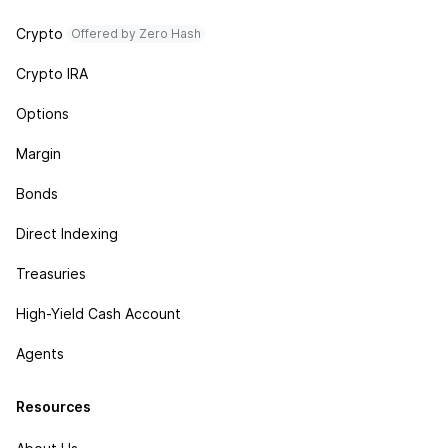
Crypto
Offered by Zero Hash
Crypto IRA
Options
Margin
Bonds
Direct Indexing
Treasuries
High-Yield Cash Account
Agents
Resources