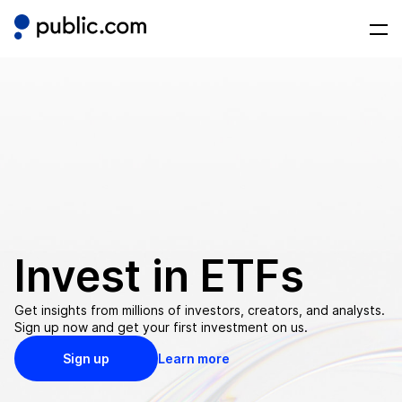
Invest in
ETFs
Get insights from millions of investors, creators, and analysts.
Sign up now and get your first investment on us.
Sign up
Learn more