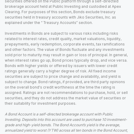
securities offered on the Public platform through a self-directed
brokerage account held at Public Investing and custodied at Apex
Clearing. For purposes of this section, Bonds exclude treasury
securities held in treasury accounts with Jiko Securities, Inc. as
explained under the “ Treasury Accounts” section.
Investments in Bonds are subject to various risks including risks
related to interest rates, credit quality, market valuations, liquidity,
prepayments, early redemption, corporate events, tax ramifications
and other factors. The value of Bonds fluctuate and any investments
sold prior to maturity may result in gain or loss of principal. In general,
when interest rates go up, Bond prices typically drop, and vice versa.
Bonds with higher yields or offered by issuers with lower credit
ratings generally carry a higher degree of risk. All fixed income
securities are subject to price change and availability, and yield is
subject to change. Bond ratings, if provided, are third party opinions
on the overall bond's credit worthiness at the time the rating is
assigned. Ratings are not recommendations to purchase, hold, or sell
securities, and they do not address the market value of securities or
their suitability for investment purposes.
A Bond Account is a self-directed brokerage account with Public
Investing. Deposits into this account are used to purchase 10 investment-
grade and high-yield bonds. The Bond Account’s yield is the average,
annualized yield to worst (YTW) across all ten bonds in the Bond Account,