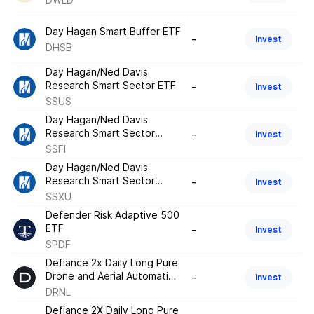
Day Hagan Smart Buffer ETF
-
Invest
DHSB
Day Hagan/Ned Davis
Research Smart Sector ETF
-
Invest
SSUS
Day Hagan/Ned Davis
Research Smart Sector
-
Invest
Fixed Income ETF
SSFI
Day Hagan/Ned Davis
Research Smart Sector
-
Invest
International ETF
SSXU
Defender Risk Adaptive 500
ETF
-
Invest
SPDF
Defiance 2x Daily Long Pure
Drone and Aerial Automation
-
Invest
ETF
DRNL
Defiance 2X Daily Long Pure