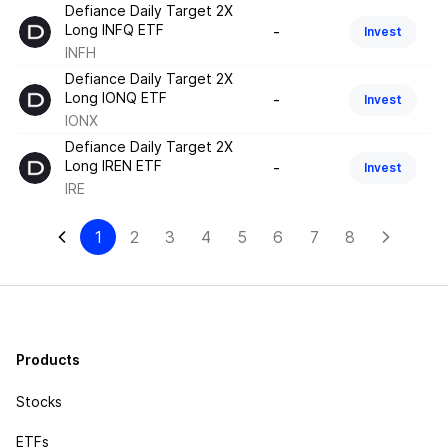
Defiance Daily Target 2X
Long INFQ ETF
-
Invest
INFH
Defiance Daily Target 2X
Long IONQ ETF
-
Invest
IONX
Defiance Daily Target 2X
Long IREN ETF
-
Invest
IRE
1
2
3
4
5
6
7
8
Products
Stocks
ETFs