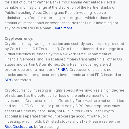
for a list of current Partner Banks. Your Annual Percentage Yield is
variable and may change at the discretion of the Partner Banks or
Public Investing. Apex Clearing and Public Investing receive
administrative fees for operating this program, which reduce the
amount of interest paid on swept cash. Neither Public Investing nor
any of its affiliates is a bank.
Learn more
.
Cryptocurrency.
Cryptocurrency trading, execution and custody services are provided
by Zero Hash LLC (“Zero Hash”). Zero Hash is licensed to engage in a
virtual currency business by the New York State Department of
Financial Services, and is a licensed money transmitter in all other US
states and certain US territories. Zero Hash is not a registered
broker-dealer or a member of
FINRA
. Cryptocurrencies are not
stocks and your cryptocurrency investments are not FDIC insured or
SIPC
protected.
Cryptocurrency investing is highly speculative, involves a high degree
of risk, and has the potential for loss of the entire amount of an
investment. Cryptocurrencies offered by Zero Hash are not securities
and are not FDIC insured or protected by SIPC. Your cryptocurrency
assets are held by Zero Hash, not Public. Your Zero Hash Crypto
account is separate from your brokerage account with Public
Investing, which holds US-listed stocks and ETFs. Please review the
Risk Disclosures
before trading.