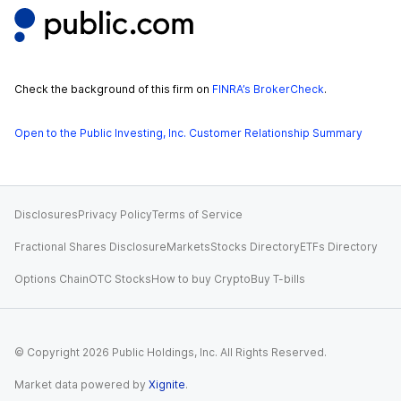
Check the background of this firm on
FINRA’s BrokerCheck
.
Open to the Public Investing, Inc. Customer Relationship Summary
Disclosures
Privacy Policy
Terms of Service
Fractional Shares Disclosure
Markets
Stocks Directory
ETFs Directory
Options Chain
OTC Stocks
How to buy Crypto
Buy T-bills
© Copyright
2026
Public Holdings, Inc. All Rights Reserved.
Market data powered by
Xignite
.