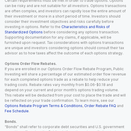
Certain requirements must be met in order to trade options. Options
can be risky and are not suitable for all investors. Options transactions
are often complex, and investors can rapidly lose the entire amount of
their investment or more in a short period of time. Investors should
consider their investment objectives and risks carefully before
investing in options. Refer to the
Characteristics and Risks of
Standardized Options
before considering any options transaction.
Supporting documentation for any claims, if applicable, will be
furnished upon request. Tax considerations with options transactions
are unique and investors considering options should consult their tax
advisor as to how taxes affect the outcome of each options strategy.
Options Order Flow Rebates.
If you are enrolled in our Options Order Flow Rebate Program, Public
Investing will share a percentage of our estimated order flow revenue
for each completed options trade as a rebate to help reduce your
trading costs. Rebate rates vary monthly from $0.06-$0.18 and
depend on your current and prior month’s options trading volume.
This rebate will be deducted from your cost to place the trade and will
be reflected on your trade confirmation. To learn more, see our
Options Rebate Program Terms & Conditions
,
Order Rebate FAQ
and
Fee Schedule
.
Bonds.
“Bonds” shall refer to corporate debt securities and U.S. government