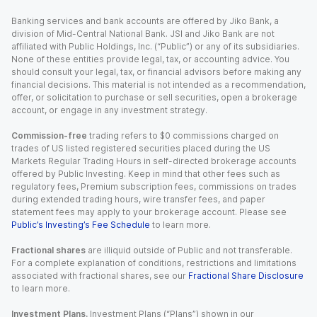
Banking services and bank accounts are offered by Jiko Bank, a
division of Mid-Central National Bank. JSI and Jiko Bank are not
affiliated with Public Holdings, Inc. (“Public”) or any of its subsidiaries.
None of these entities provide legal, tax, or accounting advice. You
should consult your legal, tax, or financial advisors before making any
financial decisions. This material is not intended as a recommendation,
offer, or solicitation to purchase or sell securities, open a brokerage
account, or engage in any investment strategy.
Commission-free
trading refers to $0 commissions charged on
trades of US listed registered securities placed during the US
Markets Regular Trading Hours in self-directed brokerage accounts
offered by Public Investing. Keep in mind that other fees such as
regulatory fees, Premium subscription fees, commissions on trades
during extended trading hours, wire transfer fees, and paper
statement fees may apply to your brokerage account. Please see
Public’s Investing’s Fee Schedule
to learn more.
Fractional shares
are illiquid outside of Public and not transferable.
For a complete explanation of conditions, restrictions and limitations
associated with fractional shares, see our
Fractional Share Disclosure
to learn more.
Investment Plans.
Investment Plans (“Plans”) shown in our