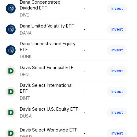
Dana Concentrated
Dividend ETF
-
Invest
DIVE
Dana Limited Volatility ETF
-
Invest
DANA
Dana Unconstrained Equity
ETF
-
Invest
DUNK
Davis Select Financial ETF
-
Invest
DFNL
Davis Select International
ETF
-
Invest
DINT
Davis Select U.S. Equity ETF
-
Invest
DUSA
Davis Select Worldwide ETF
-
Invest
DWLD