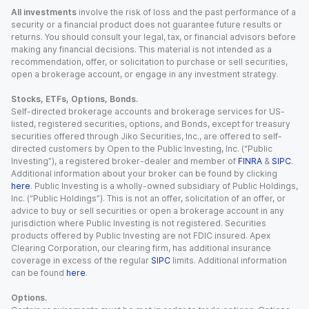
All investments
involve the risk of loss and the past performance of a
security or a financial product does not guarantee future results or
returns. You should consult your legal, tax, or financial advisors before
making any financial decisions. This material is not intended as a
recommendation, offer, or solicitation to purchase or sell securities,
open a brokerage account, or engage in any investment strategy.
Stocks, ETFs, Options, Bonds.
Self-directed brokerage accounts and brokerage services for US-
listed, registered securities, options, and Bonds, except for treasury
securities offered through Jiko Securities, Inc., are offered to self-
directed customers by Open to the Public Investing, Inc. (“Public
Investing”), a registered broker-dealer and member of
FINRA
&
SIPC
.
Additional information about your broker can be found by clicking
here
. Public Investing is a wholly-owned subsidiary of Public Holdings,
Inc. (“Public Holdings”). This is not an offer, solicitation of an offer, or
advice to buy or sell securities or open a brokerage account in any
jurisdiction where Public Investing is not registered. Securities
products offered by Public Investing are not FDIC insured. Apex
Clearing Corporation, our clearing firm, has additional insurance
coverage in excess of the regular
SIPC
limits. Additional information
can be found
here
.
Options.