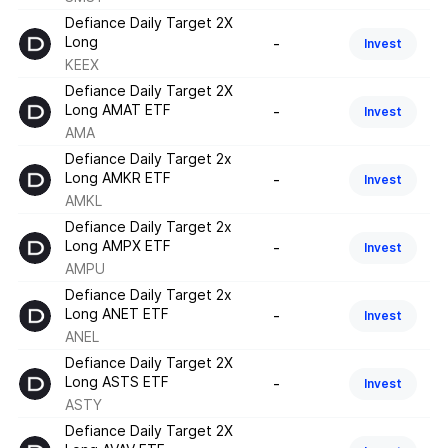
Defiance Daily Target 2X
Long
-
Invest
KEEX
Defiance Daily Target 2X
Long AMAT ETF
-
Invest
AMA
Defiance Daily Target 2x
Long AMKR ETF
-
Invest
AMKL
Defiance Daily Target 2x
Long AMPX ETF
-
Invest
AMPU
Defiance Daily Target 2x
Long ANET ETF
-
Invest
ANEL
Defiance Daily Target 2X
Long ASTS ETF
-
Invest
ASTY
Defiance Daily Target 2X