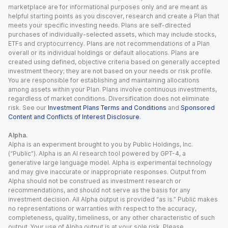
marketplace are for informational purposes only and are meant as
helpful starting points as you discover, research and create a Plan that
meets your specific investing needs. Plans are self-directed
purchases of individually-selected assets, which may include stocks,
ETFs and cryptocurrency. Plans are not recommendations of a Plan
overall or its individual holdings or default allocations. Plans are
created using defined, objective criteria based on generally accepted
investment theory; they are not based on your needs or risk profile.
You are responsible for establishing and maintaining allocations
among assets within your Plan. Plans involve continuous investments,
regardless of market conditions. Diversification does not eliminate
risk. See our
Investment Plans Terms and Conditions
and
Sponsored
Content and Conflicts of Interest Disclosure
.
Alpha.
Alpha is an experiment brought to you by Public Holdings, Inc.
(“Public”). Alpha is an AI research tool powered by GPT-4, a
generative large language model. Alpha is experimental technology
and may give inaccurate or inappropriate responses. Output from
Alpha should not be construed as investment research or
recommendations, and should not serve as the basis for any
investment decision. All Alpha output is provided “as is.” Public makes
no representations or warranties with respect to the accuracy,
completeness, quality, timeliness, or any other characteristic of such
output. Your use of Alpha output is at your sole risk. Please