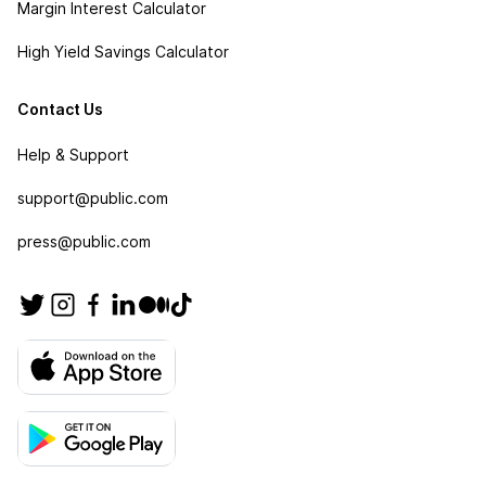
Margin Interest Calculator
High Yield Savings Calculator
Contact Us
Help & Support
support@public.com
press@public.com