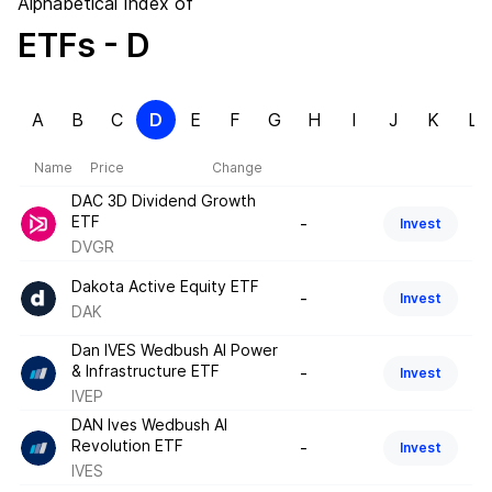
Alphabetical Index of
ETFs
- D
A
B
C
D
E
F
G
H
I
J
K
L
Name
Price
Change
DAC 3D Dividend Growth
ETF
-
Invest
DVGR
Dakota Active Equity ETF
-
Invest
DAK
Dan IVES Wedbush AI Power
& Infrastructure ETF
-
Invest
IVEP
DAN Ives Wedbush AI
Revolution ETF
-
Invest
IVES