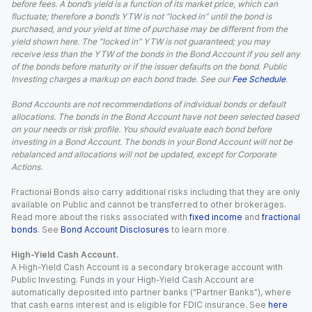
before fees. A bond’s yield is a function of its market price, which can
fluctuate; therefore a bond’s YTW is not “locked in” until the bond is
purchased, and your yield at time of purchase may be different from the
yield shown here. The “locked in” YTW is not guaranteed; you may
receive less than the YTW of the bonds in the Bond Account if you sell any
of the bonds before maturity or if the issuer defaults on the bond. Public
Investing charges a markup on each bond trade. See our
Fee Schedule
.
Bond Accounts are not recommendations of individual bonds or default
allocations. The bonds in the Bond Account have not been selected based
on your needs or risk profile. You should evaluate each bond before
investing in a Bond Account. The bonds in your Bond Account will not be
rebalanced and allocations will not be updated, except for Corporate
Actions.
Fractional Bonds also carry additional risks including that they are only
available on Public and cannot be transferred to other brokerages.
Read more about the risks associated with
fixed income
and
fractional
bonds
. See
Bond Account Disclosures
to learn more.
High-Yield Cash Account.
A High-Yield Cash Account is a secondary brokerage account with
Public Investing. Funds in your High-Yield Cash Account are
automatically deposited into partner banks (“Partner Banks”), where
that cash earns interest and is eligible for FDIC insurance. See
here