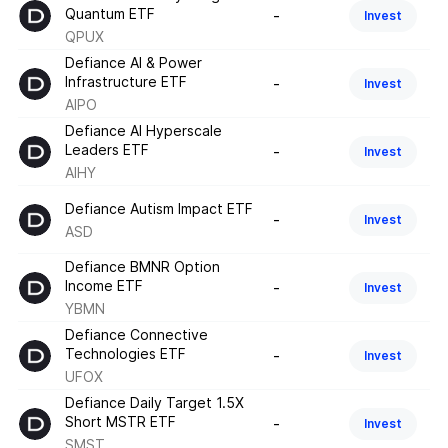
Quantum ETF
-
Invest
QPUX
Defiance AI & Power
Infrastructure ETF
-
Invest
AIPO
Defiance AI Hyperscale
Leaders ETF
-
Invest
AIHY
Defiance Autism Impact ETF
-
Invest
ASD
Defiance BMNR Option
Income ETF
-
Invest
YBMN
Defiance Connective
Technologies ETF
-
Invest
UFOX
Defiance Daily Target 1.5X
Short MSTR ETF
-
Invest
SMST