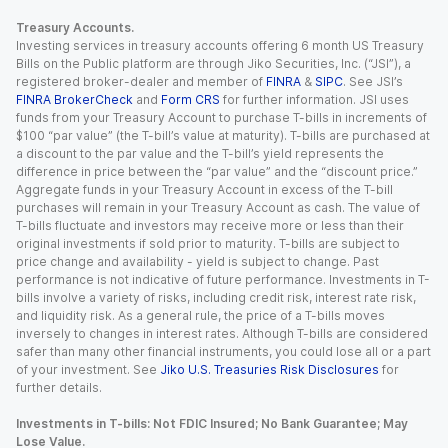
Treasury Accounts.
Investing services in treasury accounts offering 6 month US Treasury
Bills on the Public platform are through Jiko Securities, Inc. (“JSI”), a
registered broker-dealer and member of
FINRA
&
SIPC
. See JSI’s
FINRA BrokerCheck
and
Form CRS
for further information. JSI uses
funds from your Treasury Account to purchase T-bills in increments of
$100 “par value” (the T-bill’s value at maturity). T-bills are purchased at
a discount to the par value and the T-bill’s yield represents the
difference in price between the “par value” and the “discount price.”
Aggregate funds in your Treasury Account in excess of the T-bill
purchases will remain in your Treasury Account as cash. The value of
T-bills fluctuate and investors may receive more or less than their
original investments if sold prior to maturity. T-bills are subject to
price change and availability - yield is subject to change. Past
performance is not indicative of future performance. Investments in T-
bills involve a variety of risks, including credit risk, interest rate risk,
and liquidity risk. As a general rule, the price of a T-bills moves
inversely to changes in interest rates. Although T-bills are considered
safer than many other financial instruments, you could lose all or a part
of your investment. See
Jiko U.S. Treasuries Risk Disclosures
for
further details.
Investments in T-bills: Not FDIC Insured; No Bank Guarantee; May
Lose Value.