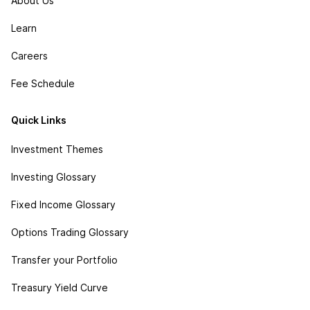
About Us
Learn
Careers
Fee Schedule
Quick Links
Investment Themes
Investing Glossary
Fixed Income Glossary
Options Trading Glossary
Transfer your Portfolio
Treasury Yield Curve