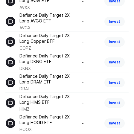
Long AVAV ETF
-
Invest
AVXX
Defiance Daily Target 2X
Long AVGO ETF
-
Invest
AVGX
Defiance Daily Target 2X
Long Copper ETF
-
Invest
COPZ
Defiance Daily Target 2X
Long DKNG ETF
-
Invest
DKNX
Defiance Daily Target 2X
Long DRAM ETF
-
Invest
DRAL
Defiance Daily Target 2X
Long HIMS ETF
-
Invest
HIMZ
Defiance Daily Target 2X
Long HOOD ETF
-
Invest
HOOX