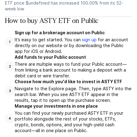
ETF price $undefined has increased 100.00% from its 52-
week low
How to buy ASTY ETF on Public
Sign up for a brokerage account on Public
It’s easy to get started. You can
sign up
for an account
1
directly on our website or by downloading the Public
app for iOS or Android.
Add funds to your Public account
There are multiple ways to fund your Public account—
2
from linking a bank account to making a deposit with a
debit card or wire transfer.
Choose how much you'd like to invest in ASTY ETF
Navigate to the Explore page. Then, type ASTY into the
3
search bar. When you see ASTY ETF appear in the
results, tap it to open up the purchase screen.
Manage your investments in one place
You can find your newly purchased ASTY ETF in your
portfolio alongside the rest of your stocks, ETFs,
4
crypto, bonds, options, and your high-yield cash
account––all in one place on Public.