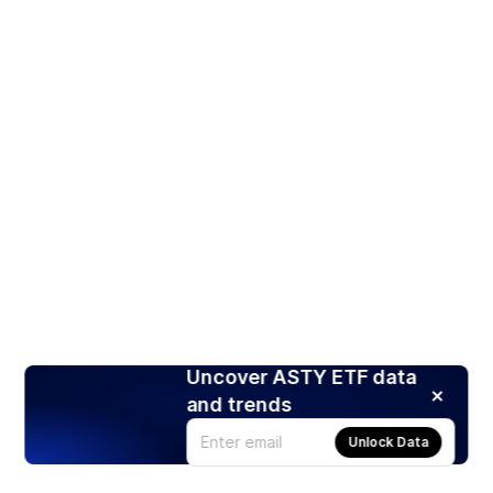
Uncover ASTY ETF data
and trends
Unlock Data