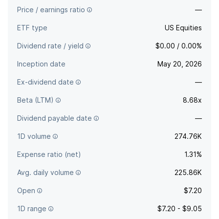
Price / earnings ratio
—
ETF type
US Equities
Dividend rate / yield
$0.00 / 0.00%
Inception date
May 20, 2026
Ex-dividend date
—
Beta (LTM)
8.68x
Dividend payable date
—
1D volume
274.76K
Expense ratio (net)
1.31%
Avg. daily volume
225.86K
Open
$7.20
1D range
$7.20 - $9.05