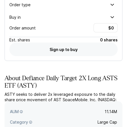
Order type
Buy in
Order amount
Est.
shares
0 shares
Sign up to buy
About
Defiance Daily Target 2X Long ASTS
ETF
(
ASTY
)
ASTY seeks to deliver 2x leveraged exposure to the daily
share price movement of AST SpaceMobile, Inc. (NASDAQ:
ASTS), less fees and expenses, through derivatives like
options and swap agreements.
AUM
11.14M
Category
Large Cap