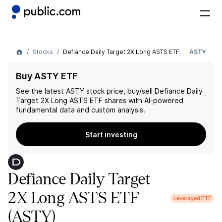
Stocks
Defiance Daily Target 2X Long ASTS ETF
ASTY
Buy ASTY ETF
See the latest
ASTY
stock price, buy/sell
Defiance Daily
Target 2X Long ASTS ETF
shares with AI-powered
fundamental data and custom analysis.
Start investing
Defiance Daily Target
2X Long ASTS ETF
Leveraged ETF
(ASTY)