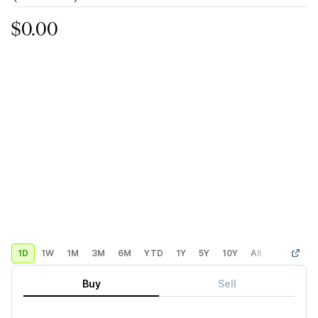
$0.00
1D
1W
1M
3M
6M
YTD
1Y
5Y
10Y
All
Custom
Buy
Sell