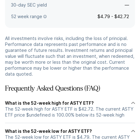
30-day SEC yield
—
52 week range
$4.79 - $42.72
All investments involve risks, including the loss of principal.
Performance data represents past performance and is no
guarantee of future results. Investment returns and principal
value will fluctuate such that an investment, when redeemed,
may be worth more or less than the original cost. Current
performance may be lower or higher than the performance
data quoted.
Frequently Asked Questions (FAQ)
What is the 52-week high for ASTY ETF?
The 52-week high for ASTY ETF is $42.72. The current ASTY
ETF price $undefined is 100.00% below its 52-week high
What is the 52-week low for ASTY ETF?
The 52-week low for ASTY ETF is $4.79. The current ASTY