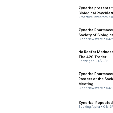
Zynerba presents t
Biological Psychiat
Proactive Investors
•
0
Zynerba Pharmaceut
Society of Biologic
GlobeNewsWire
•
04/2
No Reefer Madness
The 420 Trader
Benzinga
•
04/20/21
Zynerba Pharmaceu
Posters at the Soci
Meeting
GlobeNewsWire
•
04/1
Zynerba: Repeated 
Seeking Alpha
•
04/13/