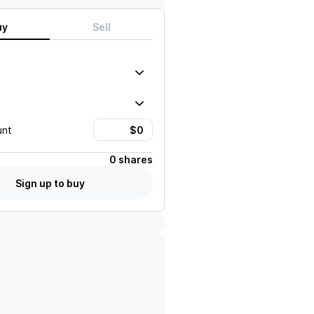
uy
Sell
unt
0 shares
Sign up to buy