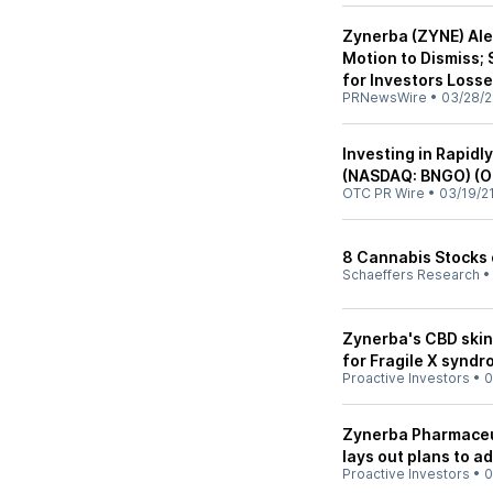
Zynerba (ZYNE) Ale
Motion to Dismiss
for Investors Loss
PRNewsWire
•
03/28/2
Investing in Rapid
(NASDAQ: BNGO) (O
OTC PR Wire
•
03/19/2
8 Cannabis Stocks 
Schaeffers Research
Zynerba's CBD skin 
for Fragile X syndr
Proactive Investors
•
0
Zynerba Pharmaceuti
lays out plans to a
Proactive Investors
•
0