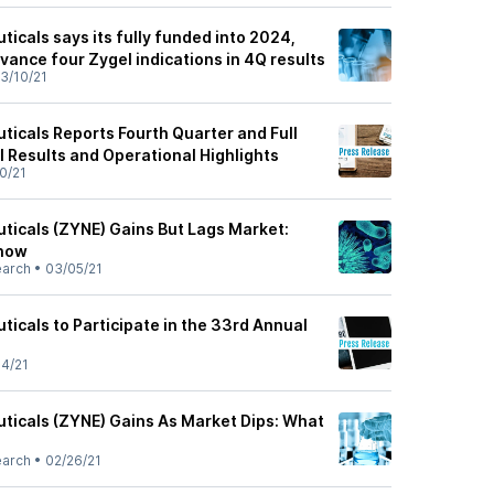
icals says its fully funded into 2024,
dvance four Zygel indications in 4Q results
3/10/21
icals Reports Fourth Quarter and Full
l Results and Operational Highlights
0/21
icals (ZYNE) Gains But Lags Market:
Know
earch
•
03/05/21
icals to Participate in the 33rd Annual
4/21
icals (ZYNE) Gains As Market Dips: What
earch
•
02/26/21