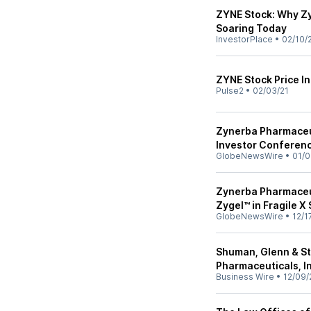
ZYNE Stock: Why Z
Soaring Today
InvestorPlace
•
02/10/
ZYNE Stock Price I
Pulse2
•
02/03/21
Zynerba Pharmaceut
Investor Conferen
GlobeNewsWire
•
01/0
Zynerba Pharmaceu
Zygel™ in Fragile 
GlobeNewsWire
•
12/1
Shuman, Glenn & St
Pharmaceuticals, In
Business Wire
•
12/09/