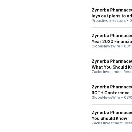
Zynerba Pharmaceut
lays out plans to a
Proactive Investors
•
0
Zynerba Pharmaceut
Year 2020 Financia
GlobeNewsWire
•
03/1
Zynerba Pharmaceut
What You Should 
Zacks Investment Res
Zynerba Pharmaceut
ROTH Conference
GlobeNewsWire
•
03/0
Zynerba Pharmaceut
You Should Know
Zacks Investment Res