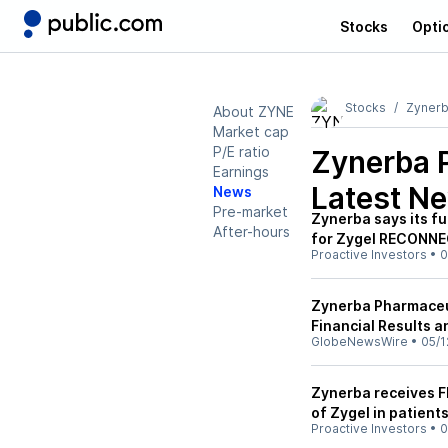
Stocks
Opti
Stocks
Zynerb
About ZYNE
Market cap
P/E ratio
Zynerba 
Earnings
Latest N
News
Pre-market
Zynerba says its fu
After-hours
for Zygel RECONNECT
Proactive Investors
•
0
Zynerba Pharmaceut
Financial Results a
GlobeNewsWire
•
05/1
Zynerba receives F
of Zygel in patient
Proactive Investors
•
0