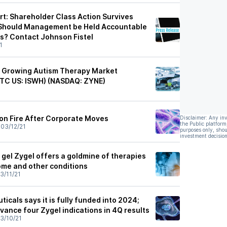
rt: Shareholder Class Action Survives
; Should Management be Held Accountable
es? Contact Johnson Fistel
1
ly Growing Autism Therapy Market
TC US: ISWH) (NASDAQ: ZYNE)
1
on Fire After Corporate Moves
Disclaimer: Any in
the Public platform
•
03/12/21
purposes only, shou
investment decision
gel Zygel offers a goldmine of therapies
ome and other conditions
3/11/21
cals says it is fully funded into 2024;
dvance four Zygel indications in 4Q results
3/10/21