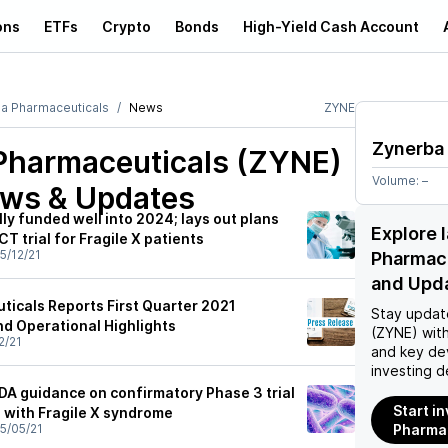
ons
ETFs
Crypto
Bonds
High-Yield Cash Account
a Pharmaceuticals
News
ZYNE
Zynerba
Pharmaceuticals (ZYNE)
Volume:
–
ews & Updates
lly funded well into 2024; lays out plans
Explore 
 trial for Fragile X patients
5/12/21
Pharmac
and Upd
icals Reports First Quarter 2021
Stay updat
nd Operational Highlights
(ZYNE)
with
2/21
and key de
investing d
DA guidance on confirmatory Phase 3 trial
Start i
s with Fragile X syndrome
5/05/21
Pharmac