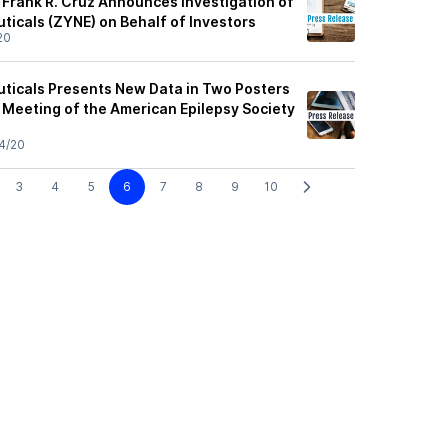
 Frank R. Cruz Announces Investigation of
icals (ZYNE) on Behalf of Investors
20
ticals Presents New Data in Two Posters
 Meeting of the American Epilepsy Society
4/20
3
4
5
6
7
8
9
10