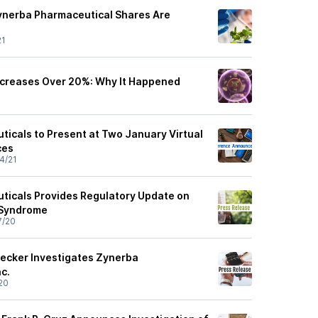
ynerba Pharmaceutical Shares Are
21
ncreases Over 20%: Why It Happened
icals to Present at Two January Virtual
ces
4/21
ticals Provides Regulatory Update on
X Syndrome
7/20
ecker Investigates Zynerba
c.
20