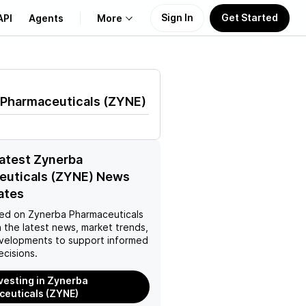
Sign In
Get Started
API
Agents
More
About Us
 Pharmaceuticals
(
ZYNE
)
Learn
Support
latest Zynerba
euticals (ZYNE) News
ates
ed on
Zynerba Pharmaceuticals
 the latest news, market trends,
velopments to support informed
ecisions.
nvesting in Zynerba
euticals (ZYNE)