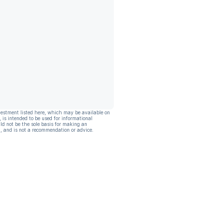
vestment listed here, which may be available on
, is intended to be used for informational
ld not be the sole basis for making an
, and is not a recommendation or advice.