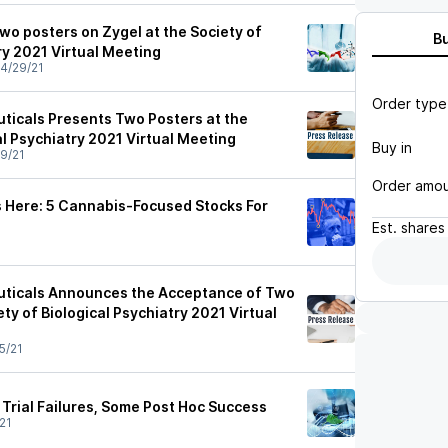
wo posters on Zygel at the Society of
B
ry 2021 Virtual Meeting
4/29/21
Order type
icals Presents Two Posters at the
al Psychiatry 2021 Virtual Meeting
Buy in
9/21
Order amo
 Here: 5 Cannabis-Focused Stocks For
Est.
shares
ticals Announces the Acceptance of Two
ety of Biological Psychiatry 2021 Virtual
5/21
Trial Failures, Some Post Hoc Success
21