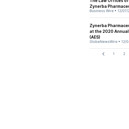
The Law Offices of
Zynerba Pharmaceut
Business Wire
•
12/07/
Zynerba Pharmaceu
at the 2020 Annual
(AES)
GlobeNewsWire
•
12/0
1
2