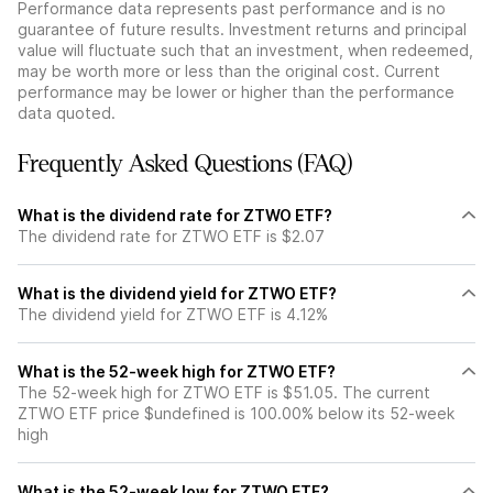
Performance data represents past performance and is no
guarantee of future results. Investment returns and principal
value will fluctuate such that an investment, when redeemed,
may be worth more or less than the original cost. Current
performance may be lower or higher than the performance
data quoted.
Frequently Asked Questions (FAQ)
What is the dividend rate for ZTWO ETF?
The dividend rate for ZTWO ETF is $2.07
What is the dividend yield for ZTWO ETF?
The dividend yield for ZTWO ETF is 4.12%
What is the 52-week high for ZTWO ETF?
The 52-week high for ZTWO ETF is $51.05. The current
ZTWO ETF price $undefined is 100.00% below its 52-week
high
What is the 52-week low for ZTWO ETF?