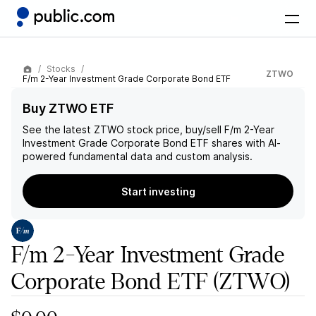
Stocks
ZTWO
F/m 2-Year Investment Grade Corporate Bond ETF
Buy ZTWO ETF
See the latest
ZTWO
stock price, buy/sell
F/m 2-Year
Investment Grade Corporate Bond ETF
shares with AI-
powered fundamental data and custom analysis.
Start investing
F/m 2-Year Investment Grade
Corporate Bond ETF
(ZTWO)