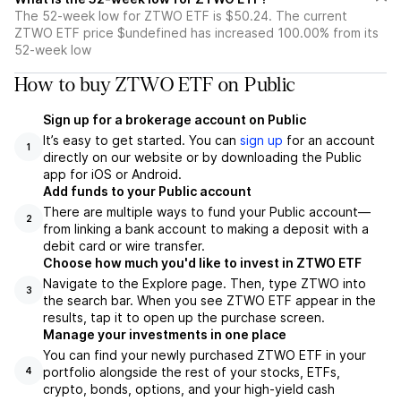
The 52-week low for ZTWO ETF is $50.24. The current
ZTWO ETF price $undefined has increased 100.00% from its
52-week low
How to buy ZTWO ETF on Public
Sign up for a brokerage account on Public
It’s easy to get started. You can
sign up
for an account
1
directly on our website or by downloading the Public
app for iOS or Android.
Add funds to your Public account
There are multiple ways to fund your Public account—
2
from linking a bank account to making a deposit with a
debit card or wire transfer.
Choose how much you'd like to invest in ZTWO ETF
Navigate to the Explore page. Then, type ZTWO into
3
the search bar. When you see ZTWO ETF appear in the
results, tap it to open up the purchase screen.
Manage your investments in one place
You can find your newly purchased ZTWO ETF in your
portfolio alongside the rest of your stocks, ETFs,
4
crypto, bonds, options, and your high-yield cash