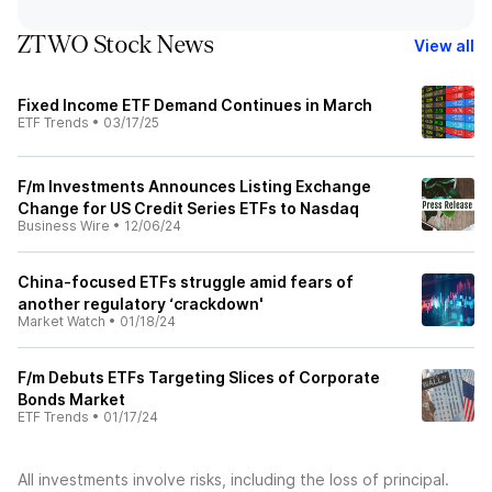
ZTWO Stock News
View all
Fixed Income ETF Demand Continues in March
ETF Trends
•
03/17/25
F/m Investments Announces Listing Exchange
Change for US Credit Series ETFs to Nasdaq
Business Wire
•
12/06/24
China-focused ETFs struggle amid fears of
another regulatory ‘crackdown'
Market Watch
•
01/18/24
F/m Debuts ETFs Targeting Slices of Corporate
Bonds Market
ETF Trends
•
01/17/24
All investments involve risks, including the loss of principal.