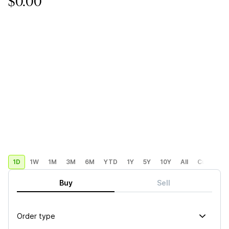
$0.00
1D
1W
1M
3M
6M
YTD
1Y
5Y
10Y
All
Custom
Buy
Sell
Order type