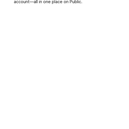
account––all in one place on Public.