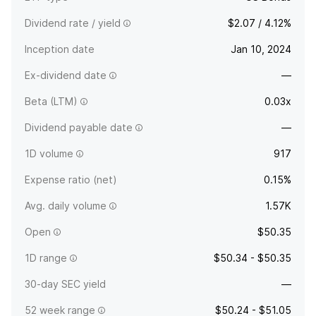
Dividend rate / yield
$2.07 / 4.12%
Inception date
Jan 10, 2024
Ex-dividend date
—
Beta (LTM)
0.03x
Dividend payable date
—
1D volume
917
Expense ratio (net)
0.15%
Avg. daily volume
1.57K
Open
$50.35
1D range
$50.34 - $50.35
30-day SEC yield
—
52 week range
$50.24 - $51.05