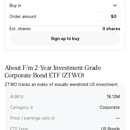
Buy in
Order amount
Est.
shares
0 shares
Sign up to buy
About
F/m 2-Year Investment Grade
Corporate Bond ETF
(
ZTWO
)
ZTWO tracks an index of equally weighted US investment
grade corporate bonds with remaining term maturities of
approximately two years.
AUM
18.12M
Category
Corporate
Price / earnings ratio
—
ETF type
US Bonds