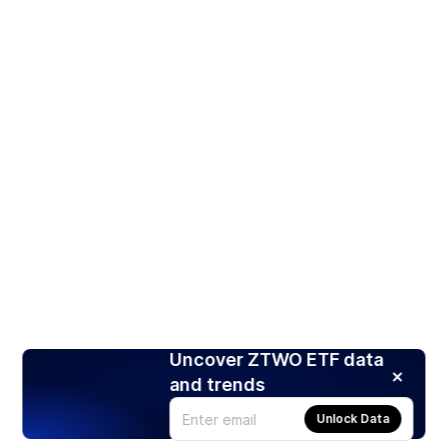
Uncover ZTWO ETF data
and trends
Unlock Data