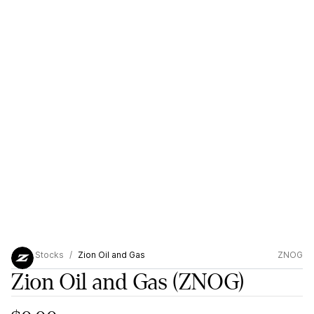
Stocks
Zion Oil and Gas
ZNOG
Zion Oil and Gas
(ZNOG)