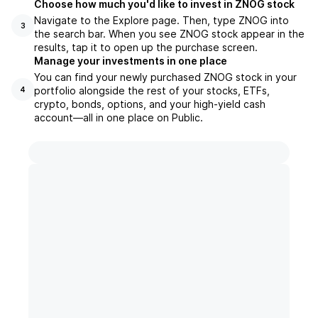
Choose how much you'd like to invest in ZNOG stock
Navigate to the Explore page. Then, type ZNOG into
3
the search bar. When you see ZNOG stock appear in the
results, tap it to open up the purchase screen.
Manage your investments in one place
You can find your newly purchased ZNOG stock in your
portfolio alongside the rest of your stocks, ETFs,
4
crypto, bonds, options, and your high-yield cash
account––all in one place on Public.