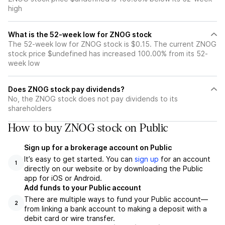
high
What is the 52-week low for ZNOG stock
The 52-week low for ZNOG stock is $0.15. The current ZNOG
stock price $undefined has increased 100.00% from its 52-
week low
Does ZNOG stock pay dividends?
No, the ZNOG stock does not pay dividends to its
shareholders
How to buy ZNOG stock on Public
Sign up for a brokerage account on Public
It’s easy to get started. You can
sign up
for an account
1
directly on our website or by downloading the Public
app for iOS or Android.
Add funds to your Public account
There are multiple ways to fund your Public account—
2
from linking a bank account to making a deposit with a
debit card or wire transfer.