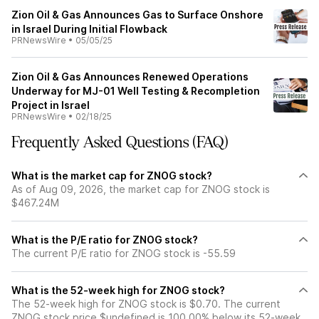
Zion Oil & Gas Announces Gas to Surface Onshore
in Israel During Initial Flowback
PRNewsWire
•
05/05/25
Zion Oil & Gas Announces Renewed Operations
Underway for MJ-01 Well Testing & Recompletion
Project in Israel
PRNewsWire
•
02/18/25
Frequently Asked Questions (FAQ)
What is the market cap for ZNOG stock?
As of Aug 09, 2026, the market cap for ZNOG stock is
$467.24M
What is the P/E ratio for ZNOG stock?
The current P/E ratio for ZNOG stock is -55.59
What is the 52-week high for ZNOG stock?
The 52-week high for ZNOG stock is $0.70. The current
ZNOG stock price $undefined is 100.00% below its 52-week