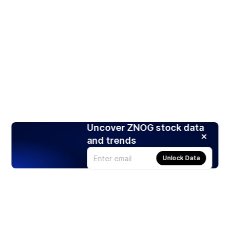
Uncover ZNOG stock data
and trends
Unlock Data