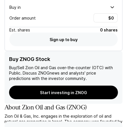
Buy in
Order amount
Est.
shares
0 shares
Sign up to buy
Buy ZNOG Stock
Buy/Sell
Zion Oil and Gas
over-the-counter (OTC) with
Public. Discuss
ZNOG
news and analysts' price
predictions with the investor community.
Start investing in ZNOG
About
Zion Oil and Gas
(
ZNOG
)
Zion Oil & Gas, Inc. engages in the exploration of oil and
natural gas properties in Israel. The company was founded by
John M. Brown on April 6, 2000 and is headquartered in