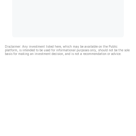
Disclaimer: Any investment listed here, which may be available on the Public
platform, is intended to be used for informational purposes only, should not be the sole
basis for making an investment decision, and is not a recommendation or advice.