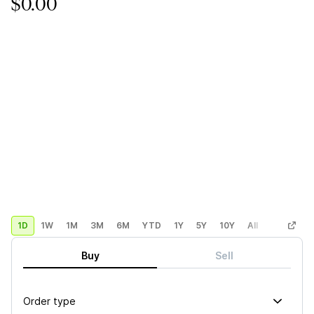
$0.00
1D
1W
1M
3M
6M
YTD
1Y
5Y
10Y
All
Custom
Buy
Sell
Order type