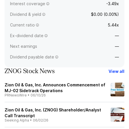
Interest coverage
-3.49x
Dividend & yield
$0.00 (0.00%)
Current ratio
5.44x
Ex-dividend date
—
Next earnings
—
Dividend payable date
—
ZNOG Stock News
View all
Zion Oil & Gas, Inc. Announces Commencement of
MJ-02 Sidetrack Operations
PRNewsWire
•
06/10/26
Zion Oil & Gas, Inc. (ZNOG) Shareholder/Analyst
Call Transcript
Seeking Alpha
•
06/02/26