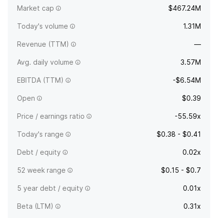
Market cap
$467.24M
Dallas, TX.
Today's volume
1.31M
Revenue (TTM)
—
Avg. daily volume
3.57M
EBITDA (TTM)
-$6.54M
Open
$0.39
Price / earnings ratio
-55.59x
Today's range
$0.38 - $0.41
Debt / equity
0.02x
52 week range
$0.15 - $0.7
5 year debt / equity
0.01x
Beta (LTM)
0.31x