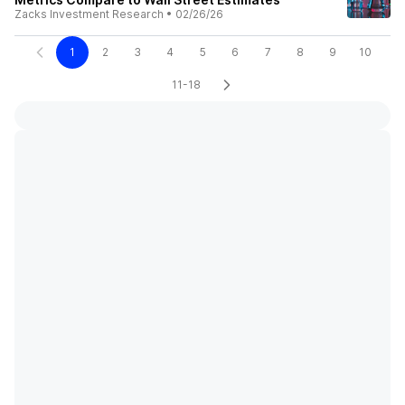
Zacks Investment Research
•
02/26/26
1
2
3
4
5
6
7
8
9
10
11-18