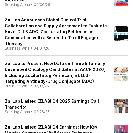
Seeking Alpha
•
04/06/26
Zai Lab Announces Global Clinical Trial
Collaboration and Supply Agreement to Evaluate
Novel DLL3 ADC, Zocilurtatug Pelitecan, in
Combination with a Bispecific T-cell Engager
Therapy
Business Wire
•
04/01/26
Zai Lab to Present New Data on Three Internally
Developed Oncology Candidates at AACR 2026,
Including Zocilurtatug Pelitecan, a DLL3-
Targeting Antibody-Drug Conjugate (ADC)
Business Wire
•
03/17/26
Zai Lab Limited (ZLAB) Q4 2025 Earnings Call
Transcript
Seeking Alpha
•
02/26/26
Zai Lab Limited (ZLAB) Q4 Earnings: How Key
Metrics Compare to Wall Street Estimates