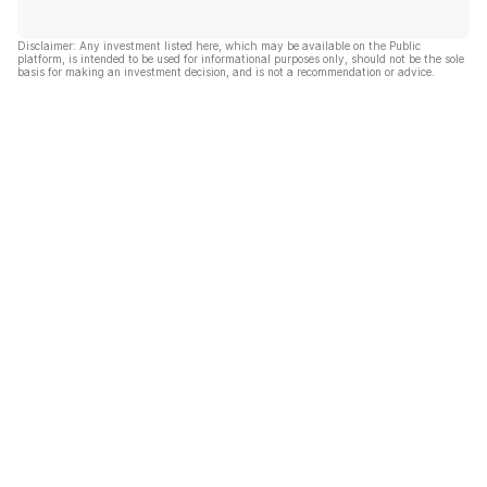
Disclaimer: Any investment listed here, which may be available on the Public
platform, is intended to be used for informational purposes only, should not be the sole
basis for making an investment decision, and is not a recommendation or advice.