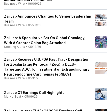
Business Wire
•
06/09/26
Zai Lab Announces Changes to Senior Leadership
Team
Business Wire
•
05/21/26
Zai Lab: A Speculative Bet On Global Oncology,
With A Greater China Bag Attached
Seeking Alpha
•
05/13/26
Zai Lab Receives U.S. FDA Fast Track Designation
for Zocilurtatug Pelitecan (Zoci), a DLL3-
Targeting ADC, for Treatment of Extrapulmonary
Neuroendocrine Carcinomas (epNECs)
Business Wire
•
05/11/26
Zai Lab Q1 Earnings Call Highlights
MarketBeat
•
05/09/26
Zai Lab Limited (ZLAB) Q1 2026 Earnings Call