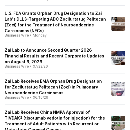
U.S. FDA Grants Orphan Drug Designation to Zai
Lab's DLL3-Targeting ADC Zocilurtatug Pelitecan
(Zoci) for the Treatment of Neuroendocrine
Carcinomas (NECs)
Business Wire
•
Monday
Zai Lab to Announce Second Quarter 2026
Financial Results and Recent Corporate Updates
on August 6, 2026
Business Wire
•
07/22/26
Zai Lab Receives EMA Orphan Drug Designation
for Zocilurtatug Pelitecan (Zoci) in Pulmonary
Neuroendocrine Carcinomas
Business Wire
•
06/16/26
Zai Lab Receives China NMPA Approval of
TIVDAK® (tisotumab vedotin for injection) for the
Treatment of Adult Patients with Recurrent or
Metastatic Cervical Cancer