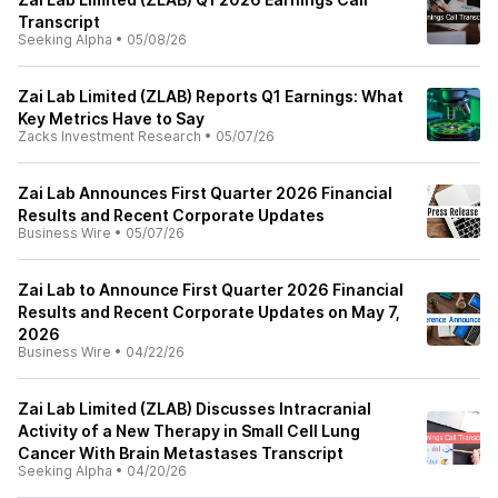
Transcript
Seeking Alpha
•
05/08/26
Zai Lab Limited (ZLAB) Reports Q1 Earnings: What
Key Metrics Have to Say
Zacks Investment Research
•
05/07/26
Zai Lab Announces First Quarter 2026 Financial
Results and Recent Corporate Updates
Business Wire
•
05/07/26
Zai Lab to Announce First Quarter 2026 Financial
Results and Recent Corporate Updates on May 7,
2026
Business Wire
•
04/22/26
Zai Lab Limited (ZLAB) Discusses Intracranial
Activity of a New Therapy in Small Cell Lung
Cancer With Brain Metastases Transcript
Seeking Alpha
•
04/20/26