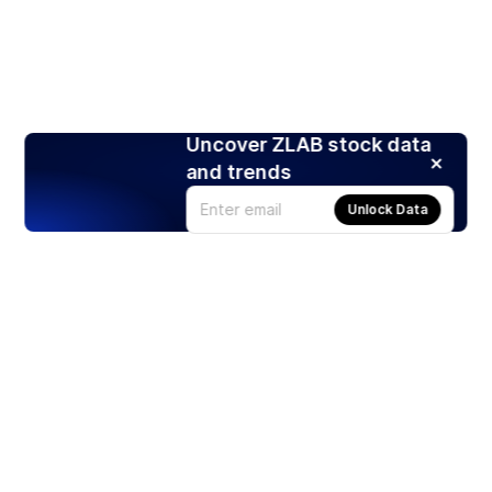
Uncover ZLAB stock data
and trends
Unlock Data