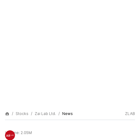
Stocks
Zai Lab Ltd.
News
ZLAB
Volume:
2.05M