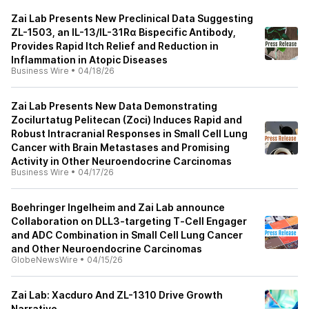
Zai Lab Presents New Preclinical Data Suggesting
ZL-1503, an IL-13/IL-31Rα Bispecific Antibody,
Provides Rapid Itch Relief and Reduction in
Inflammation in Atopic Diseases
Business Wire
•
04/18/26
Zai Lab Presents New Data Demonstrating
Zocilurtatug Pelitecan (Zoci) Induces Rapid and
Robust Intracranial Responses in Small Cell Lung
Cancer with Brain Metastases and Promising
Activity in Other Neuroendocrine Carcinomas
Business Wire
•
04/17/26
Boehringer Ingelheim and Zai Lab announce
Collaboration on DLL3‑targeting T‑Cell Engager
and ADC Combination in Small Cell Lung Cancer
and Other Neuroendocrine Carcinomas
GlobeNewsWire
•
04/15/26
Zai Lab: Xacduro And ZL-1310 Drive Growth
Narrative