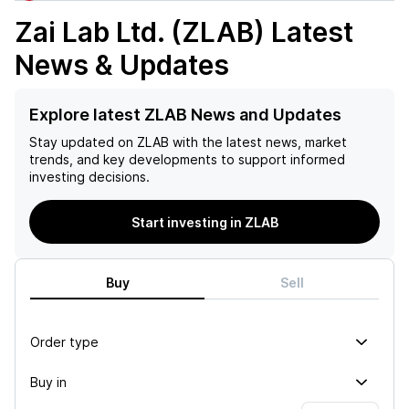
Zai Lab Ltd. (ZLAB)
Latest
News & Updates
Explore latest ZLAB News and Updates
Stay updated on
ZLAB
with the latest news, market
trends, and key developments to support informed
investing decisions.
Start investing in ZLAB
Buy
Sell
Order type
Buy in