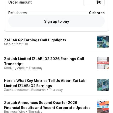
Order amount
Est.
shares
0 shares
Sign up to buy
Zai Lab Q2 Earnings Call Highlights
MarketBeat
•
1h
Zai Lab Limited (ZLAB) Q2 2026 Earnings Call
Transcript
Seeking Alpha
•
Thursday
Here's What Key Metrics Tell Us About Zai Lab
Limited (ZLAB) Q2 Earnings
Zacks Investment Research
•
Thursday
Zai Lab Announces Second Quarter 2026
Financial Results and Recent Corporate Updates
Business Wire
•
Thursday