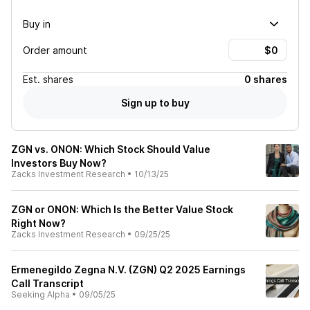
Buy in
Order amount
Est.
shares
0 shares
Sign up to buy
ZGN vs. ONON: Which Stock Should Value
Investors Buy Now?
Zacks Investment Research
•
10/13/25
ZGN or ONON: Which Is the Better Value Stock
Right Now?
Zacks Investment Research
•
09/25/25
Ermenegildo Zegna N.V. (ZGN) Q2 2025 Earnings
Call Transcript
Seeking Alpha
•
09/05/25