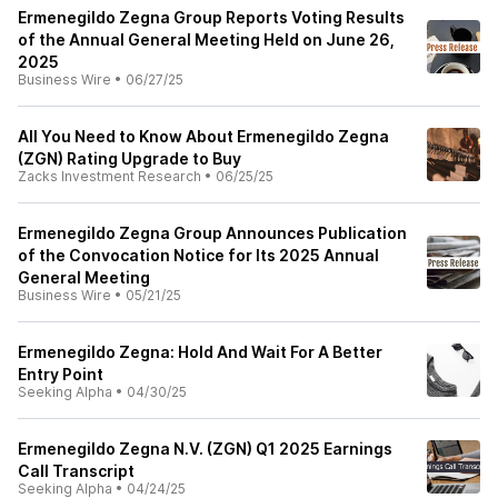
Ermenegildo Zegna Group Reports Voting Results
of the Annual General Meeting Held on June 26,
2025
Business Wire
•
06/27/25
All You Need to Know About Ermenegildo Zegna
(ZGN) Rating Upgrade to Buy
Zacks Investment Research
•
06/25/25
Ermenegildo Zegna Group Announces Publication
of the Convocation Notice for Its 2025 Annual
General Meeting
Business Wire
•
05/21/25
Ermenegildo Zegna: Hold And Wait For A Better
Entry Point
Seeking Alpha
•
04/30/25
Ermenegildo Zegna N.V. (ZGN) Q1 2025 Earnings
Call Transcript
Seeking Alpha
•
04/24/25