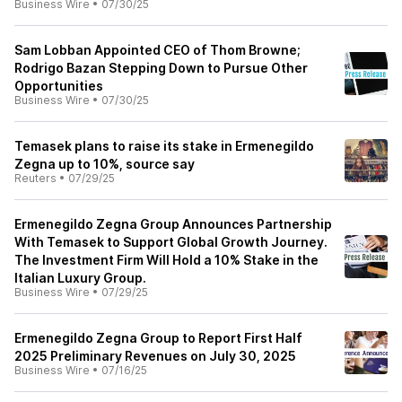
Business Wire
•
07/30/25
Sam Lobban Appointed CEO of Thom Browne;
Rodrigo Bazan Stepping Down to Pursue Other
Opportunities
Business Wire
•
07/30/25
Temasek plans to raise its stake in Ermenegildo
Zegna up to 10%, source say
Reuters
•
07/29/25
Ermenegildo Zegna Group Announces Partnership
With Temasek to Support Global Growth Journey.
The Investment Firm Will Hold a 10% Stake in the
Italian Luxury Group.
Business Wire
•
07/29/25
Ermenegildo Zegna Group to Report First Half
2025 Preliminary Revenues on July 30, 2025
Business Wire
•
07/16/25