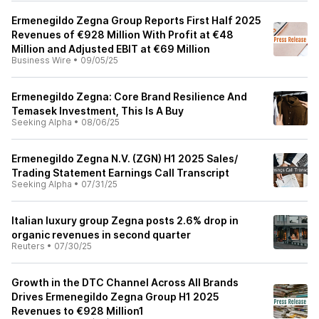
Ermenegildo Zegna Group Reports First Half 2025
Revenues of €928 Million With Profit at €48
Million and Adjusted EBIT at €69 Million
Business Wire
•
09/05/25
Ermenegildo Zegna: Core Brand Resilience And
Temasek Investment, This Is A Buy
Seeking Alpha
•
08/06/25
Ermenegildo Zegna N.V. (ZGN) H1 2025 Sales/
Trading Statement Earnings Call Transcript
Seeking Alpha
•
07/31/25
Italian luxury group Zegna posts 2.6% drop in
organic revenues in second quarter
Reuters
•
07/30/25
Growth in the DTC Channel Across All Brands
Drives Ermenegildo Zegna Group H1 2025
Revenues to €928 Million1