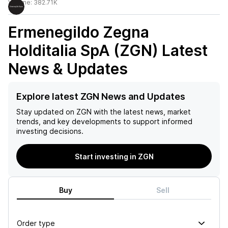
Volume:
382.71K
Ermenegildo Zegna
Holditalia SpA (ZGN)
Latest
News & Updates
Explore latest ZGN News and Updates
Stay updated on
ZGN
with the latest news, market
trends, and key developments to support informed
investing decisions.
Start investing in ZGN
Buy
Sell
Order type