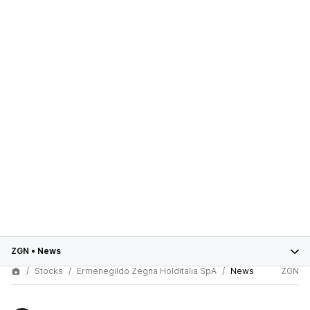
ZGN
•
News
Stocks
Ermenegildo Zegna Holditalia SpA
News
ZGN