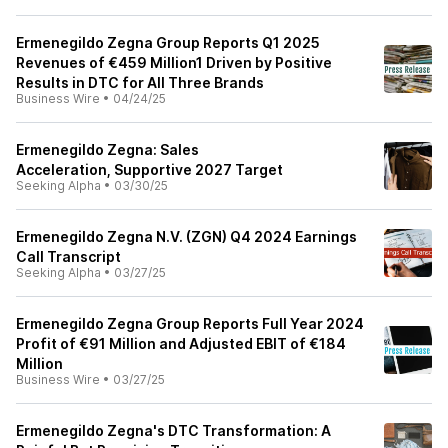
Ermenegildo Zegna Group Reports Q1 2025
Revenues of €459 Million1 Driven by Positive
Results in DTC for All Three Brands
Business Wire
•
04/24/25
Ermenegildo Zegna: Sales
Acceleration, Supportive 2027 Target
Seeking Alpha
•
03/30/25
Ermenegildo Zegna N.V. (ZGN) Q4 2024 Earnings
Call Transcript
Seeking Alpha
•
03/27/25
Ermenegildo Zegna Group Reports Full Year 2024
Profit of €91 Million and Adjusted EBIT of €184
Million
Business Wire
•
03/27/25
Ermenegildo Zegna's DTC Transformation: A