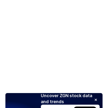
Uncover ZGN stock data
and trends