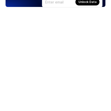
Unlock Data
Products
Stocks
ETFs
Crypto
Offered by Zero Hash