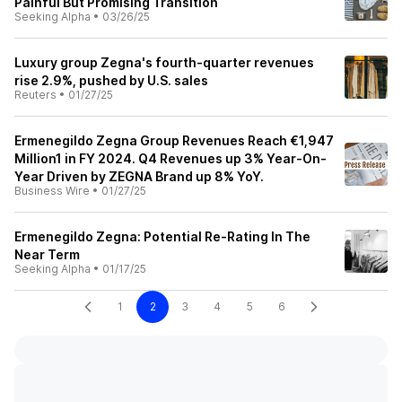
Painful But Promising Transition
Seeking Alpha
•
03/26/25
Luxury group Zegna's fourth-quarter revenues
rise 2.9%, pushed by U.S. sales
Reuters
•
01/27/25
Ermenegildo Zegna Group Revenues Reach €1,947
Million1 in FY 2024. Q4 Revenues up 3% Year-On-
Year Driven by ZEGNA Brand up 8% YoY.
Business Wire
•
01/27/25
Ermenegildo Zegna: Potential Re-Rating In The
Near Term
Seeking Alpha
•
01/17/25
1
2
3
4
5
6