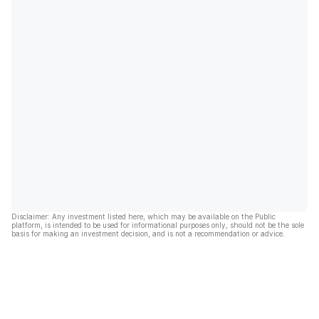
Disclaimer: Any investment listed here, which may be available on the Public
platform, is intended to be used for informational purposes only, should not be the sole
basis for making an investment decision, and is not a recommendation or advice.