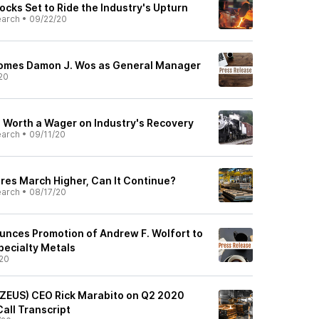
ocks Set to Ride the Industry's Upturn
earch
•
09/22/20
comes Damon J. Wos as General Manager
20
s Worth a Wager on Industry's Recovery
earch
•
09/11/20
ares March Higher, Can It Continue?
earch
•
08/17/20
unces Promotion of Andrew F. Wolfort to
pecialty Metals
20
 (ZEUS) CEO Rick Marabito on Q2 2020
Call Transcript