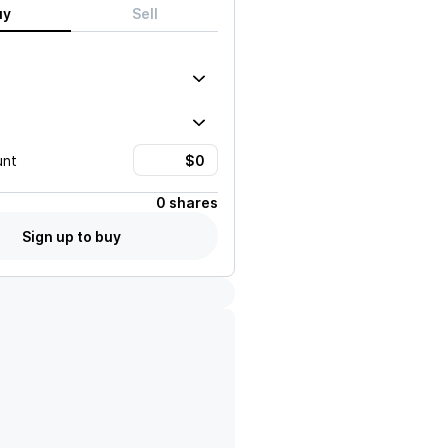
uy
Sell
unt
0 shares
Sign up to buy