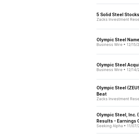
5 Solid Steel Stock
Zacks Investment Res
Olympic Steel Nam
Business Wire
•
12/15/
Olympic Steel Acqui
Business Wire
•
12/14/
Olympic Steel (ZEU
Beat
Zacks Investment Res
Olympic Steel, Inc
Results - Earnings 
Seeking Alpha
•
11/07/