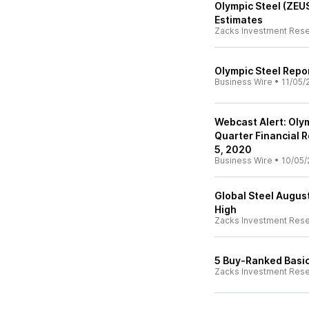
Olympic Steel (ZEU
Estimates
Zacks Investment Res
Olympic Steel Repo
Business Wire
•
11/05/
Webcast Alert: Oly
Quarter Financial 
5, 2020
Business Wire
•
10/05/
Global Steel August
High
Zacks Investment Res
5 Buy-Ranked Basic
Zacks Investment Res