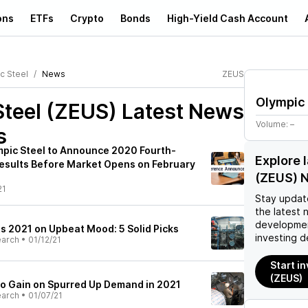
ons
ETFs
Crypto
Bonds
High-Yield Cash Account
c Steel
News
ZEUS
Olympic 
Steel (ZEUS)
Latest News
Volume:
–
s
mpic Steel to Announce 2020 Fourth-
Explore 
Results Before Market Opens on February
(ZEUS) 
21
Stay updat
the latest 
developmen
ts 2021 on Upbeat Mood: 5 Solid Picks
investing d
earch
•
01/12/21
Start in
(ZEUS)
 to Gain on Spurred Up Demand in 2021
earch
•
01/07/21