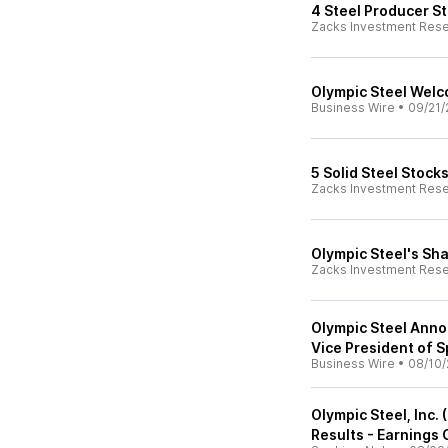
4 Steel Producer St
Zacks Investment Res
Olympic Steel Wel
Business Wire
•
09/21/
5 Solid Steel Stock
Zacks Investment Res
Olympic Steel's Sh
Zacks Investment Res
Olympic Steel Anno
Vice President of S
Business Wire
•
08/10/
Olympic Steel, Inc.
Results - Earnings 