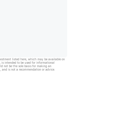
vestment listed here, which may be available on
, is intended to be used for informational
ld not be the sole basis for making an
, and is not a recommendation or advice.