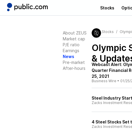
Stocks
Opti
Stocks
Olympi
About ZEUS
Market cap
P/E ratio
Olympic 
Earnings
& Update
News
Pre-market
Webcast Alert: Oly
After-hours
Quarter Financial 
25, 2021
Business Wire
•
01/25/
Steel Industry Star
Zacks Investment Res
4 Steel Stocks Set
Zacks Investment Res