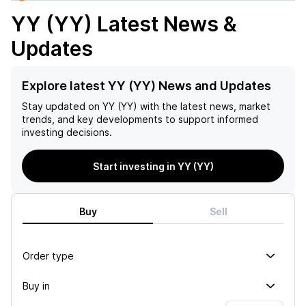
YY (YY)
Latest News &
Updates
Explore latest YY (YY) News and Updates
Stay updated on
YY (YY)
with the latest news, market
trends, and key developments to support informed
investing decisions.
Start investing in YY (YY)
Buy
Sell
Order type
Buy in