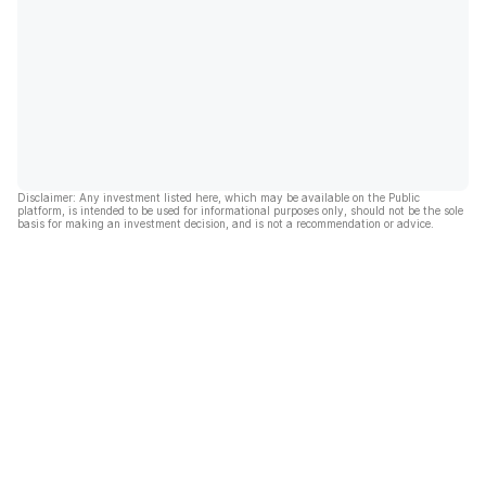
Disclaimer: Any investment listed here, which may be available on the Public
platform, is intended to be used for informational purposes only, should not be the sole
basis for making an investment decision, and is not a recommendation or advice.