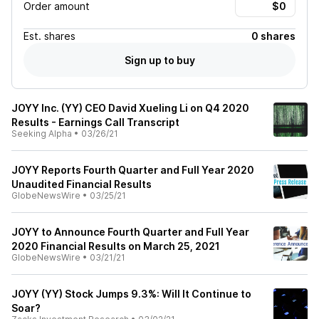
Order amount
Est.
shares
0 shares
Sign up to buy
JOYY Inc. (YY) CEO David Xueling Li on Q4 2020
Results - Earnings Call Transcript
Seeking Alpha
•
03/26/21
JOYY Reports Fourth Quarter and Full Year 2020
Unaudited Financial Results
GlobeNewsWire
•
03/25/21
JOYY to Announce Fourth Quarter and Full Year
2020 Financial Results on March 25, 2021
GlobeNewsWire
•
03/21/21
JOYY (YY) Stock Jumps 9.3%: Will It Continue to
Soar?