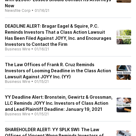
Now
Newsfile Corp
•
01/16/21
DEADLINE ALERT: Bragar Eagel & Squire, P.C.
Reminds Investors That a Class Action Lawsuit
Has Been Filed Against JOYY, Inc. and Encourages
Investors to Contact the Firm
Business Wire
•
01/16/21
The Law Offices of Frank R. Cruz Reminds
Investors of Looming Deadline in the Class Action
Lawsuit Against JOYY Inc. (YY)
Business Wire
•
01/15/21
YY Deadline Alert: Bronstein, Gewirtz & Grossman,
LLC Reminds JOYY Inc. Investors of Class Action
and Lead Plaintiff Deadline: January 19, 2021
Business Wire
•
01/15/21
SHAREHOLDER ALERT: YY SPLK SWI: The Law
Offices of Vincent Wong Reminds Investors of