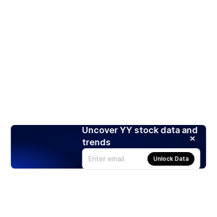
Uncover YY stock data and
trends
Unlock Data