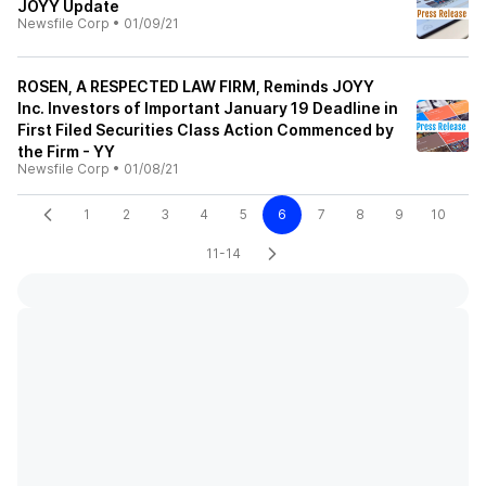
JOYY Update
Newsfile Corp
•
01/09/21
ROSEN, A RESPECTED LAW FIRM, Reminds JOYY
Inc. Investors of Important January 19 Deadline in
First Filed Securities Class Action Commenced by
the Firm - YY
Newsfile Corp
•
01/08/21
1
2
3
4
5
6
7
8
9
10
11-14