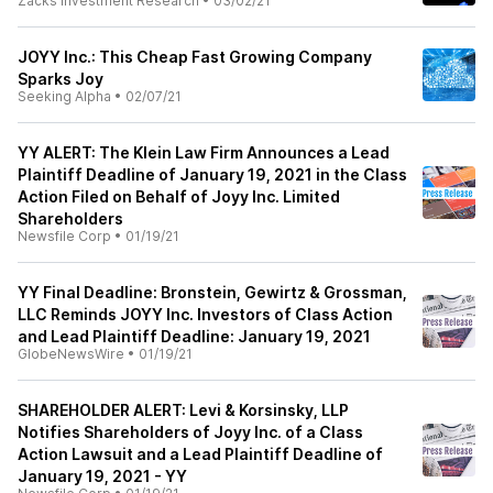
Zacks Investment Research
•
03/02/21
JOYY Inc.: This Cheap Fast Growing Company
Sparks Joy
Seeking Alpha
•
02/07/21
YY ALERT: The Klein Law Firm Announces a Lead
Plaintiff Deadline of January 19, 2021 in the Class
Action Filed on Behalf of Joyy Inc. Limited
Shareholders
Newsfile Corp
•
01/19/21
YY Final Deadline: Bronstein, Gewirtz & Grossman,
LLC Reminds JOYY Inc. Investors of Class Action
and Lead Plaintiff Deadline: January 19, 2021
GlobeNewsWire
•
01/19/21
SHAREHOLDER ALERT: Levi & Korsinsky, LLP
Notifies Shareholders of Joyy Inc. of a Class
Action Lawsuit and a Lead Plaintiff Deadline of
January 19, 2021 - YY