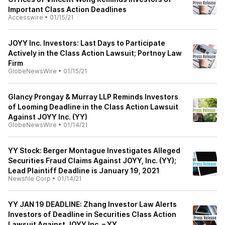
Important Class Action Deadlines
Accesswire
•
01/15/21
JOYY Inc. Investors: Last Days to Participate
Actively in the Class Action Lawsuit; Portnoy Law
Firm
GlobeNewsWire
•
01/15/21
Glancy Prongay & Murray LLP Reminds Investors
of Looming Deadline in the Class Action Lawsuit
Against JOYY Inc. (YY)
GlobeNewsWire
•
01/14/21
YY Stock: Berger Montague Investigates Alleged
Securities Fraud Claims Against JOYY, Inc. (YY);
Lead Plaintiff Deadline is January 19, 2021
Newsfile Corp
•
01/14/21
YY JAN 19 DEADLINE: Zhang Investor Law Alerts
Investors of Deadline in Securities Class Action
Lawsuit Against JOYY Inc. – YY