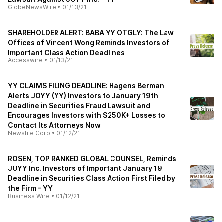
GlobeNewsWire
•
01/13/21
SHAREHOLDER ALERT: BABA YY OTGLY: The Law
Offices of Vincent Wong Reminds Investors of
Important Class Action Deadlines
Accesswire
•
01/13/21
YY CLAIMS FILING DEADLINE: Hagens Berman
Alerts JOYY (YY) Investors to January 19th
Deadline in Securities Fraud Lawsuit and
Encourages Investors with $250K+ Losses to
Contact Its Attorneys Now
Newsfile Corp
•
01/12/21
ROSEN, TOP RANKED GLOBAL COUNSEL, Reminds
JOYY Inc. Investors of Important January 19
Deadline in Securities Class Action First Filed by
the Firm – YY
Business Wire
•
01/12/21