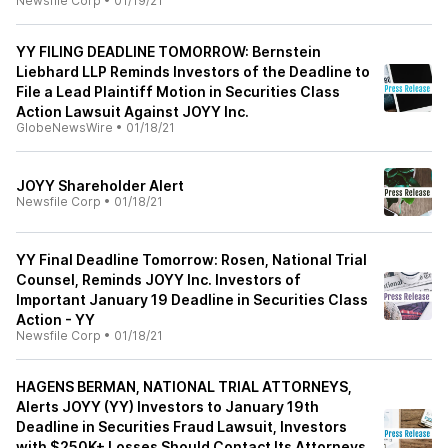
Newsfile Corp
•
01/19/21
YY FILING DEADLINE TOMORROW: Bernstein
Liebhard LLP Reminds Investors of the Deadline to
File a Lead Plaintiff Motion in Securities Class
Action Lawsuit Against JOYY Inc.
GlobeNewsWire
•
01/18/21
JOYY Shareholder Alert
Newsfile Corp
•
01/18/21
YY Final Deadline Tomorrow: Rosen, National Trial
Counsel, Reminds JOYY Inc. Investors of
Important January 19 Deadline in Securities Class
Action - YY
Newsfile Corp
•
01/18/21
HAGENS BERMAN, NATIONAL TRIAL ATTORNEYS,
Alerts JOYY (YY) Investors to January 19th
Deadline in Securities Fraud Lawsuit, Investors
with $250K+ Losses Should Contact Its Attorneys