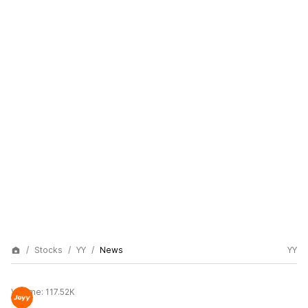
Stocks
YY
News
YY
Volume:
117.52K