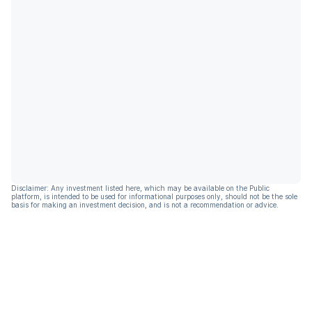
Disclaimer: Any investment listed here, which may be available on the Public
platform, is intended to be used for informational purposes only, should not be the sole
basis for making an investment decision, and is not a recommendation or advice.