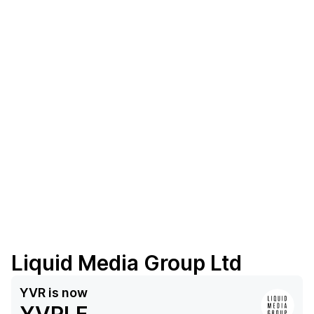
Liquid Media Group Ltd
YVR
is now