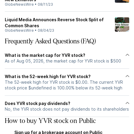
GlobeNewsWire
•
08/11/23
Liquid Media Announces Reverse Stock Split of
Common Shares
GlobeNewsWire
•
08/04/23
Frequently Asked Questions (FAQ)
What is the market cap for YVR stock?
As of Aug 05, 2026, the market cap for YVR stock is $500
What is the 52-week high for YVR stock?
The 52-week high for YVR stock is $0.00. The current YVR
stock price $undefined is 100.00% below its 52-week high
Does YVR stock pay dividends?
No, the YVR stock does not pay dividends to its shareholders
How to buy YVR stock on Public
Sign up for a brokerage account on Public