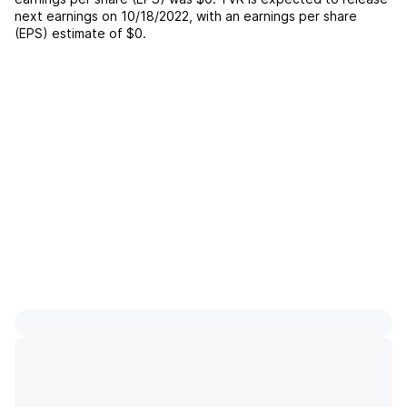
next earnings on
10/18/2022
, with an earnings per share
(EPS) estimate of
$0
.