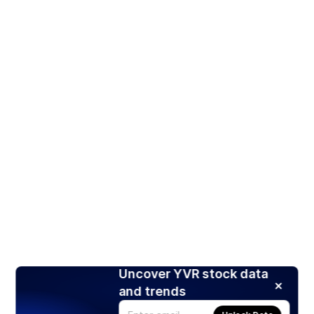
Uncover YVR stock data
and trends