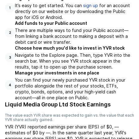
It’s easy to get started. You can
sign up
for an account
1
directly on our website or by downloading the Public
app for iOS or Android.
Add funds to your Public account
There are multiple ways to fund your Public account—
2
from linking a bank account to making a deposit with a
debit card or wire transfer.
Choose how much you'd like to invest in YVR stock
Navigate to the Explore page. Then, type YVR into the
3
search bar. When you see YVR stock appear in the
results, tap it to open up the purchase screen.
Manage your investments in one place
You can find your newly purchased YVR stock in your
portfolio alongside the rest of your stocks, ETFs,
4
crypto, bonds, options, and your high-yield cash
account––all in one place on Public.
Liquid Media Group Ltd Stock Earnings
The value each
YVR
share was expected to gain vs. the value that each
YVR
share actually gained.
YVR
(
YVR
) reported
earnings per share (EPS) of
$0
,
—
estimates of
$0
by
—
. In the same quarter last year,
YVR
's
earnings per share (EPS) was
$0
.
YVR
is expected to release