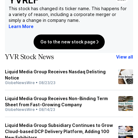
YVRLF
This stock has changed its ticker name. This happens for
a variety of reason, including a corporate merger or
simply a change in company name.
Learn More
Go to the new stock page
YVR Stock News
View all
Liquid Media Group Receives Nasdaq Delisting
Notice
GlobeNewsWire
•
08/23/23
Liquid Media Group Receives Non-Binding Term
Sheet from Fast-Growing Company
GlobeNewsWire
•
08/14/23
Liquid Media Group Subsidiary Continues to Grow
Cloud-based DCP Delivery Platform, Adding 100
New Exhibitors