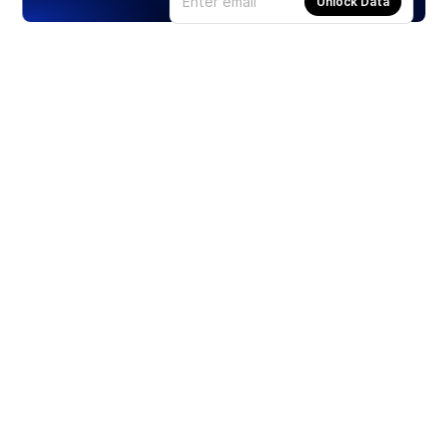
Unlock Data
Products
Stocks
ETFs
Crypto
Offered by Zero Hash
Crypto IRA