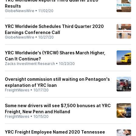
Results
GlobeNewsWire
•
11/02/20
YRC Worldwide Schedules Third Quarter 2020
Earnings Conference Call
GlobeNewsWire
•
10/27/20
YRC Worldwide's (YRCW) Shares March Higher,
Can It Continue?
Zacks Investment Research
•
10/23/20
Oversight commission still waiting on Pentagon's
explanation of YRC loan
FreightWaves
•
10/17/20
Some new drivers will see $7,500 bonuses at YRC
Freight, New Penn and Holland
FreightWaves
•
10/15/20
YRC Freight Employee Named 2020 Tennessee