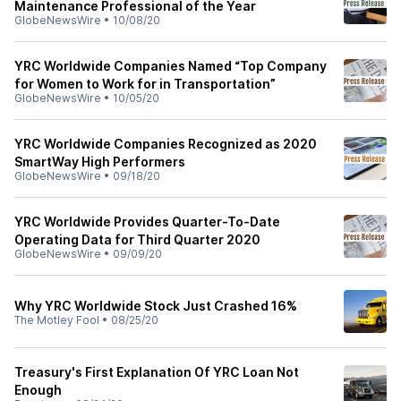
Maintenance Professional of the Year
GlobeNewsWire
•
10/08/20
YRC Worldwide Companies Named “Top Company
for Women to Work for in Transportation”
GlobeNewsWire
•
10/05/20
YRC Worldwide Companies Recognized as 2020
SmartWay High Performers
GlobeNewsWire
•
09/18/20
YRC Worldwide Provides Quarter-To-Date
Operating Data for Third Quarter 2020
GlobeNewsWire
•
09/09/20
Why YRC Worldwide Stock Just Crashed 16%
The Motley Fool
•
08/25/20
Treasury's First Explanation Of YRC Loan Not
Enough