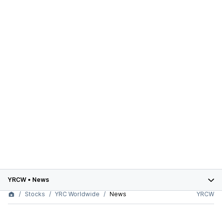
YRCW
•
News
Stocks
YRC Worldwide
News
YRCW