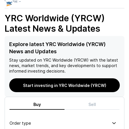
Volume:
–
YRC Worldwide (YRCW)
Latest News & Updates
Explore latest YRC Worldwide (YRCW)
News and Updates
Stay updated on
YRC Worldwide (YRCW)
with the latest
news, market trends, and key developments to support
informed investing decisions.
Start investing in YRC Worldwide (YRCW)
Buy
Sell
Order type