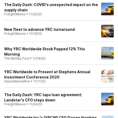
The Daily Dash: COVID's unexpected impact on the
supply chain
FreightWaves
•
11/20/20
New fleet to advance YRC turnaround
FreightWaves
•
11/18/20
Why YRC Worldwide Stock Popped 12% This
Morning
The Motley Fool
•
11/18/20
YRC Worldwide to Present at Stephens Annual
Investment Conference 2020
GlobeNewsWire
•
11/11/20
The Daily Dash: YRC taps loan agreement;
Landstar's CFO steps down
FreightWaves
•
11/04/20
YRC Worldwide Inc.'s (YRCW) CEO Darren Hawkins