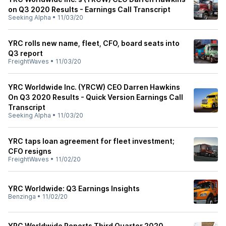
on Q3 2020 Results - Earnings Call Transcript
Seeking Alpha
•
11/03/20
YRC rolls new name, fleet, CFO, board seats into
Q3 report
FreightWaves
•
11/03/20
YRC Worldwide Inc. (YRCW) CEO Darren Hawkins
On Q3 2020 Results - Quick Version Earnings Call
Transcript
Seeking Alpha
•
11/03/20
YRC taps loan agreement for fleet investment;
CFO resigns
FreightWaves
•
11/02/20
YRC Worldwide: Q3 Earnings Insights
Benzinga
•
11/02/20
YRC Worldwide Reports Third Quarter 2020