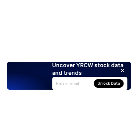
Uncover YRCW stock data
and trends
Unlock Data