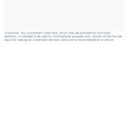
Disclaimer: Any investment listed here, which may be available on the Public
platform, is intended to be used for informational purposes only, should not be the sole
basis for making an investment decision, and is not a recommendation or advice.