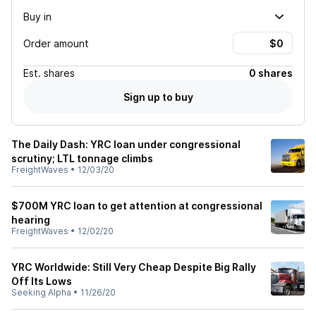
Buy in
Order amount
Est.
shares
0 shares
Sign up to buy
The Daily Dash: YRC loan under congressional
scrutiny; LTL tonnage climbs
FreightWaves
•
12/03/20
$700M YRC loan to get attention at congressional
hearing
FreightWaves
•
12/02/20
YRC Worldwide: Still Very Cheap Despite Big Rally
Off Its Lows
Seeking Alpha
•
11/26/20