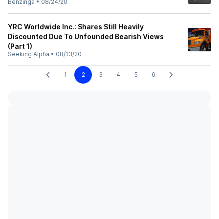
Benzinga
•
08/24/20
YRC Worldwide Inc.: Shares Still Heavily
Discounted Due To Unfounded Bearish Views
(Part 1)
Seeking Alpha
•
08/13/20
1
2
3
4
5
6