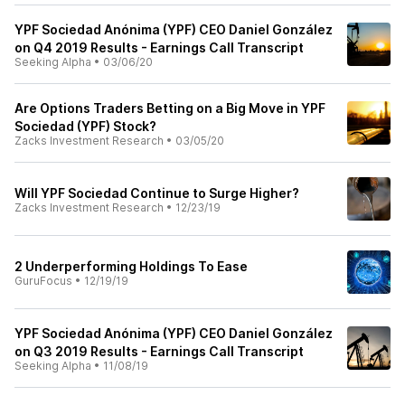
YPF Sociedad Anónima (YPF) CEO Daniel González
on Q4 2019 Results - Earnings Call Transcript
Seeking Alpha
•
03/06/20
Are Options Traders Betting on a Big Move in YPF
Sociedad (YPF) Stock?
Zacks Investment Research
•
03/05/20
Will YPF Sociedad Continue to Surge Higher?
Zacks Investment Research
•
12/23/19
2 Underperforming Holdings To Ease
GuruFocus
•
12/19/19
YPF Sociedad Anónima (YPF) CEO Daniel González
on Q3 2019 Results - Earnings Call Transcript
Seeking Alpha
•
11/08/19