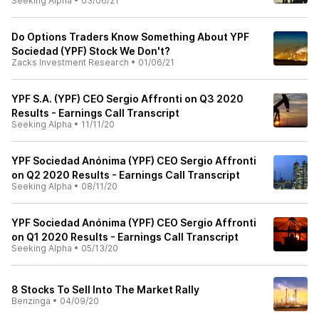
Seeking Alpha
•
03/06/21
Do Options Traders Know Something About YPF
Sociedad (YPF) Stock We Don't?
Zacks Investment Research
•
01/06/21
YPF S.A. (YPF) CEO Sergio Affronti on Q3 2020
Results - Earnings Call Transcript
Seeking Alpha
•
11/11/20
YPF Sociedad Anónima (YPF) CEO Sergio Affronti
on Q2 2020 Results - Earnings Call Transcript
Seeking Alpha
•
08/11/20
YPF Sociedad Anónima (YPF) CEO Sergio Affronti
on Q1 2020 Results - Earnings Call Transcript
Seeking Alpha
•
05/13/20
8 Stocks To Sell Into The Market Rally
Benzinga
•
04/09/20