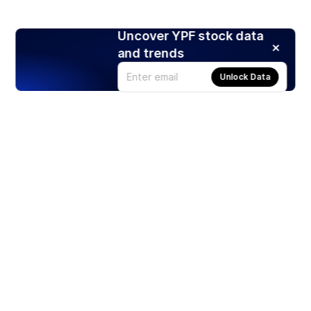
Uncover YPF stock data
and trends
Unlock Data
Products
Stocks