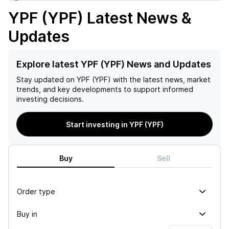
YPF (YPF)
Latest News &
Updates
Explore latest YPF (YPF) News and Updates
Stay updated on
YPF (YPF)
with the latest news, market
trends, and key developments to support informed
investing decisions.
Start investing in YPF (YPF)
Buy
Sell
Order type
Buy in