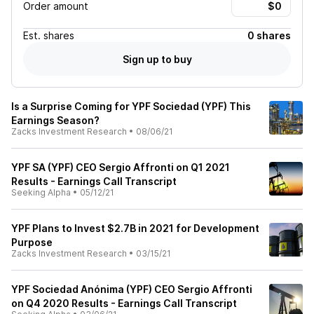
Order amount
Est.
shares
0 shares
Sign up to buy
Is a Surprise Coming for YPF Sociedad (YPF) This
Earnings Season?
Zacks Investment Research
•
08/06/21
YPF SA (YPF) CEO Sergio Affronti on Q1 2021
Results - Earnings Call Transcript
Seeking Alpha
•
05/12/21
YPF Plans to Invest $2.7B in 2021 for Development
Purpose
Zacks Investment Research
•
03/15/21
YPF Sociedad Anónima (YPF) CEO Sergio Affronti
on Q4 2020 Results - Earnings Call Transcript