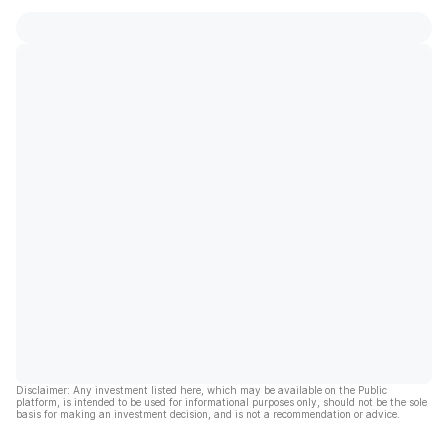
Disclaimer: Any investment listed here, which may be available on the Public
platform, is intended to be used for informational purposes only, should not be the sole
basis for making an investment decision, and is not a recommendation or advice.