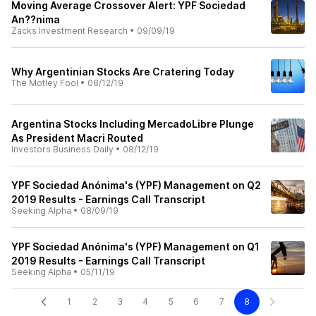
Moving Average Crossover Alert: YPF Sociedad
An??nima
Zacks Investment Research
•
09/09/19
Why Argentinian Stocks Are Cratering Today
The Motley Fool
•
08/12/19
Argentina Stocks Including MercadoLibre Plunge
As President Macri Routed
Investors Business Daily
•
08/12/19
YPF Sociedad Anónima's (YPF) Management on Q2
2019 Results - Earnings Call Transcript
Seeking Alpha
•
08/09/19
YPF Sociedad Anónima's (YPF) Management on Q1
2019 Results - Earnings Call Transcript
Seeking Alpha
•
05/11/19
1
2
3
4
5
6
7
8