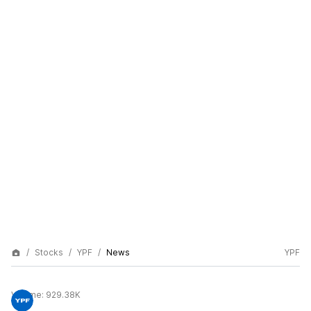
Stocks
YPF
News
YPF
Volume:
929.38K