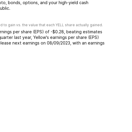
pto, bonds, options, and your high-yield cash
ublic.
 to gain vs. the value that each
YELL
share actually gained.
rnings per share (EPS) of
-$0.28
,
beating
estimates
quarter last year,
Yellow
's earnings per share (EPS)
lease next earnings on
08/09/2023
, with an earnings