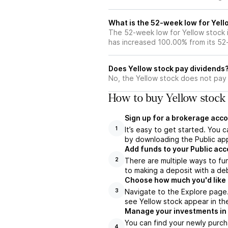
What is the 52-week low for Yell
The 52-week low for Yellow stock 
has increased 100.00% from its 5
Does Yellow stock pay dividends
No, the Yellow stock does not pay 
How to buy Yellow stock 
Sign up for a brokerage acco
It’s easy to get started. You 
1
by downloading the Public app
Add funds to your Public ac
There are multiple ways to fu
2
to making a deposit with a deb
Choose how much you'd like t
Navigate to the Explore page.
3
see Yellow stock appear in the
Manage your investments in
You can find your newly purch
4