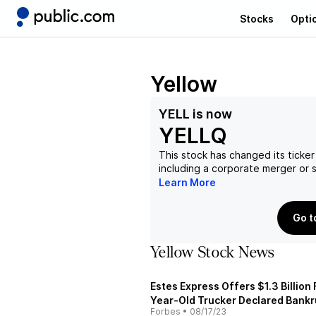
Stocks
Opti
Yellow
YELL
is now
YELLQ
This stock has changed its ticker
including a corporate merger or
Learn More
Go t
Yellow Stock News
Estes Express Offers $1.3 Billion
Year-Old Trucker Declared Bank
Forbes
•
08/17/23