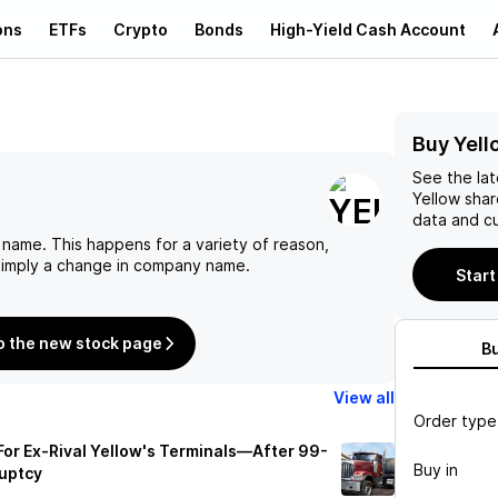
ons
ETFs
Crypto
Bonds
High-Yield Cash Account
Buy Yell
See the la
Yellow
shar
data and cu
 name. This happens for a variety of reason,
 simply a change in company name.
Start
o the new stock page
B
View all
Order type
 For Ex-Rival Yellow's Terminals—After 99-
Buy in
ruptcy