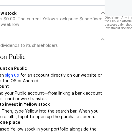
ow stock
Disclaimer: Any in
is $0.00. The current Yellow stock price $undefined
the Public platform
2-week low
purposes only, shou
investment decision
?
dividends to its shareholders
on Public
unt on Public
can
sign up
for an account directly on our website or
 for iOS or Android.
count
nd your Public account—from linking a bank account
it card or wire transfer.
o invest in Yellow stock
 Then, type Yellow into the search bar. When you
 results, tap it to open up the purchase screen.
 one place
ased Yellow stock in your portfolio alongside the