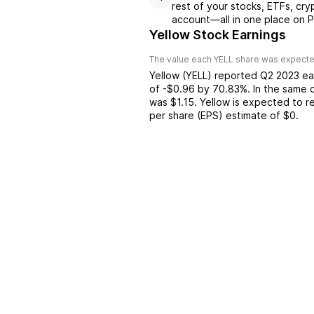
rest of your stocks, ETFs, cry
account––all in one place on P
Yellow Stock Earnings
The value each
YELL
share was expected
Yellow
(
YELL
) reported
Q2 2023
ea
of
-$0.96
by
70.83%
. In the same 
was
$1.15
.
Yellow
is expected to re
per share (EPS) estimate of
$0
.