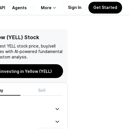
Sign In
Get Started
API
Agents
More
About Us
ow (YELL) Stock
test
YELL
stock price, buy/sell
Learn
es with AI-powered fundamental
stom analysis.
Support
 investing in Yellow (YELL)
uy
Sell