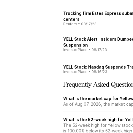
Trucking firm Estes Express submi
centers
Reuters
•
08/17/23
YELL Stock Alert: Insiders Dumpe
Suspension
InvestorPlace
•
08/17/23
YELL Stock: Nasdaq Suspends Tra
InvestorPlace
•
08/16/23
Frequently Asked Questio
What is the market cap for Yello
As of Aug 07, 2026, the market cap
What is the 52-week high for Yel
The 52-week high for Yellow stock
is 100.00% below its 52-week high