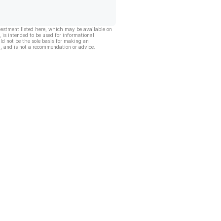
vestment listed here, which may be available on
, is intended to be used for informational
ld not be the sole basis for making an
, and is not a recommendation or advice.