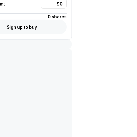
unt
0 shares
Sign up to buy