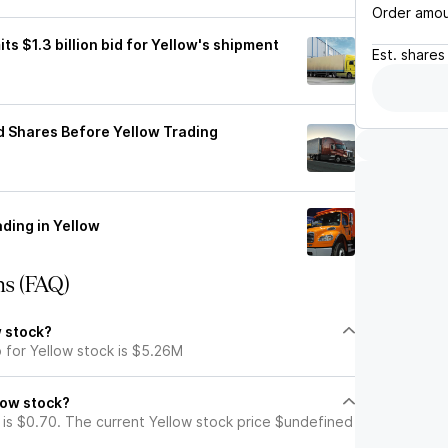
Order amo
ts $1.3 billion bid for Yellow's shipment
Est.
shares
d Shares Before Yellow Trading
ding in Yellow
ns (FAQ)
w stock?
 for Yellow stock is $5.26M
low stock?
 is $0.70. The current Yellow stock price $undefined