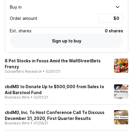
Buy in
Order amount
Est.
shares
0 shares
Sign up to buy
8 Pot Stocks in Focus Amid the WallStreetBets
Frenzy
Schaeffers Research
•
02/01/21
cbdMD to Donate Up to $500,000 from Sales to
Aid Barstool Fund
Business Wire
•
02/01/21
cbdMD, Inc. To Host Conference Call To Discuss
December 31, 2020, First Quarter Results
Business Wire
•
01/29/21