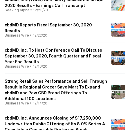
2020 Results - Earnings Call Transcript
Seeking Alpha
•
12/23/20
cbdMD Reports Fiscal September 30, 2020
Results
Business Wire
•
12/22/20
cbdMD, Inc. To Host Conference Call To Discuss
September 30, 2020, Fourth Quarter and Fiscal
Year End Results
Business Wire
•
12/16/20
Strong Retail Sales Performance and Sell Through
Result In Regional Grocer Save Mart To Expand
cbdMD and Paw CBD Brand Offerings To
Additional 100 Locations
Business Wire
•
12/14/20
cbdMD, Inc. Announces Closing of $17,250,000
Underwritten Public Offering of Its 8.0% Series A
Cumulative Convertible Preferred Stock