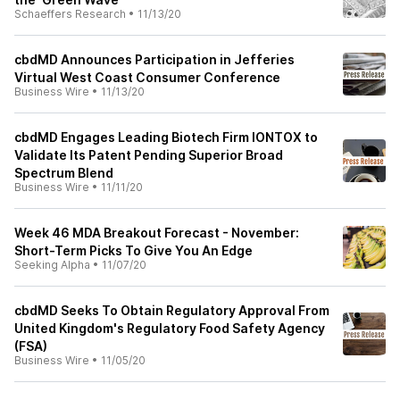
Schaeffers Research
•
11/13/20
cbdMD Announces Participation in Jefferies
Virtual West Coast Consumer Conference
Business Wire
•
11/13/20
cbdMD Engages Leading Biotech Firm IONTOX to
Validate Its Patent Pending Superior Broad
Spectrum Blend
Business Wire
•
11/11/20
Week 46 MDA Breakout Forecast - November:
Short-Term Picks To Give You An Edge
Seeking Alpha
•
11/07/20
cbdMD Seeks To Obtain Regulatory Approval From
United Kingdom's Regulatory Food Safety Agency
(FSA)
Business Wire
•
11/05/20