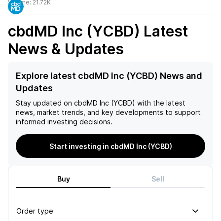
Volume:
21.72K
cbdMD Inc (YCBD)
Latest
News & Updates
Explore latest cbdMD Inc (YCBD) News and
Updates
Stay updated on
cbdMD Inc (YCBD)
with the latest
news, market trends, and key developments to support
informed investing decisions.
Start investing in cbdMD Inc (YCBD)
Buy
Sell
Order type