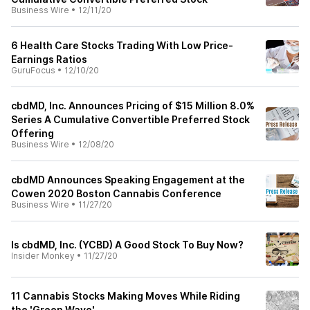
Business Wire
•
12/11/20
6 Health Care Stocks Trading With Low Price-
Earnings Ratios
GuruFocus
•
12/10/20
cbdMD, Inc. Announces Pricing of $15 Million 8.0%
Series A Cumulative Convertible Preferred Stock
Offering
Business Wire
•
12/08/20
cbdMD Announces Speaking Engagement at the
Cowen 2020 Boston Cannabis Conference
Business Wire
•
11/27/20
Is cbdMD, Inc. (YCBD) A Good Stock To Buy Now?
Insider Monkey
•
11/27/20
11 Cannabis Stocks Making Moves While Riding
the 'Green Wave'