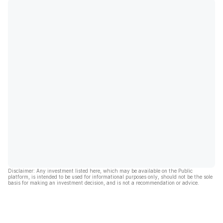
Disclaimer: Any investment listed here, which may be available on the Public
platform, is intended to be used for informational purposes only, should not be the sole
basis for making an investment decision, and is not a recommendation or advice.