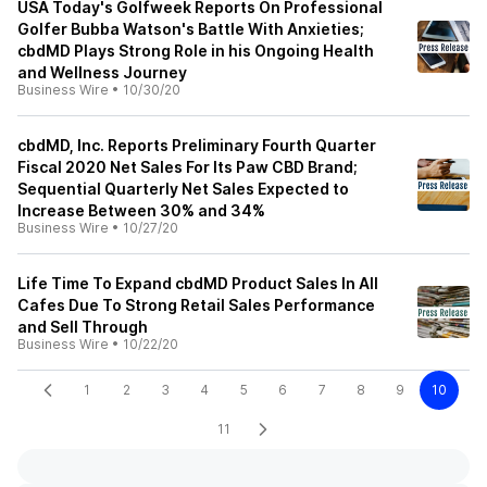
USA Today's Golfweek Reports On Professional
Golfer Bubba Watson's Battle With Anxieties;
cbdMD Plays Strong Role in his Ongoing Health
and Wellness Journey
Business Wire
•
10/30/20
cbdMD, Inc. Reports Preliminary Fourth Quarter
Fiscal 2020 Net Sales For Its Paw CBD Brand;
Sequential Quarterly Net Sales Expected to
Increase Between 30% and 34%
Business Wire
•
10/27/20
Life Time To Expand cbdMD Product Sales In All
Cafes Due To Strong Retail Sales Performance
and Sell Through
Business Wire
•
10/22/20
1
2
3
4
5
6
7
8
9
10
11