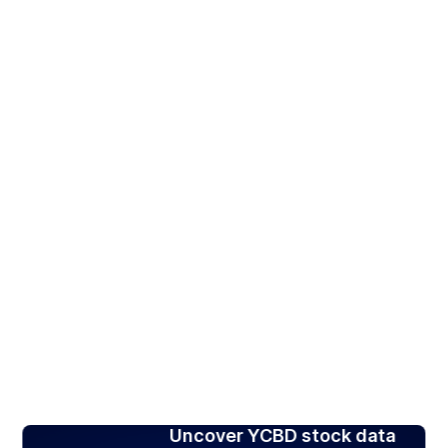
Uncover YCBD stock data