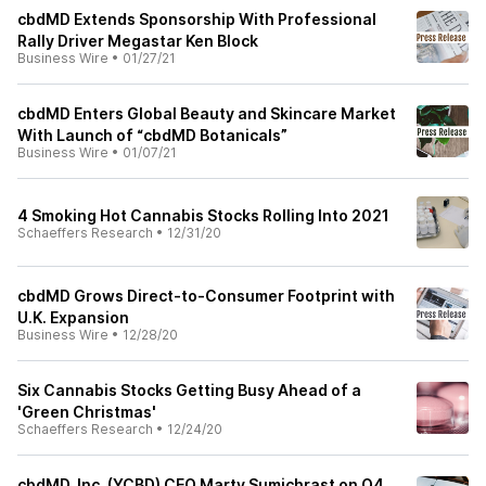
cbdMD Extends Sponsorship With Professional
Rally Driver Megastar Ken Block
Business Wire
•
01/27/21
cbdMD Enters Global Beauty and Skincare Market
With Launch of “cbdMD Botanicals”
Business Wire
•
01/07/21
4 Smoking Hot Cannabis Stocks Rolling Into 2021
Schaeffers Research
•
12/31/20
cbdMD Grows Direct-to-Consumer Footprint with
U.K. Expansion
Business Wire
•
12/28/20
Six Cannabis Stocks Getting Busy Ahead of a
'Green Christmas'
Schaeffers Research
•
12/24/20
cbdMD, Inc. (YCBD) CEO Marty Sumichrast on Q4