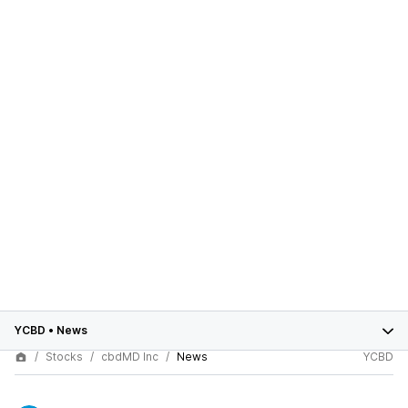
YCBD
•
News
Stocks
cbdMD Inc
News
YCBD