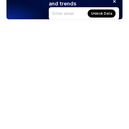
and trends
Unlock Data
Products
Stocks
ETFs