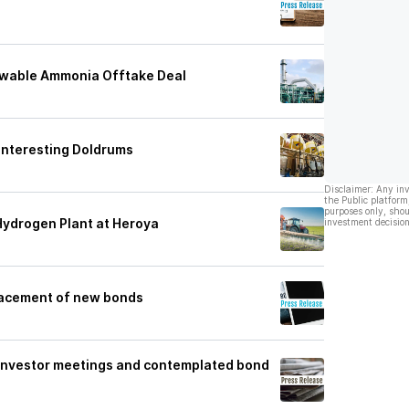
ewable Ammonia Offtake Deal
 Interesting Doldrums
Disclaimer: Any in
the Public platform
purposes only, shou
Hydrogen Plant at Heroya
investment decision
placement of new bonds
e investor meetings and contemplated bond