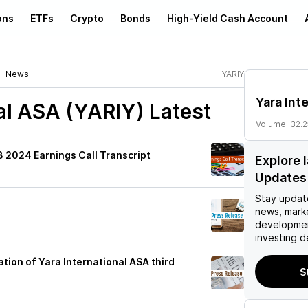
ons
ETFs
Crypto
Bonds
High-Yield Cash Account
News
YARIY
Yara Int
nal ASA (YARIY)
Latest
Volume:
32.
3 2024 Earnings Call Transcript
Explore 
Updates
Stay updat
news, mark
developmen
investing d
tion of Yara International ASA third
S