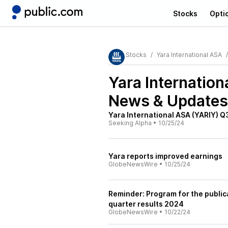
Stocks
Opti
Stocks
Yara International ASA
Yara Internatio
News & Updates
Yara International ASA (YARIY) Q
Seeking Alpha
•
10/25/24
Yara reports improved earnings
GlobeNewsWire
•
10/25/24
Reminder: Program for the publica
quarter results 2024
GlobeNewsWire
•
10/22/24