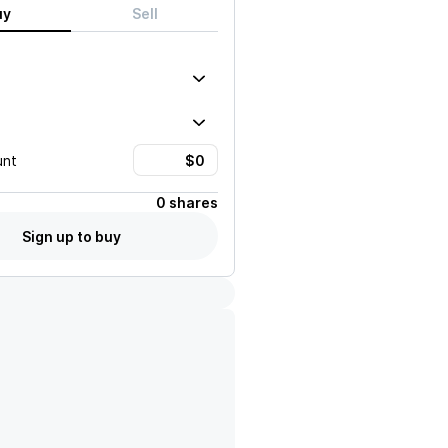
uy
Sell
unt
0 shares
Sign up to buy