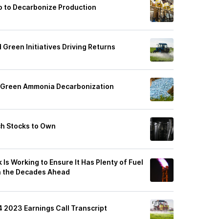
ro to Decarbonize Production
 Green Initiatives Driving Returns
r Green Ammonia Decarbonization
ch Stocks to Own
 Is Working to Ensure It Has Plenty of Fuel
in the Decades Ahead
4 2023 Earnings Call Transcript