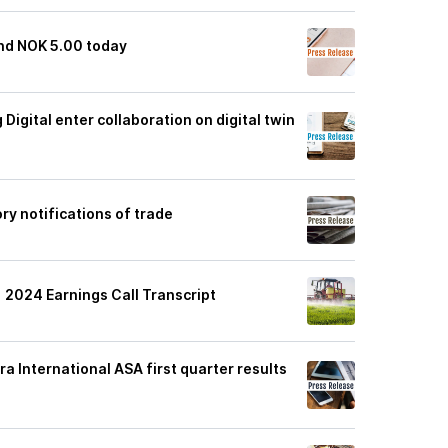
end NOK 5.00 today
Digital enter collaboration on digital twin
ry notifications of trade
1 2024 Earnings Call Transcript
ra International ASA first quarter results