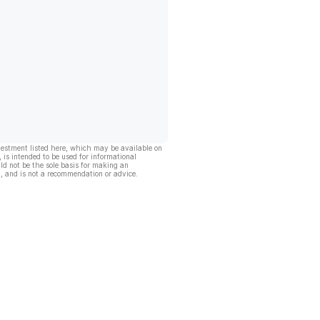
vestment listed here, which may be available on
, is intended to be used for informational
ld not be the sole basis for making an
, and is not a recommendation or advice.