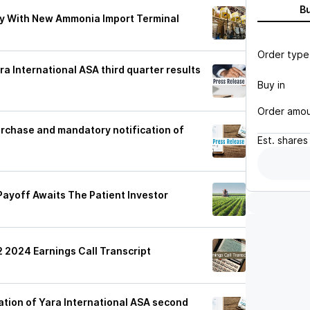
B
y With New Ammonia Import Terminal
Order type
ra International ASA third quarter results
Buy in
Order amo
urchase and mandatory notification of
Est.
shares
 Payoff Awaits The Patient Investor
2 2024 Earnings Call Transcript
ation of Yara International ASA second