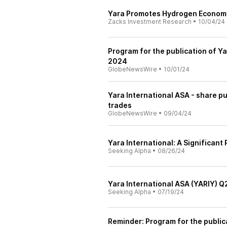
Yara Promotes Hydrogen Econom
Zacks Investment Research
•
10/04/24
Program for the publication of Ya
2024
GlobeNewsWire
•
10/01/24
Yara International ASA - share p
trades
GlobeNewsWire
•
09/04/24
Yara International: A Significant
Seeking Alpha
•
08/26/24
Yara International ASA (YARIY) Q
Seeking Alpha
•
07/19/24
Reminder: Program for the public