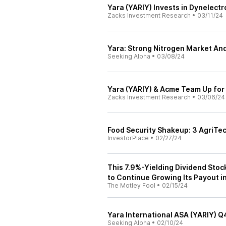
Yara (YARIY) Invests in Dynelect
Zacks Investment Research
•
03/11/24
Yara: Strong Nitrogen Market And
Seeking Alpha
•
03/08/24
Yara (YARIY) & Acme Team Up fo
Zacks Investment Research
•
03/06/24
Food Security Shakeup: 3 AgriTe
InvestorPlace
•
02/27/24
This 7.9%-Yielding Dividend Stock
to Continue Growing Its Payout 
The Motley Fool
•
02/15/24
Yara International ASA (YARIY) Q
Seeking Alpha
•
02/10/24