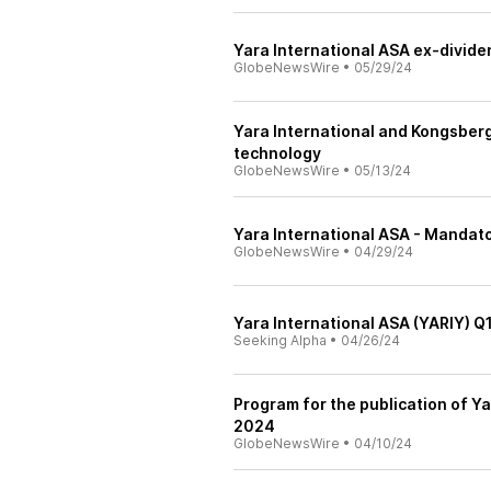
Yara International ASA ex-divid
GlobeNewsWire
•
05/29/24
Yara International and Kongsberg 
technology
GlobeNewsWire
•
05/13/24
Yara International ASA - Mandato
GlobeNewsWire
•
04/29/24
Yara International ASA (YARIY) Q
Seeking Alpha
•
04/26/24
Program for the publication of Ya
2024
GlobeNewsWire
•
04/10/24