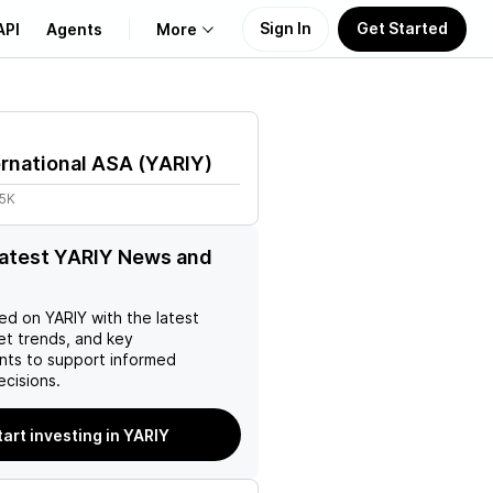
Sign In
Get Started
API
Agents
More
About Us
ernational ASA
(
YARIY
)
Learn
25K
Support
latest YARIY News and
ed on
YARIY
with the latest
et trends, and key
ts to support informed
ecisions.
tart investing in YARIY