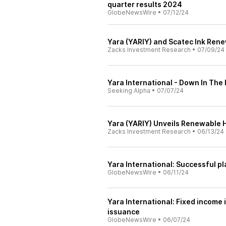
quarter results 2024
GlobeNewsWire
•
07/12/24
Yara (YARIY) and Scatec Ink Ren
Zacks Investment Research
•
07/09/24
Yara International - Down In The
Seeking Alpha
•
07/07/24
Yara (YARIY) Unveils Renewable 
Zacks Investment Research
•
06/13/24
Yara International: Successful 
GlobeNewsWire
•
06/11/24
Yara International: Fixed incom
issuance
GlobeNewsWire
•
06/07/24