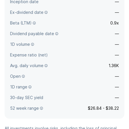
Inception date
—
Ex-dividend date
—
Beta (LTM)
0.9x
Dividend payable date
—
1D volume
—
Expense ratio (net)
—
Avg. daily volume
1.36K
Open
—
1D range
—
30-day SEC yield
—
52 week range
$26.84 - $38.22
All investments involve risks, including the loss of principal.