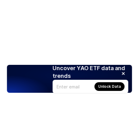
Uncover YAO ETF data and
trends
Unlock Data