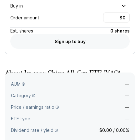
Buy in
Order amount
Est.
shares
0 shares
Sign up to buy
About
Invesco China All-Cap ETF
(
YAO
)
—
AUM
—
Category
—
Price / earnings ratio
—
ETF type
—
Dividend rate / yield
$0.00 / 0.00%