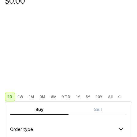
$0.00
1D
1W
1M
3M
6M
YTD
1Y
5Y
10Y
All
Custom
Buy
Sell
Order type