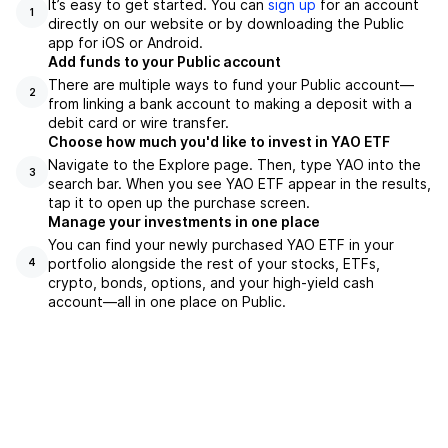
It’s easy to get started. You can
sign up
for an account
1
directly on our website or by downloading the Public
app for iOS or Android.
Add funds to your Public account
There are multiple ways to fund your Public account—
2
from linking a bank account to making a deposit with a
debit card or wire transfer.
Choose how much you'd like to invest in YAO ETF
Navigate to the Explore page. Then, type YAO into the
3
search bar. When you see YAO ETF appear in the results,
tap it to open up the purchase screen.
Manage your investments in one place
You can find your newly purchased YAO ETF in your
portfolio alongside the rest of your stocks, ETFs,
4
crypto, bonds, options, and your high-yield cash
account––all in one place on Public.