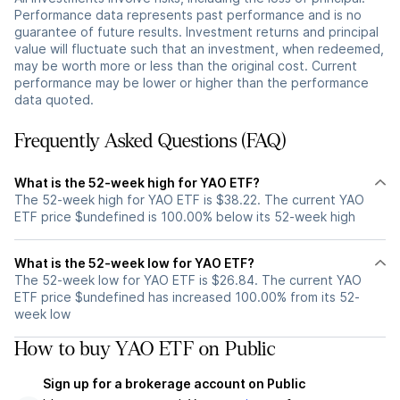
Performance data represents past performance and is no
guarantee of future results. Investment returns and principal
value will fluctuate such that an investment, when redeemed,
may be worth more or less than the original cost. Current
performance may be lower or higher than the performance
data quoted.
Frequently Asked Questions (FAQ)
What is the 52-week high for YAO ETF?
The 52-week high for YAO ETF is $38.22. The current YAO
ETF price $undefined is 100.00% below its 52-week high
What is the 52-week low for YAO ETF?
The 52-week low for YAO ETF is $26.84. The current YAO
ETF price $undefined has increased 100.00% from its 52-
week low
How to buy YAO ETF on Public
Sign up for a brokerage account on Public