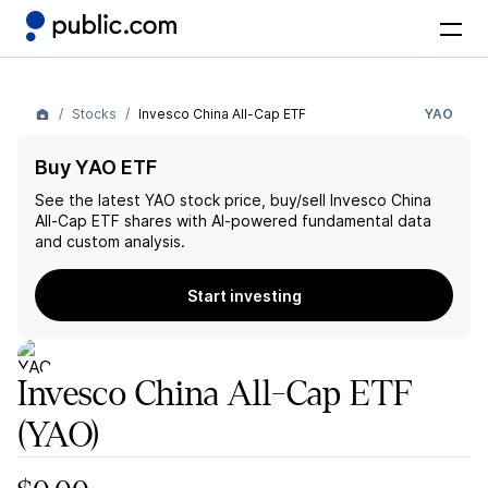
Stocks
Invesco China All-Cap ETF
YAO
Buy YAO ETF
See the latest
YAO
stock price, buy/sell
Invesco China
All-Cap ETF
shares with AI-powered fundamental data
and custom analysis.
Start investing
Invesco China All-Cap ETF
(YAO)