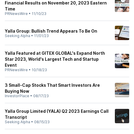
Financial Results on November 20, 2023 Eastern
Time
PRNewsWire
•
11/10/23
Yalla Group: Bullish Trend Appears To Be On
Seeking Alpha
•
11/01/23
Yalla Featured at GITEX GLOBAL's Expand North
Star 2023, World's Largest Tech and Startup
Event
PRNewsWire
•
10/18/23
3 Small-Cap Stocks That Smart Investors Are
Buying Now
InvestorPlace
•
08/17/23
Yalla Group Limited (YALA) Q2 2023 Earnings Call
Transcript
Seeking Alpha
•
08/15/23