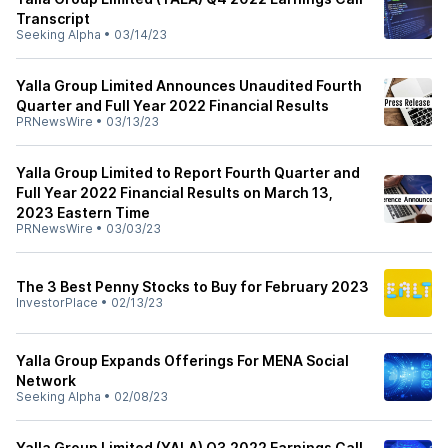
Transcript
Seeking Alpha
•
03/14/23
Yalla Group Limited Announces Unaudited Fourth
Quarter and Full Year 2022 Financial Results
PRNewsWire
•
03/13/23
Yalla Group Limited to Report Fourth Quarter and
Full Year 2022 Financial Results on March 13,
2023 Eastern Time
PRNewsWire
•
03/03/23
The 3 Best Penny Stocks to Buy for February 2023
InvestorPlace
•
02/13/23
Yalla Group Expands Offerings For MENA Social
Network
Seeking Alpha
•
02/08/23
Yalla Group Limited (YALA) Q3 2022 Earnings Call