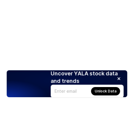
Uncover YALA stock data
and trends
Unlock Data