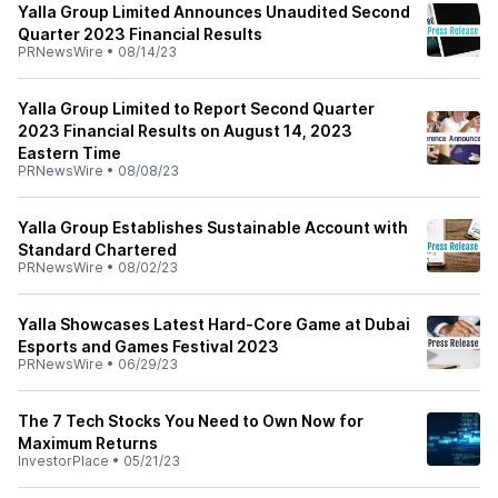
Yalla Group Limited Announces Unaudited Second
Quarter 2023 Financial Results
PRNewsWire
•
08/14/23
Yalla Group Limited to Report Second Quarter
2023 Financial Results on August 14, 2023
Eastern Time
PRNewsWire
•
08/08/23
Yalla Group Establishes Sustainable Account with
Standard Chartered
PRNewsWire
•
08/02/23
Yalla Showcases Latest Hard-Core Game at Dubai
Esports and Games Festival 2023
PRNewsWire
•
06/29/23
The 7 Tech Stocks You Need to Own Now for
Maximum Returns
InvestorPlace
•
05/21/23