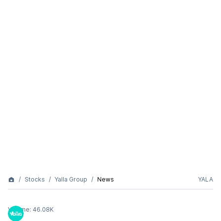
Stocks
Yalla Group
News
YALA
Volume:
46.08K