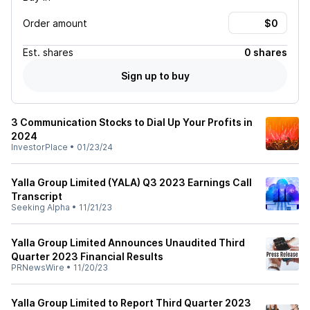
Order amount
Est.
shares
0 shares
Sign up to buy
3 Communication Stocks to Dial Up Your Profits in
2024
InvestorPlace
•
01/23/24
Yalla Group Limited (YALA) Q3 2023 Earnings Call
Transcript
Seeking Alpha
•
11/21/23
Yalla Group Limited Announces Unaudited Third
Quarter 2023 Financial Results
PRNewsWire
•
11/20/23
Yalla Group Limited to Report Third Quarter 2023