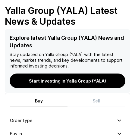
Yalla Group (YALA)
Latest
News & Updates
Explore latest Yalla Group (YALA) News and
Updates
Stay updated on
Yalla Group (YALA)
with the latest
news, market trends, and key developments to support
informed investing decisions.
Start investing in Yalla Group (YALA)
Buy
Sell
Order type
Buy in