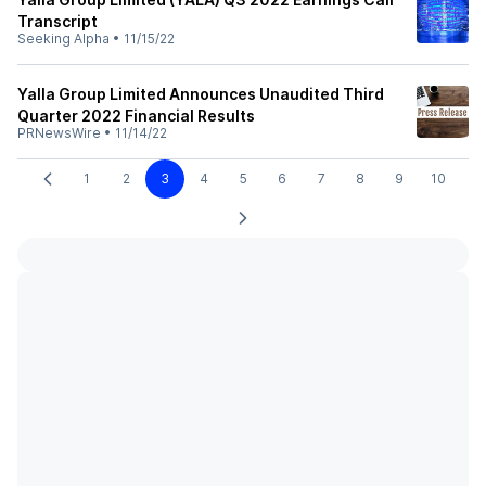
Transcript
Seeking Alpha
•
11/15/22
Yalla Group Limited Announces Unaudited Third
Quarter 2022 Financial Results
PRNewsWire
•
11/14/22
1
2
3
4
5
6
7
8
9
10