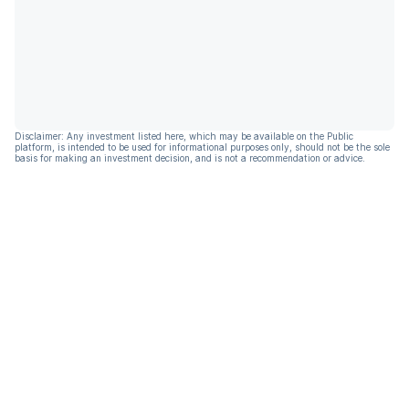
Disclaimer: Any investment listed here, which may be available on the Public
platform, is intended to be used for informational purposes only, should not be the sole
basis for making an investment decision, and is not a recommendation or advice.