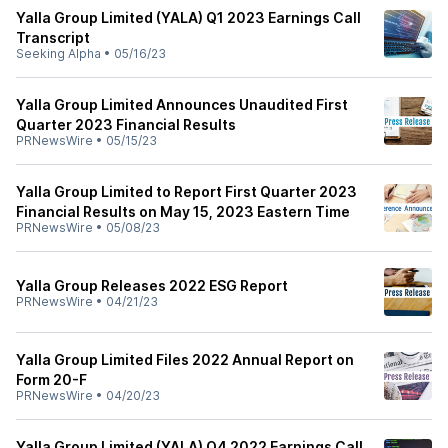
Yalla Group Limited (YALA) Q1 2023 Earnings Call
Transcript
Seeking Alpha
•
05/16/23
Yalla Group Limited Announces Unaudited First
Quarter 2023 Financial Results
PRNewsWire
•
05/15/23
Yalla Group Limited to Report First Quarter 2023
Financial Results on May 15, 2023 Eastern Time
PRNewsWire
•
05/08/23
Yalla Group Releases 2022 ESG Report
PRNewsWire
•
04/21/23
Yalla Group Limited Files 2022 Annual Report on
Form 20-F
PRNewsWire
•
04/20/23
Yalla Group Limited (YALA) Q4 2022 Earnings Call