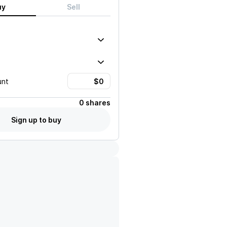
uy
Sell
unt
0 shares
Sign up to buy