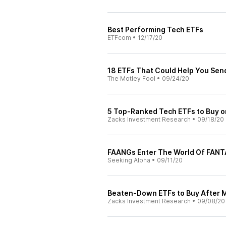
Best Performing Tech ETFs
ETFcom
•
12/17/20
18 ETFs That Could Help You Send
The Motley Fool
•
09/24/20
5 Top-Ranked Tech ETFs to Buy o
Zacks Investment Research
•
09/18/20
FAANGs Enter The World Of FAN
Seeking Alpha
•
09/11/20
Beaten-Down ETFs to Buy After 
Zacks Investment Research
•
09/08/20