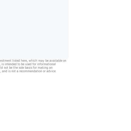
vestment listed here, which may be available on
, is intended to be used for informational
ld not be the sole basis for making an
, and is not a recommendation or advice.