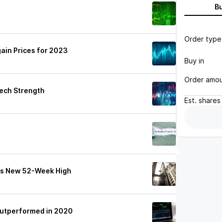
B
Order type
ain Prices for 2023
Buy in
Order amo
ech Strength
Est.
shares
ts New 52-Week High
utperformed in 2020