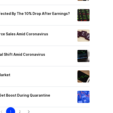
ffected By The 10% Drop After Earnings?
rce Sales Amid Coronavirus
al Shift Amid Coronavirus
Market
 Get Boost During Quarantine
1
2