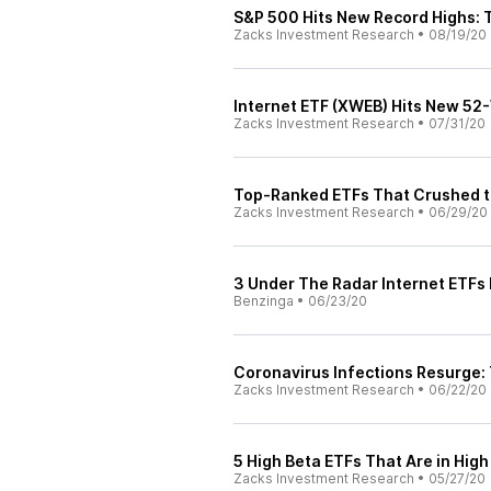
S&P 500 Hits New Record Highs:
Zacks Investment Research
•
08/19/20
Internet ETF (XWEB) Hits New 52
Zacks Investment Research
•
07/31/20
Top-Ranked ETFs That Crushed t
Zacks Investment Research
•
06/29/20
3 Under The Radar Internet ETFs 
Benzinga
•
06/23/20
Coronavirus Infections Resurge: 
Zacks Investment Research
•
06/22/20
5 High Beta ETFs That Are in Hi
Zacks Investment Research
•
05/27/20