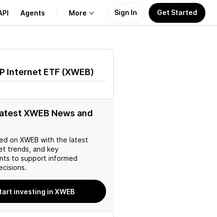
Sign In
Get Started
API
Agents
More
About Us
 Internet ETF
(
XWEB
)
Learn
Support
latest XWEB News and
ed on
XWEB
with the latest
et trends, and key
ts to support informed
ecisions.
tart investing in XWEB