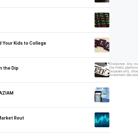
 Your Kids to College
Disclaimer: Any in
n the Dip
the Public platform
purposes only, shou
investment decision
TAZIAM
Market Rout