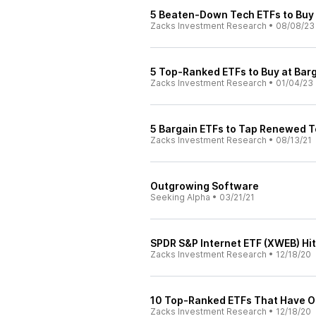
5 Beaten-Down Tech ETFs to Buy
Zacks Investment Research
•
08/08/23
5 Top-Ranked ETFs to Buy at Barg
Zacks Investment Research
•
01/04/23
5 Bargain ETFs to Tap Renewed T
Zacks Investment Research
•
08/13/21
Outgrowing Software
Seeking Alpha
•
03/21/21
SPDR S&P Internet ETF (XWEB) Hi
Zacks Investment Research
•
12/18/20
10 Top-Ranked ETFs That Have O
Zacks Investment Research
•
12/18/20