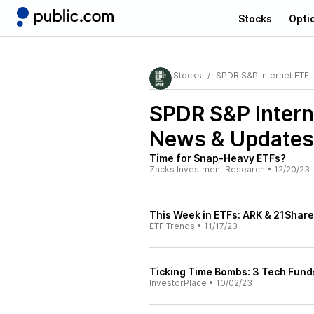
Stocks
Opti
Stocks
SPDR S&P Internet ETF
SPDR S&P Inter
News & Updates
Time for Snap-Heavy ETFs?
Zacks Investment Research
•
12/20/23
This Week in ETFs: ARK & 21Shar
ETF Trends
•
11/17/23
Ticking Time Bombs: 3 Tech Fund
InvestorPlace
•
10/02/23