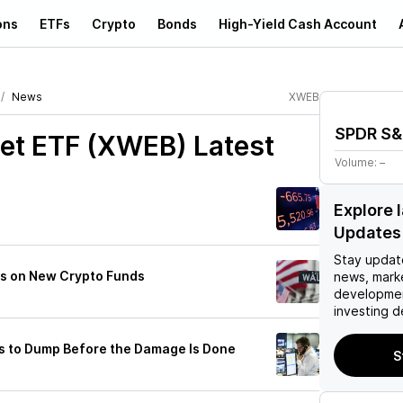
ons
ETFs
Crypto
Bonds
High-Yield Cash Account
News
XWEB
SPDR S&P
net ETF (XWEB)
Latest
Volume:
–
Explore 
Updates
Stay updat
es on New Crypto Funds
news, mark
developmen
investing d
s to Dump Before the Damage Is Done
S