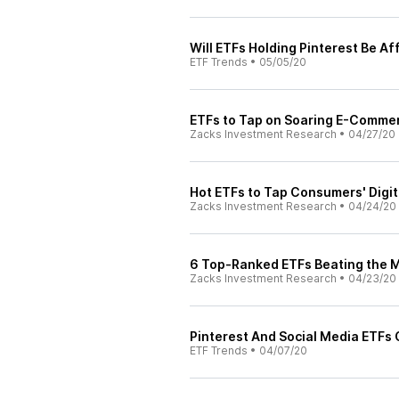
Will ETFs Holding Pinterest Be A
ETF Trends
•
05/05/20
ETFs to Tap on Soaring E-Comme
Zacks Investment Research
•
04/27/20
Hot ETFs to Tap Consumers' Digit
Zacks Investment Research
•
04/24/20
6 Top-Ranked ETFs Beating the 
Zacks Investment Research
•
04/23/20
Pinterest And Social Media ETFs
ETF Trends
•
04/07/20