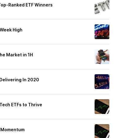
 Top-Ranked ETF Winners
-Week High
he Market in 1H
Delivering In 2020
Tech ETFs to Thrive
gh Momentum