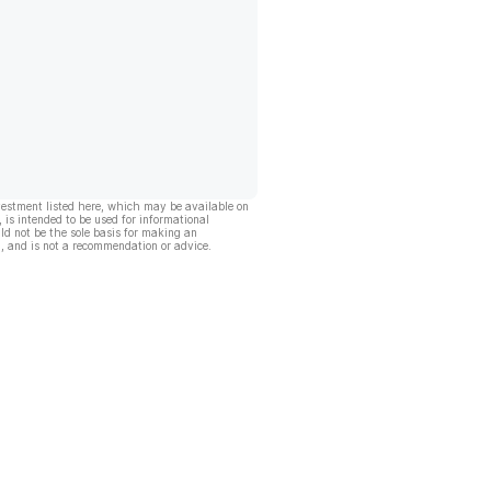
vestment listed here, which may be available on
, is intended to be used for informational
ld not be the sole basis for making an
, and is not a recommendation or advice.