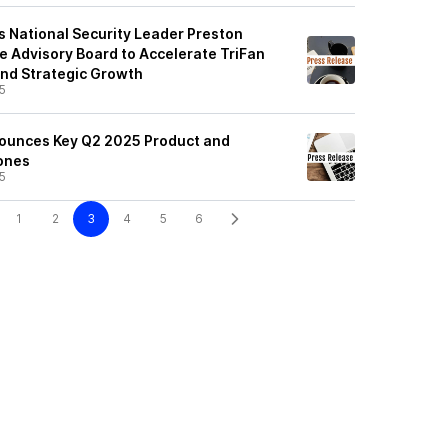
 National Security Leader Preston
e Advisory Board to Accelerate TriFan
and Strategic Growth
5
ounces Key Q2 2025 Product and
ones
5
1
2
3
4
5
6