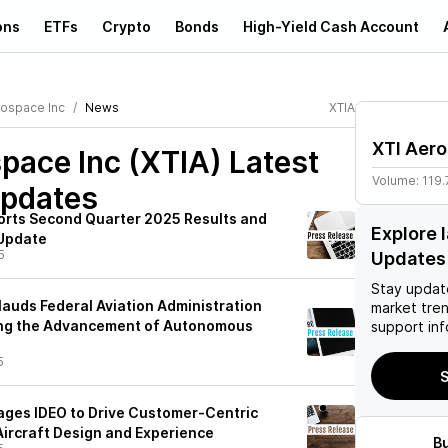
ons
ETFs
Crypto
Bonds
High-Yield Cash Account
rospace Inc
News
XTIA
XTI Aero
pace Inc (XTIA)
Latest
Volume:
119.
pdates
orts Second Quarter 2025 Results and
Explore 
 Update
5
Updates
Stay updat
auds Federal Aviation Administration
market tre
ng the Advancement of Autonomous
support inf
5
S
ges IDEO to Drive Customer-Centric
Aircraft Design and Experience
B