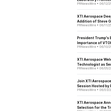
PRNewsWire
•
06/12/2
XTI Aerospace Deep
Addition of Steve 
PRNewsWire
•
06/11/2
President Trump's E
Importance of VTO
PRNewsWire
•
06/10/2
XTI Aerospace Wel
Technologist as Se
PRNewsWire
•
06/05/2
Join XTI Aerospace
Session Hosted by
PRNewsWire
•
06/03/
XTI Aerospace Anno
Selection for the 