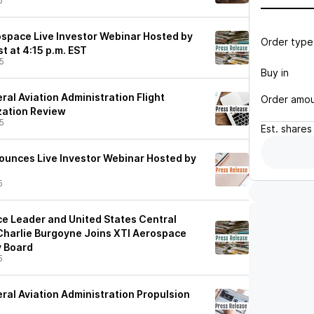
5
space Live Investor Webinar Hosted by
Order type
t at 4:15 p.m. EST
5
Buy in
al Aviation Administration Flight
Order amo
ization Review
5
Est.
shares
unces Live Investor Webinar Hosted by
5
ence Leader and United States Central
harlie Burgoyne Joins XTI Aerospace
y Board
5
ral Aviation Administration Propulsion