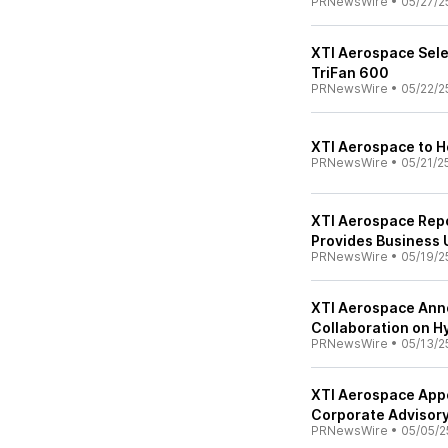
PRNewsWire
•
05/27/2
XTI Aerospace Sele
TriFan 600
PRNewsWire
•
05/22/2
XTI Aerospace to H
PRNewsWire
•
05/21/2
XTI Aerospace Repo
Provides Business
PRNewsWire
•
05/19/2
XTI Aerospace Ann
Collaboration on H
PRNewsWire
•
05/13/2
XTI Aerospace Appo
Corporate Advisor
PRNewsWire
•
05/05/2