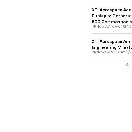
XTI Aerospace Adds
Dunlap to Corporat
600 Certification 
PRNewsWire
•
04/24/2
XTI Aerospace Ann
Engineering Milest
PRNewsWire
•
04/23/2