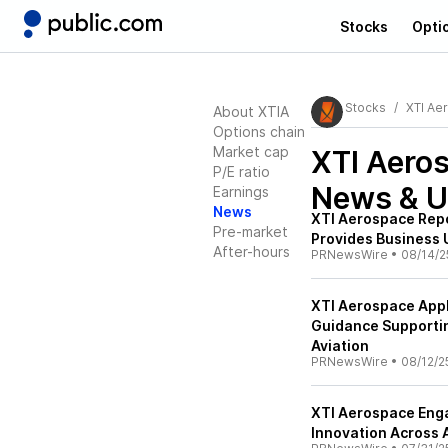
Stocks
Opti
Stocks
XTI Ae
About XTIA
Options chain
Market cap
XTI Aeros
P/E ratio
News & U
Earnings
News
XTI Aerospace Rep
Pre-market
Provides Business
After-hours
PRNewsWire
•
08/14/2
XTI Aerospace Appl
Guidance Supporti
Aviation
PRNewsWire
•
08/12/2
XTI Aerospace Enga
Innovation Across 