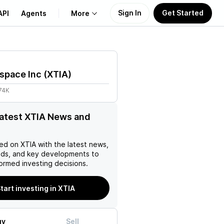
Sign In
Get Started
API
Agents
More
About Us
space Inc
(
XTIA
)
Learn
74K
Support
latest XTIA News and
ed on
XTIA
with the latest news,
nds, and key developments to
ormed investing decisions.
tart investing in XTIA
uy
Sell