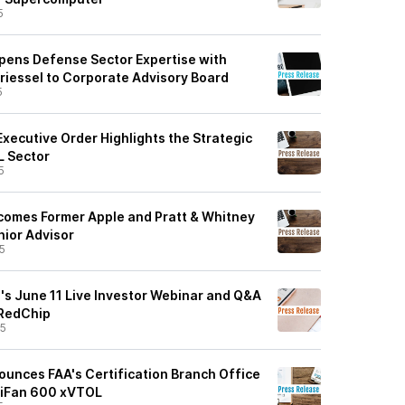
5
ens Defense Sector Expertise with
Griessel to Corporate Advisory Board
5
xecutive Order Highlights the Strategic
L Sector
5
comes Former Apple and Pratt & Whitney
nior Advisor
5
's June 11 Live Investor Webinar and Q&A
 RedChip
25
unces FAA's Certification Branch Office
TriFan 600 xVTOL