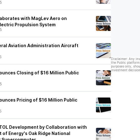
5
laborates with MagLev Aero on
lectric Propulsion System
5
al Aviation Administration Aircraft
5
Disclaimer: Any in
the Public platform
purposes only, shou
investment decision
unces Closing of $16 Million Public
5
unces Pricing of $16 Million Public
5
TOL Development by Collaboration with
t of Energy's Oak Ridge National
er Supercomputer