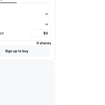
unt
0 shares
Sign up to buy