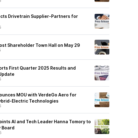
5
cts Drivetrain Supplier-Partners for
5
ost Shareholder Town Hall on May 29
5
rts First Quarter 2025 Results and
 Update
5
ounces MOU with VerdeGo Aero for
ybrid-Electric Technologies
5
ints AI and Tech Leader Hanna Tomory to
y Board
5