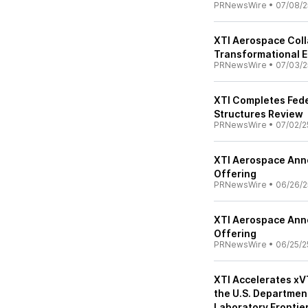
PRNewsWire
•
07/08/2
XTI Aerospace Col
Transformational E
PRNewsWire
•
07/03/2
XTI Completes Feder
Structures Review
PRNewsWire
•
07/02/2
XTI Aerospace Anno
Offering
PRNewsWire
•
06/26/2
XTI Aerospace Anno
Offering
PRNewsWire
•
06/25/2
XTI Accelerates xV
the U.S. Departmen
Laboratory Fronti