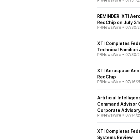
PRNewsWire
•
07/31/2
REMINDER: XTI Aero
RedChip on July 31s
PRNewsWire
•
07/30/2
XTI Completes Feder
Technical Familiar
PRNewsWire
•
07/30/2
XTI Aerospace Anno
RedChip
PRNewsWire
•
07/16/2
Artificial Intellig
Command Advisor C
Corporate Advisor
PRNewsWire
•
07/14/2
XTI Completes Fede
Systems Review