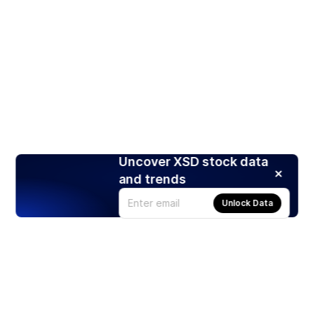
Uncover XSD stock data
and trends
Unlock Data