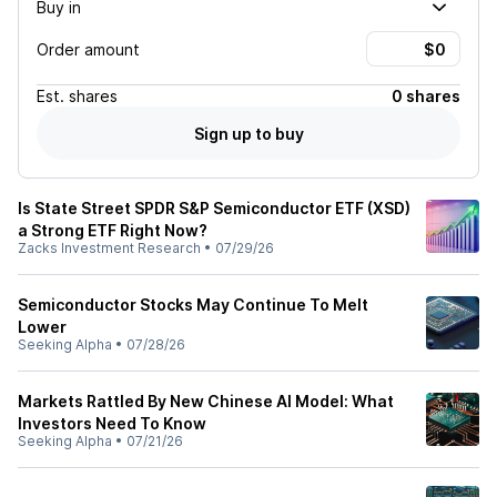
Buy in
Order amount
Est.
shares
0 shares
Sign up to buy
Is State Street SPDR S&P Semiconductor ETF (XSD)
a Strong ETF Right Now?
Zacks Investment Research
•
07/29/26
Semiconductor Stocks May Continue To Melt
Lower
Seeking Alpha
•
07/28/26
Markets Rattled By New Chinese AI Model: What
Investors Need To Know
Seeking Alpha
•
07/21/26