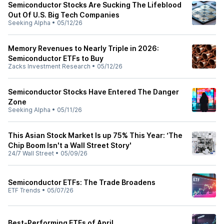
Semiconductor Stocks Are Sucking The Lifeblood
Out Of U.S. Big Tech Companies
Seeking Alpha
•
05/12/26
Memory Revenues to Nearly Triple in 2026:
Semiconductor ETFs to Buy
Zacks Investment Research
•
05/12/26
Semiconductor Stocks Have Entered The Danger
Zone
Seeking Alpha
•
05/11/26
This Asian Stock Market Is up 75% This Year: ‘The
Chip Boom Isn't a Wall Street Story'
24/7 Wall Street
•
05/09/26
Semiconductor ETFs: The Trade Broadens
ETF Trends
•
05/07/26
Best-Performing ETFs of April