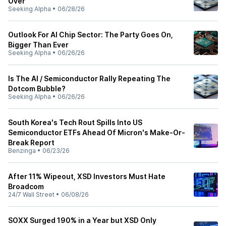
Over
Seeking Alpha
•
06/28/26
Outlook For AI Chip Sector: The Party Goes On,
Bigger Than Ever
Seeking Alpha
•
06/26/26
Is The AI / Semiconductor Rally Repeating The
Dotcom Bubble?
Seeking Alpha
•
06/26/26
South Korea's Tech Rout Spills Into US
Semiconductor ETFs Ahead Of Micron's Make-Or-
Break Report
Benzinga
•
06/23/26
After 11% Wipeout, XSD Investors Must Hate
Broadcom
24/7 Wall Street
•
06/08/26
SOXX Surged 190% in a Year but XSD Only