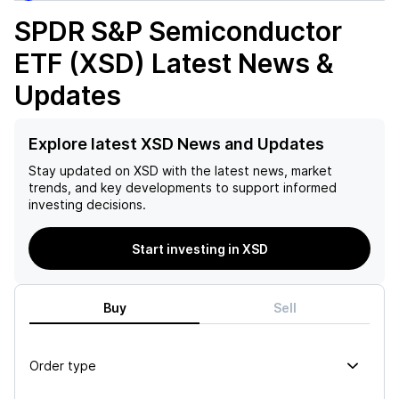
SPDR S&P Semiconductor
ETF (XSD)
Latest News &
Updates
Explore latest XSD News and Updates
Stay updated on
XSD
with the latest news, market
trends, and key developments to support informed
investing decisions.
Start investing in XSD
Buy
Sell
Order type