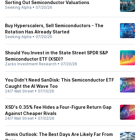
Sorting Out Semiconductor Valuations
Seeking Alpha
•
07/20/26
Buy Hyperscalers, Sell Semiconductors - The
Rotation Has Already Started
Seeking Alpha
•
07/20/26
Should You Invest in the State Street SPDR S&P
Semiconductor ETF (XSD)?
Zacks Investment Research
•
07/20/26
You Didn't Need SanDisk: This Semiconductor ETF
Caught the AI Wave Too
24/7 Wall Street
•
07/10/26
XSD's 0.35% Fee Hides a Four-Figure Return Gap
Against Cheaper Rivals
24/7 Wall Street
•
07/02/26
Semis Outlook: The Best Days Are Likely Far From