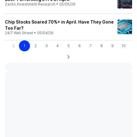
Zacks Investment Research
•
05/05/26
Chip Stocks Soared 70%+ in April. Have They Gone
Too Far?
24/7 Wall Street
•
05/04/26
1
2
3
4
5
6
7
8
9
10