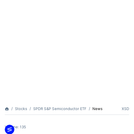
Stocks
SPDR S&P Semiconductor ETF
News
XSD
Volume:
135