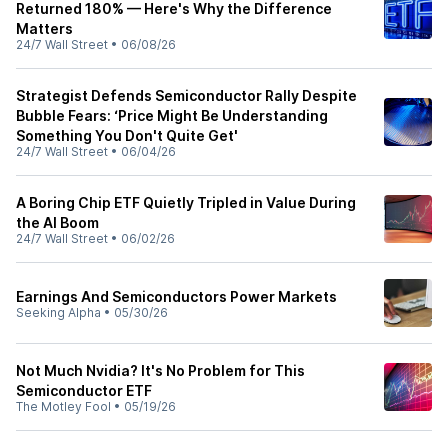
Returned 180% — Here's Why the Difference
Matters
24/7 Wall Street
•
06/08/26
Strategist Defends Semiconductor Rally Despite
Bubble Fears: ‘Price Might Be Understanding
Something You Don't Quite Get'
24/7 Wall Street
•
06/04/26
A Boring Chip ETF Quietly Tripled in Value During
the AI Boom
24/7 Wall Street
•
06/02/26
Earnings And Semiconductors Power Markets
Seeking Alpha
•
05/30/26
Not Much Nvidia? It's No Problem for This
Semiconductor ETF
The Motley Fool
•
05/19/26