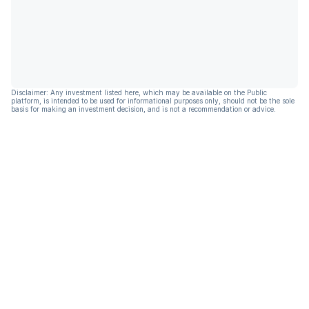
Disclaimer: Any investment listed here, which may be available on the Public
platform, is intended to be used for informational purposes only, should not be the sole
basis for making an investment decision, and is not a recommendation or advice.