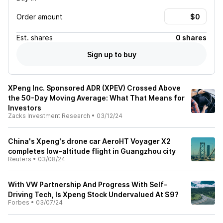
Order amount
Est.
shares
0 shares
Sign up to buy
XPeng Inc. Sponsored ADR (XPEV) Crossed Above
the 50-Day Moving Average: What That Means for
Investors
Zacks Investment Research
•
03/12/24
China's Xpeng's drone car AeroHT Voyager X2
completes low-altitude flight in Guangzhou city
Reuters
•
03/08/24
With VW Partnership And Progress With Self-
Driving Tech, Is Xpeng Stock Undervalued At $9?
Forbes
•
03/07/24