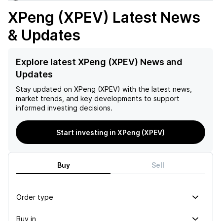
XPeng (XPEV)
Latest News
& Updates
Explore latest XPeng (XPEV) News and
Updates
Stay updated on
XPeng (XPEV)
with the latest news,
market trends, and key developments to support
informed investing decisions.
Start investing in XPeng (XPEV)
Buy
Sell
Order type
Buy in