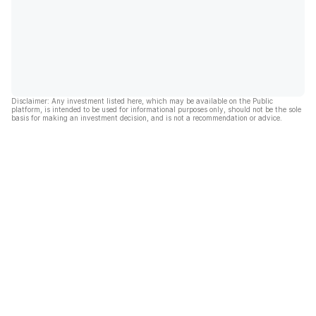
Disclaimer: Any investment listed here, which may be available on the Public
platform, is intended to be used for informational purposes only, should not be the sole
basis for making an investment decision, and is not a recommendation or advice.