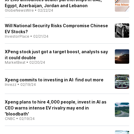
Egypt, Azerbaijan, Jordan and Lebanon
GlobeNewsWire
•
02/22/24
Will National Security Risks Compromise Chinese
EV Stocks?
InvestorPlace
•
02/21/24
XPeng stock just got a target boost, analysts say
it could double
MarketBeat
•
02/20/24
Xpeng commits to investing in AI: find out more
Invezz
•
02/19/24
Xpeng plans to hire 4,000 people, invest in AI as
CEO warns intense EV rivalry may end in
'bloodbath'
CNBC
•
02/19/24