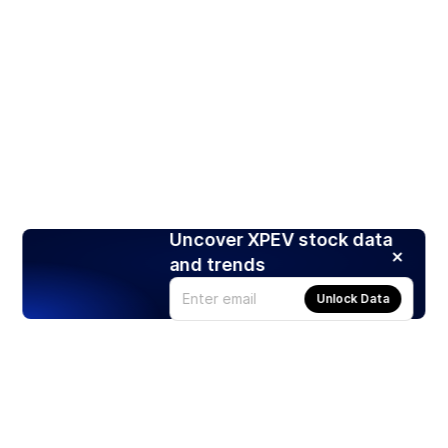
Uncover XPEV stock data
and trends
Unlock Data