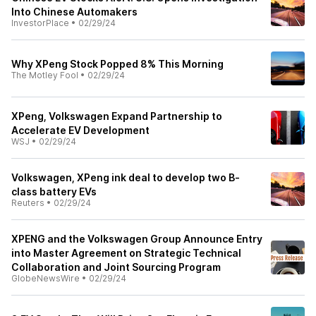
Into Chinese Automakers
InvestorPlace
•
02/29/24
Why XPeng Stock Popped 8% This Morning
The Motley Fool
•
02/29/24
XPeng, Volkswagen Expand Partnership to
Accelerate EV Development
WSJ
•
02/29/24
Volkswagen, XPeng ink deal to develop two B-
class battery EVs
Reuters
•
02/29/24
XPENG and the Volkswagen Group Announce Entry
into Master Agreement on Strategic Technical
Collaboration and Joint Sourcing Program
GlobeNewsWire
•
02/29/24