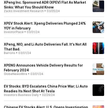
XPeng Inc. Sponsored ADR (XPEV) Flat As Market
Sinks: What You Should Know
Zacks Investment Research
•
03/05/24
XPEV Stock Alert: Xpeng Deliveries Plunged 24%
YOY in February
InvestorPlace
•
03/01/24
XPeng, NIO, and Li Auto Deliveries Fall. It's Not All
That Bad.
Barrons
•
03/01/24
XPENG Announces Vehicle Delivery Results for
February 2024
GlobeNewsWire
•
03/01/24
EV Stocks: BYD Escalates China Price War; Li Auto
Readies Its Next Shot At Tesla
Investors Business Daily
•
02/29/24
Chinese EV Stocks Alert: U.S. Opens Investigation