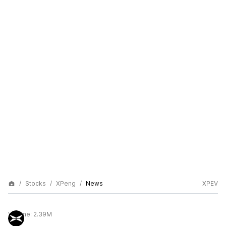
Stocks
XPeng
News
XPEV
Volume:
2.39M