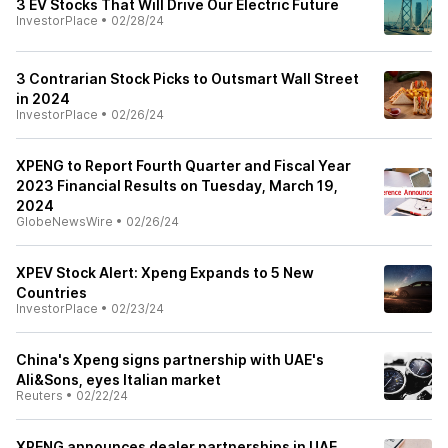
3 EV Stocks That Will Drive Our Electric Future
InvestorPlace
•
02/28/24
3 Contrarian Stock Picks to Outsmart Wall Street
in 2024
InvestorPlace
•
02/26/24
XPENG to Report Fourth Quarter and Fiscal Year
2023 Financial Results on Tuesday, March 19,
2024
GlobeNewsWire
•
02/26/24
XPEV Stock Alert: Xpeng Expands to 5 New
Countries
InvestorPlace
•
02/23/24
China's Xpeng signs partnership with UAE's
Ali&Sons, eyes Italian market
Reuters
•
02/22/24
XPENG announces dealer partnerships in UAE,