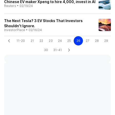
Chinese EV maker Xpeng to hire 4,000, invest in AI
Reuters
•
02/19/24
The Next Tesla? 3 EV Stocks That Investors
Shouldn't Ignore.
InvestorPlace
•
02/16/24
11-20
21
22
23
24
25
26
27
28
29
30
31-41