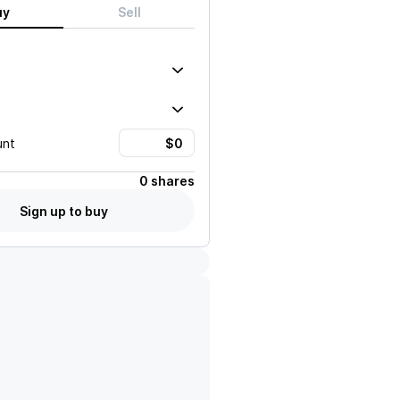
uy
Sell
unt
0 shares
Sign up to buy