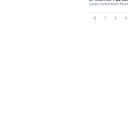
Zacks Investment Res
1
2
3