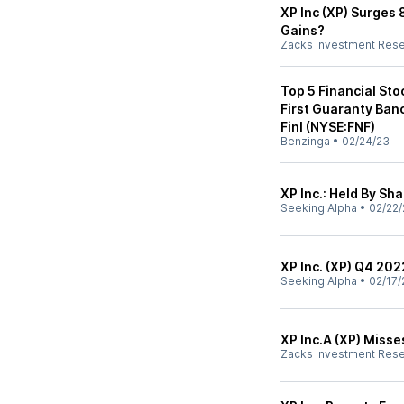
XP Inc (XP) Surges 8
Gains?
Zacks Investment Res
Top 5 Financial Sto
First Guaranty Ban
Finl (NYSE:FNF)
Benzinga
•
02/24/23
XP Inc.: Held By Sh
Seeking Alpha
•
02/22/
XP Inc. (XP) Q4 202
Seeking Alpha
•
02/17/
XP Inc.A (XP) Miss
Zacks Investment Res