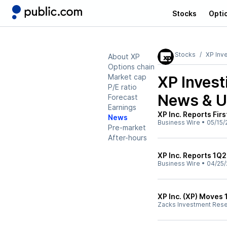
Stocks
Opti
Stocks
XP Inv
About XP
Options chain
Market cap
XP Invest
P/E ratio
News & U
Forecast
Earnings
XP Inc. Reports Fir
News
Business Wire
•
05/15/
Pre-market
After-hours
XP Inc. Reports 1Q2
Business Wire
•
04/25/
XP Inc. (XP) Moves 
Zacks Investment Res