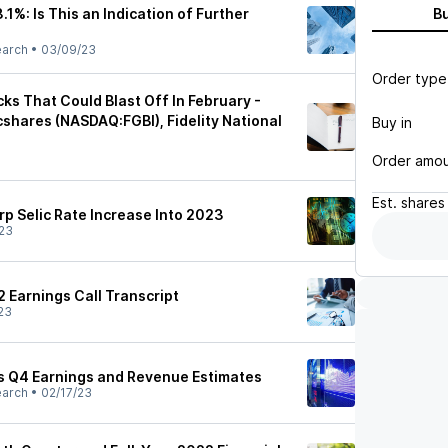
.1%: Is This an Indication of Further
B
earch
•
03/09/23
Order type
cks That Could Blast Off In February -
cshares (NASDAQ:FGBI), Fidelity National
Buy in
Order amo
Est.
shares
arp Selic Rate Increase Into 2023
23
2 Earnings Call Transcript
23
es Q4 Earnings and Revenue Estimates
earch
•
02/17/23