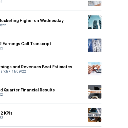
22
Rocketing Higher on Wednesday
9/22
2 Earnings Call Transcript
22
arnings and Revenues Beat Estimates
earch
•
11/09/22
rd Quarter Financial Results
22
22 KPIs
22