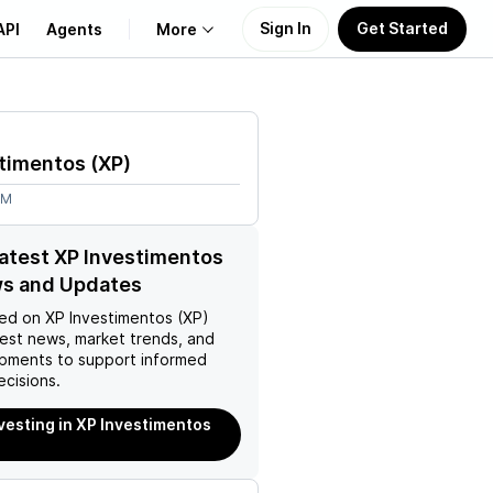
Sign In
Get Started
API
Agents
More
About Us
stimentos
(
XP
)
Learn
9M
Support
latest XP Investimentos
ws and Updates
ed on
XP Investimentos (XP)
test news, market trends, and
pments to support informed
ecisions.
nvesting in XP Investimentos