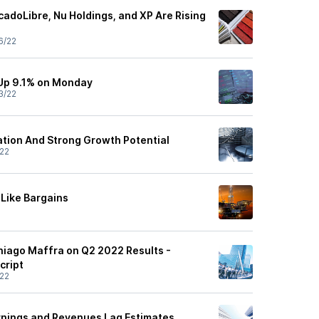
adoLibre, Nu Holdings, and XP Are Rising
6/22
Up 9.1% on Monday
3/22
uation And Strong Growth Potential
22
 Like Bargains
Thiago Maffra on Q2 2022 Results -
cript
22
arnings and Revenues Lag Estimates