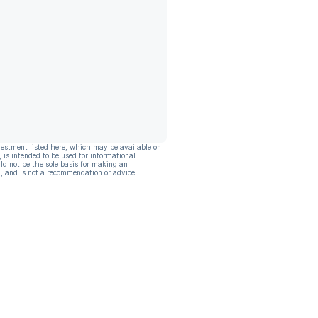
vestment listed here, which may be available on
, is intended to be used for informational
ld not be the sole basis for making an
, and is not a recommendation or advice.