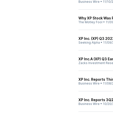
Business Wire
•
11/10/
Why XP Stock Was 
The Motley Fool
•
11/0
XP Inc. (XP) Q3 202
Seeking Alpha
•
11/09/
XP Inc.A (XP) Q3 E
Zacks Investment Res
XP Inc. Reports Thi
Business Wire
•
11/08/
XP Inc. Reports 3Q
Business Wire
•
10/20/