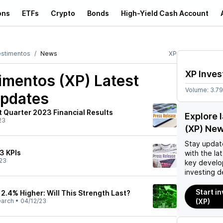
ons
ETFs
Crypto
Bonds
High-Yield Cash Account
estimentos
News
XP
XP Inve
imentos (XP)
Latest
Volume:
3.7
pdates
st Quarter 2023 Financial Results
Explore 
23
(XP) Ne
Stay updat
3 KPIs
with the la
23
key develo
investing d
Start i
12.4% Higher: Will This Strength Last?
earch
•
04/12/23
(XP)