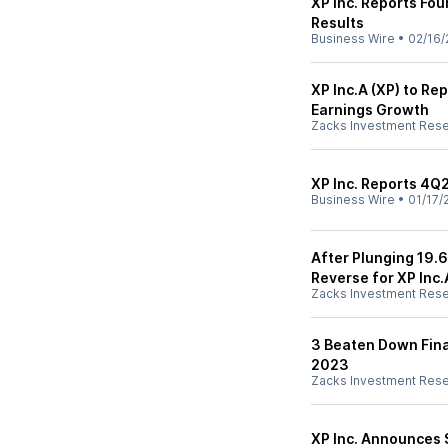
XP Inc. Reports Fou
Results
Business Wire
•
02/16/
XP Inc.A (XP) to Re
Earnings Growth
Zacks Investment Res
XP Inc. Reports 4Q
Business Wire
•
01/17/
After Plunging 19.
Reverse for XP Inc.
Zacks Investment Res
3 Beaten Down Fina
2023
Zacks Investment Res
XP Inc. Announces 