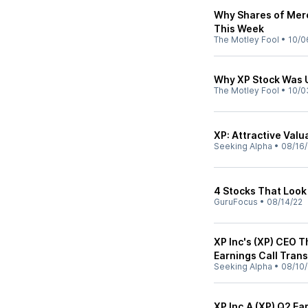
Why Shares of Merc
This Week
The Motley Fool
•
10/0
Why XP Stock Was 
The Motley Fool
•
10/0
XP: Attractive Val
Seeking Alpha
•
08/16/
4 Stocks That Look
GuruFocus
•
08/14/22
XP Inc's (XP) CEO 
Earnings Call Trans
Seeking Alpha
•
08/10/
XP Inc.A (XP) Q2 E