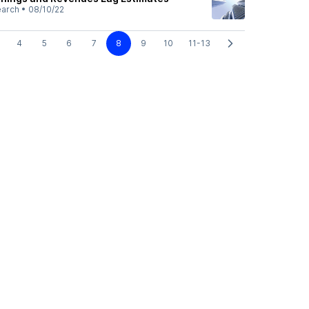
earch
•
08/10/22
4
5
6
7
8
9
10
11-13