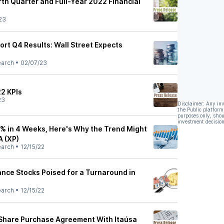
rth Quarter and Full-Year 2022 Financial
23
port Q4 Results: Wall Street Expects
earch
•
02/07/23
22 KPIs
23
Disclaimer: Any in
the Public platform
purposes only, shou
investment decision
6% in 4 Weeks, Here's Why the Trend Might
A (XP)
earch
•
12/15/22
nce Stocks Poised for a Turnaround in
earch
•
12/15/22
Share Purchase Agreement With Itaúsa