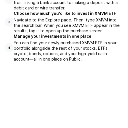
from linking a bank account to making a deposit with a
debit card or wire transfer.
Choose how much you'd like to invest in XMVM ETF
Navigate to the Explore page. Then, type XMVM into
3
the search bar. When you see XMVM ETF appear in the
results, tap it to open up the purchase screen.
Manage your investments in one place
You can find your newly purchased XMVM ETF in your
portfolio alongside the rest of your stocks, ETFs,
4
crypto, bonds, options, and your high-yield cash
account––all in one place on Public.