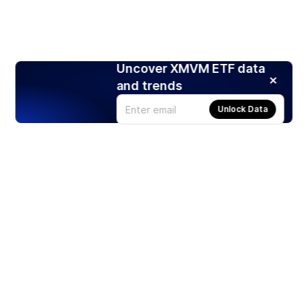
Uncover XMVM ETF data
and trends
Unlock Data