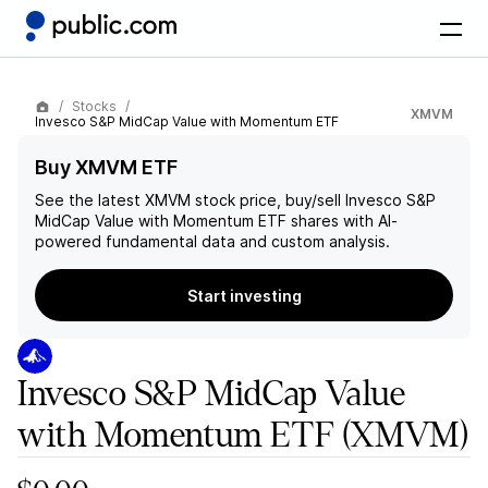
Stocks
XMVM
Invesco S&P MidCap Value with Momentum ETF
Buy XMVM ETF
See the latest
XMVM
stock price, buy/sell
Invesco S&P
MidCap Value with Momentum ETF
shares with AI-
powered fundamental data and custom analysis.
Start investing
Invesco S&P MidCap Value
with Momentum ETF
(XMVM)