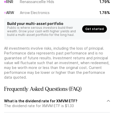
RNR
RenaissanceRe Hlds
1.79%
ARW
Arrow Electronics
1.78%
Build your multi-asset portfolio
Public is where serious investors build their
Get started
wealth. Grow your cash with higher yields and
build a multi-asset portfolio for the long haul.
All investments involve risks, including the loss of principal.
Performance data represents past performance and is no
guarantee of future results. Investment returns and principal
value will fluctuate such that an investment, when redeemed,
may be worth more or less than the original cost. Current
performance may be lower or higher than the performance
data quoted.
Frequently Asked Questions (FAQ)
What is the dividend rate for XMVM ETF?
The dividend rate for XMVM ETF is $1.33