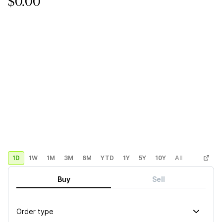
$0.00
1D
1W
1M
3M
6M
YTD
1Y
5Y
10Y
All
Custom
Buy
Sell
Order type