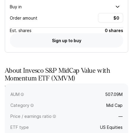
Buy in
Order amount
Est.
shares
0 shares
Sign up to buy
About
Invesco S&P MidCap Value with
Momentum ETF
(
XMVM
)
XMVM tracks a value-weighted index of S&P 400 MidCap
stocks selected by value and momentum.
AUM
507.09M
Category
Mid Cap
Price / earnings ratio
—
ETF type
US Equities