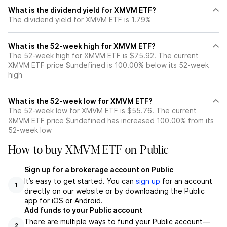
What is the dividend yield for XMVM ETF?
The dividend yield for XMVM ETF is 1.79%
What is the 52-week high for XMVM ETF?
The 52-week high for XMVM ETF is $75.92. The current
XMVM ETF price $undefined is 100.00% below its 52-week
high
What is the 52-week low for XMVM ETF?
The 52-week low for XMVM ETF is $55.76. The current
XMVM ETF price $undefined has increased 100.00% from its
52-week low
How to buy XMVM ETF on Public
Sign up for a brokerage account on Public
It’s easy to get started. You can
sign up
for an account
1
directly on our website or by downloading the Public
app for iOS or Android.
Add funds to your Public account
There are multiple ways to fund your Public account—
2