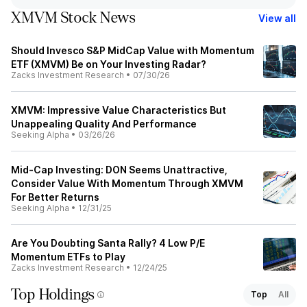
XMVM Stock News
View all
Should Invesco S&P MidCap Value with Momentum
ETF (XMVM) Be on Your Investing Radar?
Zacks Investment Research
•
07/30/26
XMVM: Impressive Value Characteristics But
Unappealing Quality And Performance
Seeking Alpha
•
03/26/26
Mid-Cap Investing: DON Seems Unattractive,
Consider Value With Momentum Through XMVM
For Better Returns
Seeking Alpha
•
12/31/25
Are You Doubting Santa Rally? 4 Low P/E
Momentum ETFs to Play
Zacks Investment Research
•
12/24/25
Top Holdings
Top
All