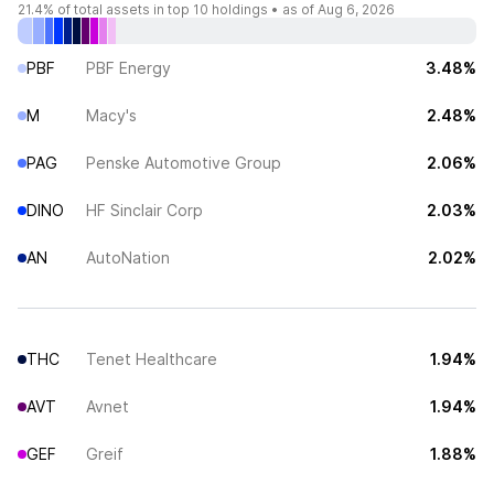
21.4%
of total assets in top 10 holdings •
as of Aug 6, 2026
PBF
PBF Energy
3.48%
M
Macy's
2.48%
PAG
Penske Automotive Group
2.06%
DINO
HF Sinclair Corp
2.03%
AN
AutoNation
2.02%
THC
Tenet Healthcare
1.94%
AVT
Avnet
1.94%
GEF
Greif
1.88%