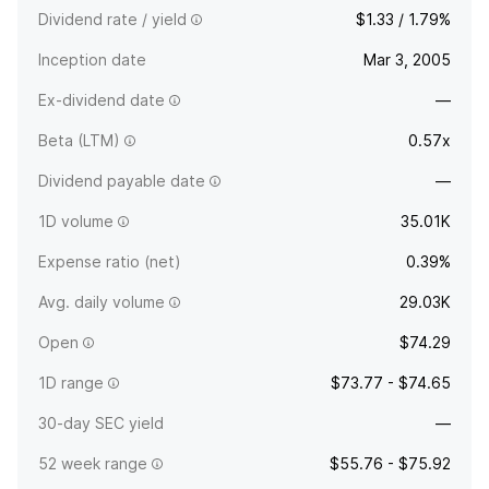
Dividend rate / yield
$1.33 / 1.79%
Inception date
Mar 3, 2005
Ex-dividend date
—
Beta (LTM)
0.57x
Dividend payable date
—
1D volume
35.01K
Expense ratio (net)
0.39%
Avg. daily volume
29.03K
Open
$74.29
1D range
$73.77 - $74.65
30-day SEC yield
—
52 week range
$55.76 - $75.92