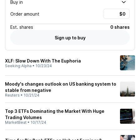
Buy in
Order amount
Est.
shares
0 shares
Sign up to buy
XLF: Slow Down With The Euphoria
Seeking Alpha
•
10/23/24
Moody's changes outlook on US banking system to
stable from negative
Reuters
•
10/21/24
Top 3 ETFs Dominating the Market With Huge
Trading Volumes
MarketBeat
•
10/17/24