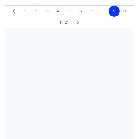
1
2
3
4
5
6
7
8
9
10
11-21