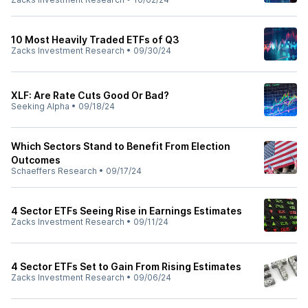
10 Most Heavily Traded ETFs of Q3
Zacks Investment Research
•
09/30/24
XLF: Are Rate Cuts Good Or Bad?
Seeking Alpha
•
09/18/24
Which Sectors Stand to Benefit From Election
Outcomes
Schaeffers Research
•
09/17/24
4 Sector ETFs Seeing Rise in Earnings Estimates
Zacks Investment Research
•
09/11/24
4 Sector ETFs Set to Gain From Rising Estimates
Zacks Investment Research
•
09/06/24