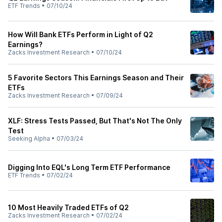
ETF Trends
•
07/10/24
How Will Bank ETFs Perform in Light of Q2
Earnings?
Zacks Investment Research
•
07/10/24
5 Favorite Sectors This Earnings Season and Their
ETFs
Zacks Investment Research
•
07/09/24
XLF: Stress Tests Passed, But That's Not The Only
Test
Seeking Alpha
•
07/03/24
Digging Into EQL's Long Term ETF Performance
ETF Trends
•
07/02/24
10 Most Heavily Traded ETFs of Q2
Zacks Investment Research
•
07/02/24