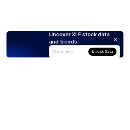
Uncover XLF stock data
and trends
Unlock Data