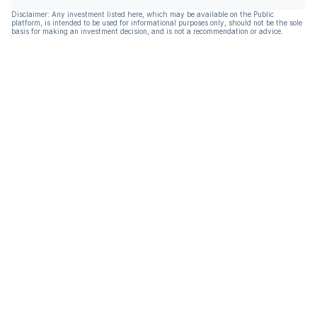
Disclaimer: Any investment listed here, which may be available on the Public
platform, is intended to be used for informational purposes only, should not be the sole
basis for making an investment decision, and is not a recommendation or advice.