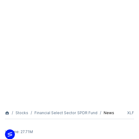
Stocks
Financial Select Sector SPDR Fund
News
XLF
Volume:
27.71M