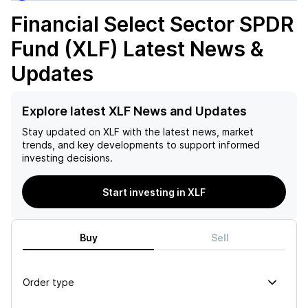
Financial Select Sector SPDR
Fund (XLF)
Latest News &
Updates
Explore latest XLF News and Updates
Stay updated on
XLF
with the latest news, market
trends, and key developments to support informed
investing decisions.
Start investing in XLF
Buy
Sell
Order type