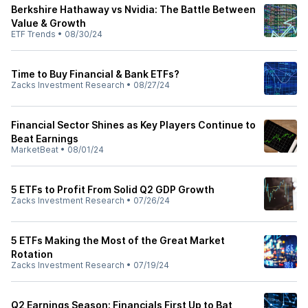
Berkshire Hathaway vs Nvidia: The Battle Between
Value & Growth
ETF Trends
•
08/30/24
Time to Buy Financial & Bank ETFs?
Zacks Investment Research
•
08/27/24
Financial Sector Shines as Key Players Continue to
Beat Earnings
MarketBeat
•
08/01/24
5 ETFs to Profit From Solid Q2 GDP Growth
Zacks Investment Research
•
07/26/24
5 ETFs Making the Most of the Great Market
Rotation
Zacks Investment Research
•
07/19/24
Q2 Earnings Season: Financials First Up to Bat