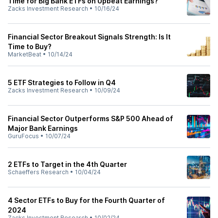
Time for Big Bank ETFs on Upbeat Earnings?
Zacks Investment Research
•
10/16/24
Financial Sector Breakout Signals Strength: Is It
Time to Buy?
MarketBeat
•
10/14/24
5 ETF Strategies to Follow in Q4
Zacks Investment Research
•
10/09/24
Financial Sector Outperforms S&P 500 Ahead of
Major Bank Earnings
GuruFocus
•
10/07/24
2 ETFs to Target in the 4th Quarter
Schaeffers Research
•
10/04/24
4 Sector ETFs to Buy for the Fourth Quarter of
2024
Zacks Investment Research
•
10/02/24