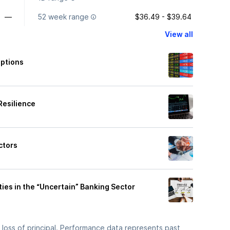
—
52 week range
$36.49 - $39.64
View all
Options
Resilience
ctors
ies in the “Uncertain” Banking Sector
he loss of principal. Performance data represents past