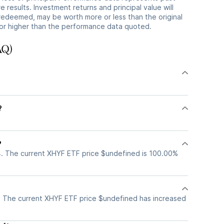
 results. Investment returns and principal value will
redeemed, may be worth more or less than the original
or higher than the performance data quoted.
AQ)
?
?
. The current XHYF ETF price $undefined is 100.00%
 The current XHYF ETF price $undefined has increased