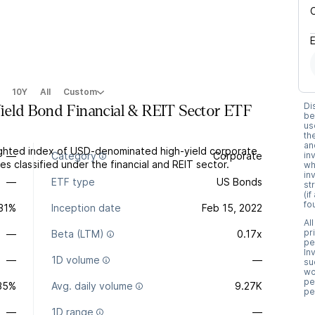
10Y
All
Custom
Di
eld Bond Financial & REIT Sector ETF
be
us
th
an
ghted index of USD-denominated high-yield corporate
—
Category
Corporate
in
s classified under the financial and REIT sector.
wh
in
—
ETF type
US Bonds
st
(i
fo
.31%
Inception date
Feb 15, 2022
Al
pr
—
Beta (LTM)
0.17x
pe
In
—
1D volume
—
su
wo
pe
35%
Avg. daily volume
9.27K
pe
—
1D range
—