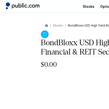
Stocks
Opti
Stocks
BondBloxx USD High Yield Bo
BondBloxx USD High
Financial & REIT Se
$0.00