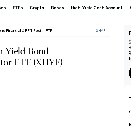
ons
ETFs
Crypto
Bonds
High-Yield Cash Account
nd Financial & REIT Sector ETF
XHYF
S
B
 Yield Bond
R
f
ctor ETF
(XHYF)
B