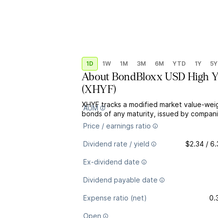
1D
1W
1M
3M
6M
YTD
1Y
5Y
About
BondBloxx USD High Yi
(
XHYF
)
XHYF tracks a modified market value-wei
AUM
bonds of any maturity, issued by companie
Price / earnings ratio
Dividend rate / yield
$2.34 / 6
Ex-dividend date
Dividend payable date
Expense ratio (net)
0.
Open