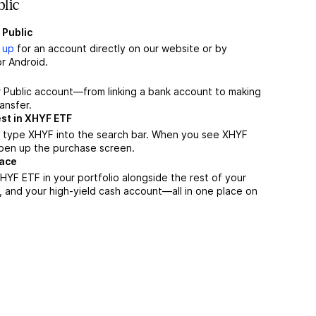
lic
 Public
 up
for an account directly on our website or by
r Android.
r Public account—from linking a bank account to making
ansfer.
st in XHYF ETF
, type XHYF into the search bar. When you see XHYF
 open up the purchase screen.
lace
YF ETF in your portfolio alongside the rest of your
, and your high-yield cash account––all in one place on