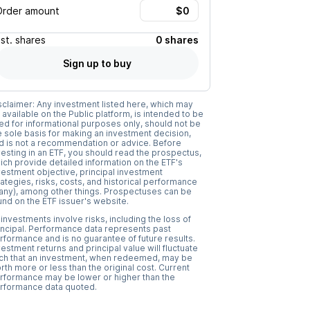
Order amount
Est.
shares
0 shares
Sign up to buy
sclaimer: Any investment listed here, which may
 available on the Public platform, is intended to be
ed for informational purposes only, should not be
e sole basis for making an investment decision,
d is not a recommendation or advice. Before
vesting in an ETF, you should read the prospectus,
ich provide detailed information on the ETF's
vestment objective, principal investment
rategies, risks, costs, and historical performance
f any), among other things. Prospectuses can be
und on the ETF issuer's website.
l investments involve risks, including the loss of
incipal. Performance data represents past
rformance and is no guarantee of future results.
vestment returns and principal value will fluctuate
ch that an investment, when redeemed, may be
rth more or less than the original cost. Current
rformance may be lower or higher than the
rformance data quoted.