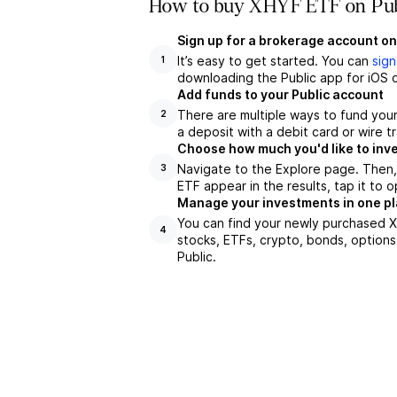
How to buy XHYF ETF on Pub
Sign up for a brokerage account on
It’s easy to get started. You can
sign
1
downloading the Public app for iOS o
Add funds to your Public account
There are multiple ways to fund you
2
a deposit with a debit card or wire tr
Choose how much you'd like to inve
Navigate to the Explore page. Then
3
ETF appear in the results, tap it to
Manage your investments in one p
You can find your newly purchased XH
4
stocks, ETFs, crypto, bonds, options
Public.