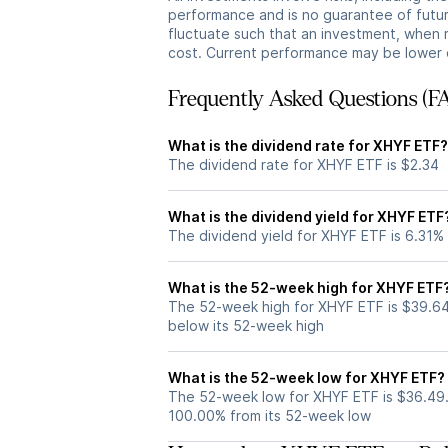
performance and is no guarantee of future
fluctuate such that an investment, when 
cost. Current performance may be lower 
Frequently Asked Questions (F
What is the dividend rate for XHYF ETF?
The dividend rate for XHYF ETF is $2.34
What is the dividend yield for XHYF ETF
The dividend yield for XHYF ETF is 6.31%
What is the 52-week high for XHYF ETF
The 52-week high for XHYF ETF is $39.64
below its 52-week high
What is the 52-week low for XHYF ETF?
The 52-week low for XHYF ETF is $36.49.
100.00% from its 52-week low