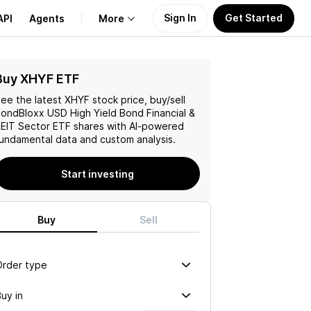
Sign In
Get Started
API
Agents
More
Buy XHYF ETF
About Us
ee the latest
XHYF
stock price, buy/sell
Learn
ondBloxx USD High Yield Bond Financial &
EIT Sector ETF
shares with AI-powered
undamental data and custom analysis.
Support
Start investing
Buy
Sell
Order type
uy in