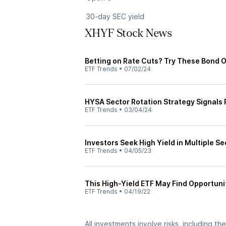
30-day SEC yield
XHYF Stock News
Betting on Rate Cuts? Try These Bond 
ETF Trends
•
07/02/24
HYSA Sector Rotation Strategy Signals 
ETF Trends
•
03/04/24
Investors Seek High Yield in Multiple Se
ETF Trends
•
04/05/23
This High-Yield ETF May Find Opportunit
ETF Trends
•
04/19/22
All investments involve risks, including t