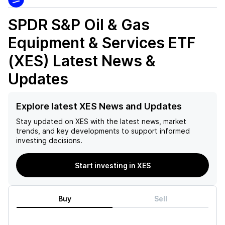
SPDR S&P Oil & Gas
Equipment & Services ETF
(XES)
Latest News &
Updates
Explore latest XES News and Updates
Stay updated on
XES
with the latest news, market
trends, and key developments to support informed
investing decisions.
Start investing in XES
Buy
Sell