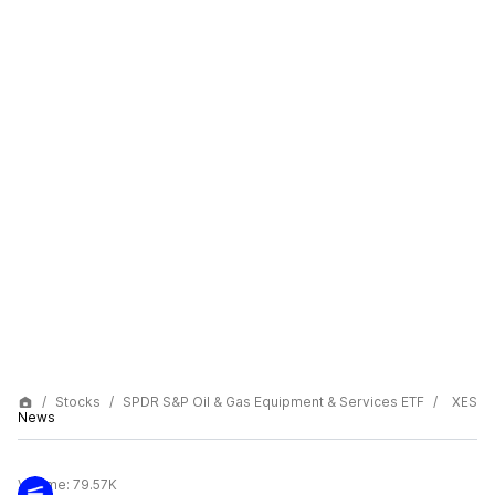
Stocks
SPDR S&P Oil & Gas Equipment & Services ETF
XES
News
Volume:
79.57K