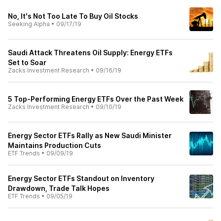
No, It's Not Too Late To Buy Oil Stocks
Seeking Alpha
•
09/17/19
Saudi Attack Threatens Oil Supply: Energy ETFs
Set to Soar
Zacks Investment Research
•
09/16/19
5 Top-Performing Energy ETFs Over the Past Week
Zacks Investment Research
•
09/10/19
Energy Sector ETFs Rally as New Saudi Minister
Maintains Production Cuts
ETF Trends
•
09/09/19
Energy Sector ETFs Standout on Inventory
Drawdown, Trade Talk Hopes
ETF Trends
•
09/05/19