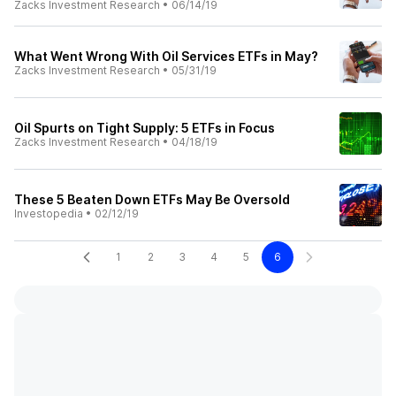
Zacks Investment Research
•
06/14/19
What Went Wrong With Oil Services ETFs in May?
Zacks Investment Research
•
05/31/19
Oil Spurts on Tight Supply: 5 ETFs in Focus
Zacks Investment Research
•
04/18/19
These 5 Beaten Down ETFs May Be Oversold
Investopedia
•
02/12/19
1
2
3
4
5
6