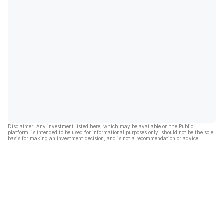
Disclaimer: Any investment listed here, which may be available on the Public
platform, is intended to be used for informational purposes only, should not be the sole
basis for making an investment decision, and is not a recommendation or advice.