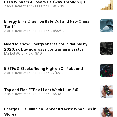
ETFs Winners & Losers Halfway Through Q3
Zacks Investment Research
•
08/22/19
Energy ETFs Crash on Rate Cut and New China
Tariff
Zacks Investment Research
•
08/02/19
Need to Know: Energy shares could double by
2020, so buy now, says contrarian investor
Market Watch
•
07/18/19
5 ETFs & Stocks Riding High on Oil Rebound
Zacks Investment Research
•
07/12/19
Top and Flop ETFs of Last Week (Jun 24)
Zacks Investment Research
•
06/24/19
Energy ETFs Jump on Tanker Attacks: What Lies in
Store?