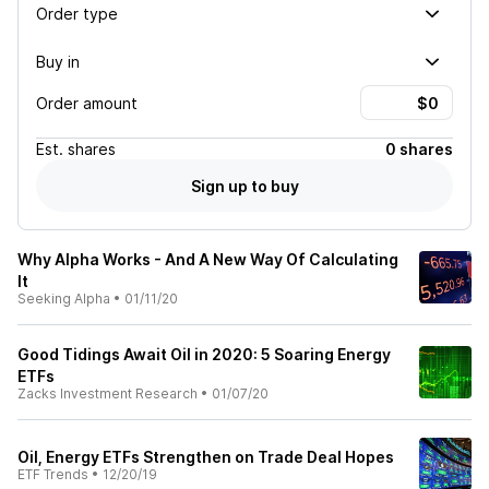
Order type
Buy in
Order amount
Est.
shares
0 shares
Sign up to buy
Why Alpha Works - And A New Way Of Calculating
It
Seeking Alpha
•
01/11/20
Good Tidings Await Oil in 2020: 5 Soaring Energy
ETFs
Zacks Investment Research
•
01/07/20
Oil, Energy ETFs Strengthen on Trade Deal Hopes
ETF Trends
•
12/20/19