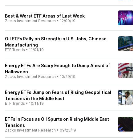
Best & Worst ETF Areas of Last Week
Zacks Investment Research
•
12/09/19
Oil ETFs Rally on Strength in U.S. Jobs, Chinese
Manufacturing
ETF Trends
•
11/01/19
Energy ETFs Are Scary Enough to Dump Ahead of
Halloween
Zacks Investment Research
•
10/29/19
Energy ETFs Jump on Fears of Rising Geopolitical
Tensions in the Middle East
ETF Trends
•
10/11/19
ETFs in Focus as Oil Spurts on Rising Middle East
Tensions
Zacks Investment Research
•
09/23/19