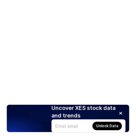
Uncover XES stock data
and trends
Unlock Data