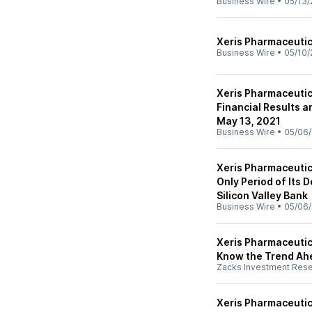
Business Wire
•
05/13/
Xeris Pharmaceuti
Business Wire
•
05/10/
Xeris Pharmaceutic
Financial Results 
May 13, 2021
Business Wire
•
05/06/
Xeris Pharmaceutic
Only Period of Its 
Silicon Valley Bank
Business Wire
•
05/06/
Xeris Pharmaceutic
Know the Trend Ah
Zacks Investment Res
Xeris Pharmaceutic