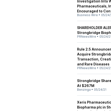
Investigation Into 
Pharmaceuticals, In
Encouraged to Cont
Business Wire
•
05/24/
SHAREHOLDER ALERT
Strongbridge Bioph
PRNewsWire
•
05/24/2
Rule 2.5 Announcem
Acquire Strongbrid
Transaction, Creat
and Rare Diseases
PRNewsWire
•
05/24/2
Strongbridge Share
At $267M
Benzinga
•
05/24/21
Xeris Pharmaceutica
Biopharma plc in S