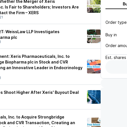
Whether the Merger of Xeris
B
c. Is Fair to Shareholders; Investors Are
act the Firm – XERS
21
Order type
: WeissLaw LLP Investigates
Buy in
arma plc
1
Order amo
ent: Xeris Pharmaceuticals, Inc. to
Est.
shares
ge Biopharma plc in Stock and CVR
ing an Innovative Leader in Endocrinology
1
s Shoot Higher After Xeris' Buyout Deal
ls, Inc. to Acquire Strongbridge
tock and CVR Transaction, Creating an