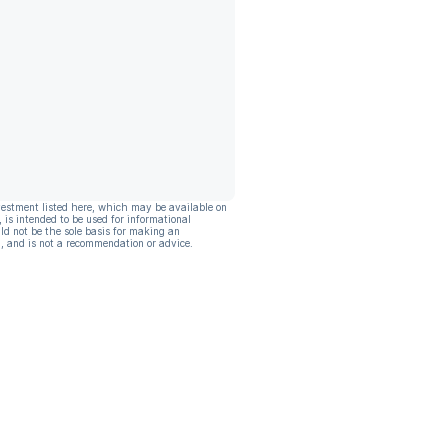
vestment listed here, which may be available on
, is intended to be used for informational
ld not be the sole basis for making an
, and is not a recommendation or advice.