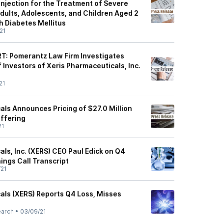
Injection for the Treatment of Severe
dults, Adolescents, and Children Aged 2
h Diabetes Mellitus
21
: Pomerantz Law Firm Investigates
 Investors of Xeris Pharmaceuticals, Inc.
21
als Announces Pricing of $27.0 Million
Offering
21
ls, Inc. (XERS) CEO Paul Edick on Q4
ings Call Transcript
/21
als (XERS) Reports Q4 Loss, Misses
earch
•
03/09/21