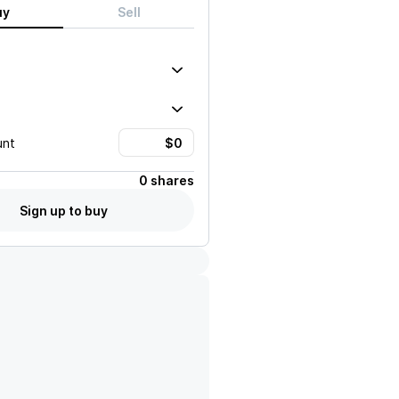
uy
Sell
unt
0 shares
Sign up to buy