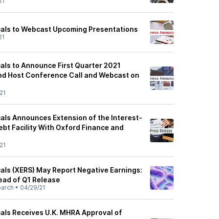
21
cals to Webcast Upcoming Presentations
21
als to Announce First Quarter 2021
and Host Conference Call and Webcast on
21
als Announces Extension of the Interest-
Debt Facility With Oxford Finance and
21
als (XERS) May Report Negative Earnings:
ead of Q1 Release
earch
•
04/29/21
als Receives U.K. MHRA Approval of