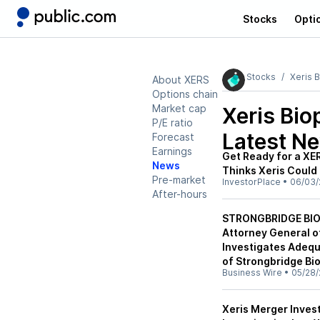
Stocks
Opti
Stocks
Xeris 
About XERS
Options chain
Market cap
Xeris Bi
P/E ratio
Latest N
Forecast
Earnings
Get Ready for a XE
News
Thinks Xeris Could
Pre-market
InvestorPlace
•
06/03/
After-hours
STRONGBRIDGE BIO
Attorney General of
Investigates Adequ
of Strongbridge Bi
Business Wire
•
05/28/
Xeris Merger Inves