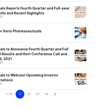
als Reports Fourth Quarter and Full-year
ults and Recent Highlights
21
or Xeris Pharmaceuticals
als to Announce Fourth Quarter and Full
l Results and Host Conference Call and
9, 2021
21
als to Webcast Upcoming Investor
tations
21
1-10
11
12
13
14