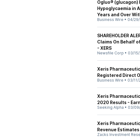
Ogluo® (glucagon) 
Hypoglycaemia in A
Years and Over Wit
Business Wire
•
04/29/
SHAREHOLDER ALERT
Claims On Behalf of
- XERS
Newsfile Corp
•
03/15/
Xeris Pharmaceutic
Registered Direct 
Business Wire
•
03/11/
Xeris Pharmaceutica
2020 Results - Earn
Seeking Alpha
•
03/09
Xeris Pharmaceutic
Revenue Estimates
Zacks Investment Res