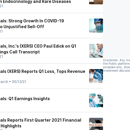
in Endocrinology and Rare Diseases
21
als: Strong Growth In COVID-19
 Unjustified Sell-Off
21
ls, Inc.'s (XERS) CEO Paul Edick on Q1
ings Call Transcript
21
Disclaimer: Any in
the Public platform
purposes only, shou
als (XERS) Reports Q1 Loss, Tops Revenue
investment decision
earch
•
05/13/21
ls: Q1 Earnings Insights
ls Reports First Quarter 2021 Financial
 Highlights