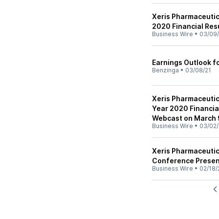
Xeris Pharmaceutic
2020 Financial Res
Business Wire
•
03/09/
Earnings Outlook f
Benzinga
•
03/08/21
Xeris Pharmaceutic
Year 2020 Financia
Webcast on March 
Business Wire
•
03/02/
Xeris Pharmaceutic
Conference Presen
Business Wire
•
02/18/