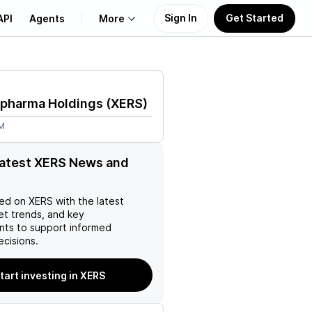
Sign In
Get Started
API
Agents
More
About Us
opharma Holdings
(
XERS
)
Learn
7M
Support
latest XERS News and
ed on
XERS
with the latest
et trends, and key
ts to support informed
ecisions.
tart investing in XERS