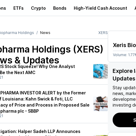
ons
ETFs
Crypto
Bonds
High-Yield Cash Account
Biopharma Holdings
News
XERS
Xeris Bi
opharma Holdings (XERS)
Volume:
1.7
ews & Updates
RS Stock Squeeze! Why One Analyst
Explore 
 Be the Next AMC
21
Updates
Stay updat
PHARMA INVESTOR ALERT by the Former
news, mark
 Louisiana: Kahn Swick & Foti, LLC
developmen
acy of Price and Process in Proposed Sale
investing d
opharma plc - SBBP
21
S
tigation: Halper Sadeh LLP Announces