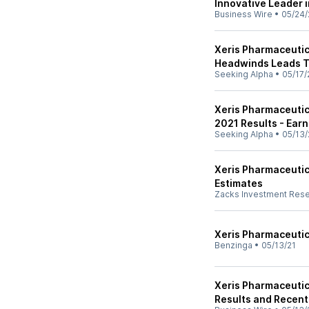
Innovative Leader 
Business Wire
•
05/24/
Xeris Pharmaceutic
Headwinds Leads To
Seeking Alpha
•
05/17/
Xeris Pharmaceutica
2021 Results - Earn
Seeking Alpha
•
05/13/
Xeris Pharmaceutic
Estimates
Zacks Investment Res
Xeris Pharmaceutica
Benzinga
•
05/13/21
Xeris Pharmaceutica
Results and Recent