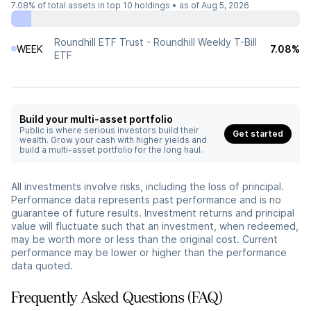
7.08%
of total assets in top 10 holdings •
as of Aug 5, 2026
Roundhill ETF Trust - Roundhill Weekly T-Bill
WEEK
7.08%
ETF
Build your multi-asset portfolio
Public is where serious investors build their
Get started
wealth. Grow your cash with higher yields and
build a multi-asset portfolio for the long haul.
All investments involve risks, including the loss of principal.
Performance data represents past performance and is no
guarantee of future results. Investment returns and principal
value will fluctuate such that an investment, when redeemed,
may be worth more or less than the original cost. Current
performance may be lower or higher than the performance
data quoted.
Frequently Asked Questions (FAQ)