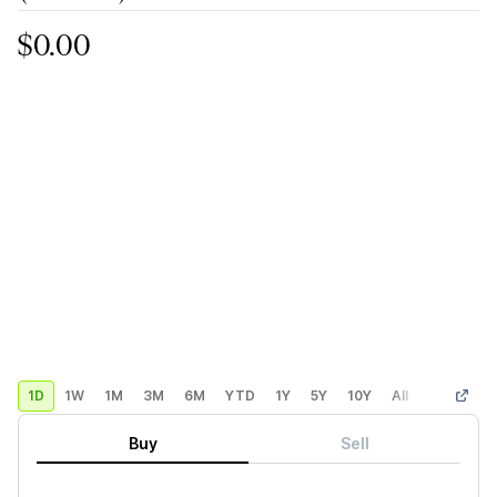
$0.00
1D
1W
1M
3M
6M
YTD
1Y
5Y
10Y
All
Custom
Buy
Sell