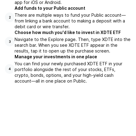
app for iOS or Android.
Add funds to your Public account
There are multiple ways to fund your Public account—
2
from linking a bank account to making a deposit with a
debit card or wire transfer.
Choose how much you'd like to invest in XDTE ETF
Navigate to the Explore page. Then, type XDTE into the
3
search bar. When you see XDTE ETF appear in the
results, tap it to open up the purchase screen.
Manage your investments in one place
You can find your newly purchased XDTE ETF in your
portfolio alongside the rest of your stocks, ETFs,
4
crypto, bonds, options, and your high-yield cash
account––all in one place on Public.