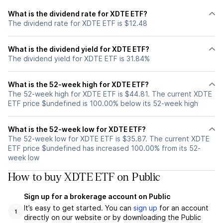
What is the dividend rate for XDTE ETF?
The dividend rate for XDTE ETF is $12.48
What is the dividend yield for XDTE ETF?
The dividend yield for XDTE ETF is 31.84%
What is the 52-week high for XDTE ETF?
The 52-week high for XDTE ETF is $44.81. The current XDTE
ETF price $undefined is 100.00% below its 52-week high
What is the 52-week low for XDTE ETF?
The 52-week low for XDTE ETF is $35.87. The current XDTE
ETF price $undefined has increased 100.00% from its 52-
week low
How to buy XDTE ETF on Public
Sign up for a brokerage account on Public
It’s easy to get started. You can
sign up
for an account
1
directly on our website or by downloading the Public