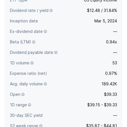
Dividend rate / yield
$12.48 / 31.84%
Inception date
Mar 5, 2024
Ex-dividend date
—
Beta (LTM)
0.94x
Dividend payable date
—
1D volume
53
Expense ratio (net)
0.97%
Avg. daily volume
189.42K
Open
$39.33
1D range
$39.15 - $39.33
30-day SEC yield
—
52 week range
$35.87 - $44.81