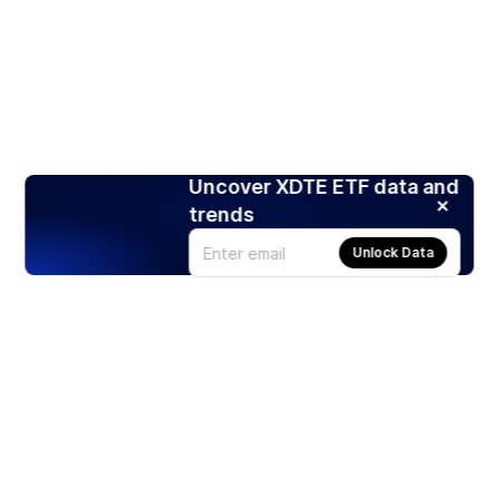
Uncover XDTE ETF data and
trends
Unlock Data