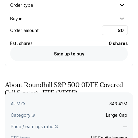
Order type
Buy in
Order amount
Est.
shares
0 shares
Sign up to buy
About
Roundhill S&P 500 0DTE Covered
Call Strategy ETF
(
XDTE
)
—
AUM
343.42M
Category
Large Cap
Price / earnings ratio
—
ETF type
US Equity Income