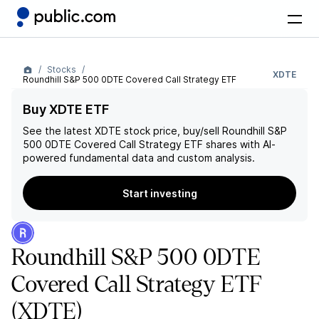
Stocks
XDTE
Roundhill S&P 500 0DTE Covered Call Strategy ETF
Buy XDTE ETF
See the latest
XDTE
stock price, buy/sell
Roundhill S&P
500 0DTE Covered Call Strategy ETF
shares with AI-
powered fundamental data and custom analysis.
Start investing
Roundhill S&P 500 0DTE
Covered Call Strategy ETF
(XDTE)