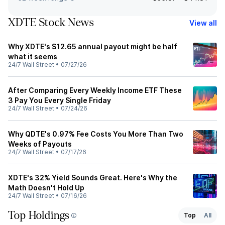
XDTE Stock News
View all
Why XDTE's $12.65 annual payout might be half
what it seems
24/7 Wall Street
•
07/27/26
After Comparing Every Weekly Income ETF These
3 Pay You Every Single Friday
24/7 Wall Street
•
07/24/26
Why QDTE's 0.97% Fee Costs You More Than Two
Weeks of Payouts
24/7 Wall Street
•
07/17/26
XDTE's 32% Yield Sounds Great. Here's Why the
Math Doesn't Hold Up
24/7 Wall Street
•
07/16/26
Top Holdings
Top
All