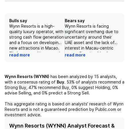
Bulls say
Bears say
Wynn Resorts is a high-
Wynn Resorts is facing
quality luxury operator, with
significant overhang due to
strong cash flow generation
uncertainty around their
and a focus on developing
UAE asset and the lack of
new attractions in Macao.
interest in Macau-centric
Their managed integrated
names. Despite this, the
read more
read more
resort in the UAE, expected
risk/reward for investors is
to open in 2027, provides
overly favorable for the
long-term development
stock, with current trading
optionality. Despite recent
levels essentially doing a
Wynn Resorts (WYNN)
has been analyzed by
15
analysts,
concerns about their Macao
negative value for their
with a consensus rating of
Buy
.
53%
of analysts recommend a
and UAE assets, the current
Macau and/or UAE assets,
Strong Buy,
47%
recommend Buy,
0%
suggest Holding,
0%
trading levels of WYNN
according to our
advise Selling, and
0%
predict a Strong Sell.
stock essentially price in no
fundamental analysis and
value for these assets,
financial models.
This aggregate rating is based on analysts' research of
Wynn
presenting an attractive
Resorts
and is not a guaranteed prediction by Public.com or
buying opportunity. The
investment advice.
company also has a strong
capital allocation strategy,
Wynn Resorts (WYNN) Analyst Forecast &