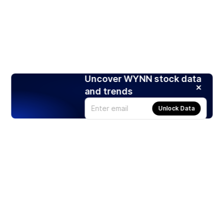
Uncover WYNN stock data
and trends
Unlock Data