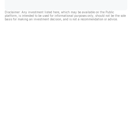
Disclaimer: Any investment listed here, which may be available on the Public
platform, is intended to be used for informational purposes only, should not be the sole
basis for making an investment decision, and is not a recommendation or advice.