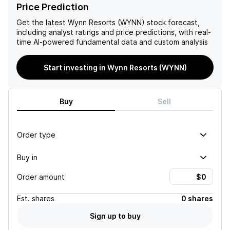
including share buybacks.
Price Prediction
The company's Q1 2021
results were in-line, driven
Get the latest
Wynn Resorts (WYNN)
stock forecast,
by strong performance in
including analyst ratings and price predictions, with real-
their Las Vegas operations
time AI-powered fundamental data and custom analysis
offsetting softer results in
Macao and Boston. Macao
Start investing in Wynn Resorts (WYNN)
fundamentals remained
strong, with growth in mass
drop and handle, and
Encore Boston's EBITDA
Buy
Sell
was resilient despite
external pressures. The
company has a dynamic
Order type
multi-factor model, based
on quant factors, revealing
Buy in
strong sector and market
relative characteristics.
Order amount
Est.
shares
0 shares
Sign up to buy