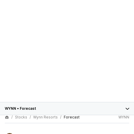
WYNN
•
Forecast
Stocks
Wynn Resorts
Forecast
WYNN