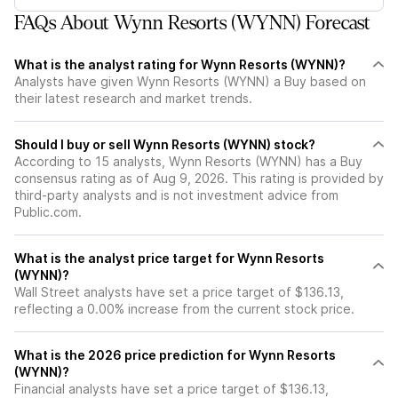
FAQs About Wynn Resorts (WYNN) Forecast
What is the analyst rating for Wynn Resorts (WYNN)?
Analysts have given Wynn Resorts (WYNN) a Buy based on
their latest research and market trends.
Should I buy or sell Wynn Resorts (WYNN) stock?
According to 15 analysts, Wynn Resorts (WYNN) has a Buy
consensus rating as of Aug 9, 2026. This rating is provided by
third-party analysts and is not investment advice from
Public.com.
What is the analyst price target for Wynn Resorts
(WYNN)?
Wall Street analysts have set a price target of $136.13,
reflecting a 0.00% increase from the current stock price.
What is the 2026 price prediction for Wynn Resorts
(WYNN)?
Financial analysts have set a price target of $136.13,