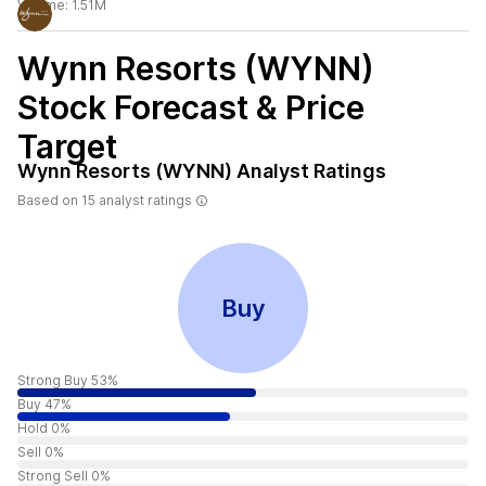
Volume:
1.51M
Wynn Resorts (WYNN)
Stock Forecast & Price
Target
Wynn Resorts (WYNN)
Analyst Ratings
Based on
15
analyst ratings
Buy
Strong Buy 53%
Buy 47%
Hold 0%
Sell 0%
Strong Sell 0%