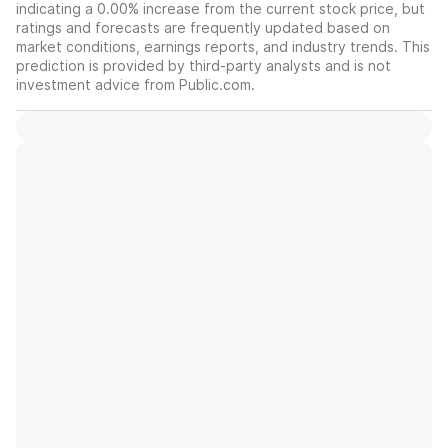
indicating a 0.00% increase from the current stock price, but
ratings and forecasts are frequently updated based on
market conditions, earnings reports, and industry trends. This
prediction is provided by third-party analysts and is not
investment advice from Public.com.