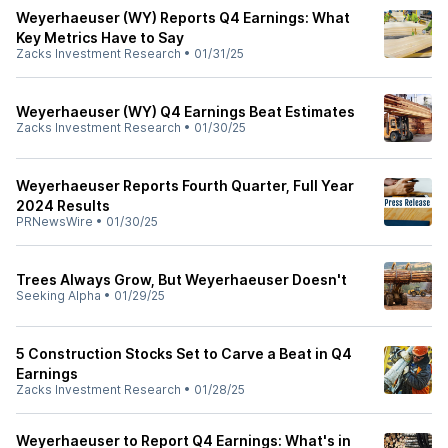
Weyerhaeuser (WY) Reports Q4 Earnings: What
Key Metrics Have to Say
Zacks Investment Research
•
01/31/25
Weyerhaeuser (WY) Q4 Earnings Beat Estimates
Zacks Investment Research
•
01/30/25
Weyerhaeuser Reports Fourth Quarter, Full Year
2024 Results
PRNewsWire
•
01/30/25
Trees Always Grow, But Weyerhaeuser Doesn't
Seeking Alpha
•
01/29/25
5 Construction Stocks Set to Carve a Beat in Q4
Earnings
Zacks Investment Research
•
01/28/25
Weyerhaeuser to Report Q4 Earnings: What's in