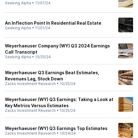
Seeking Alpha
•
11/07/24
An Inflection Point In Residential Real Estate
Seeking Alpha
•
11/01/24
Weyerhaeuser Company (WY) Q3 2024 Earnings
Call Transcript
Seeking Alpha
•
10/25/24
Weyerhaeuser Q3 Earnings Beat Estimates,
Revenues Lag, Stock Down
Zacks Investment Research
•
10/25/24
Weyerhaeuser (WY) Q3 Earnings: Taking a Look at
Key Metrics Versus Estimates
Zacks Investment Research
•
10/25/24
Weyerhaeuser (WY) Q3 Earnings Top Estimates
Zacks Investment Research
•
10/24/24