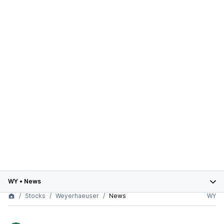
WY
•
News
Stocks
Weyerhaeuser
News
WY