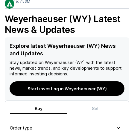
Volume:
7.53M
Weyerhaeuser (WY)
Latest
News & Updates
Explore latest Weyerhaeuser (WY) News
and Updates
Stay updated on
Weyerhaeuser (WY)
with the latest
news, market trends, and key developments to support
informed investing decisions.
Start investing in Weyerhaeuser (WY)
Buy
Sell
Order type