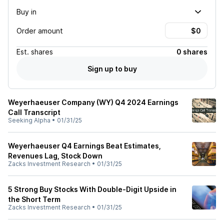
Buy in
Order amount
Est.
shares
0 shares
Sign up to buy
Weyerhaeuser Company (WY) Q4 2024 Earnings
Call Transcript
Seeking Alpha
•
01/31/25
Weyerhaeuser Q4 Earnings Beat Estimates,
Revenues Lag, Stock Down
Zacks Investment Research
•
01/31/25
5 Strong Buy Stocks With Double-Digit Upside in
the Short Term
Zacks Investment Research
•
01/31/25