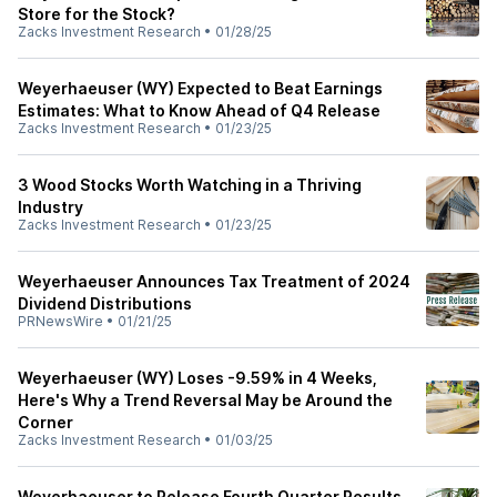
Store for the Stock?
Zacks Investment Research
•
01/28/25
Weyerhaeuser (WY) Expected to Beat Earnings
Estimates: What to Know Ahead of Q4 Release
Zacks Investment Research
•
01/23/25
3 Wood Stocks Worth Watching in a Thriving
Industry
Zacks Investment Research
•
01/23/25
Weyerhaeuser Announces Tax Treatment of 2024
Dividend Distributions
PRNewsWire
•
01/21/25
Weyerhaeuser (WY) Loses -9.59% in 4 Weeks,
Here's Why a Trend Reversal May be Around the
Corner
Zacks Investment Research
•
01/03/25
Weyerhaeuser to Release Fourth Quarter Results