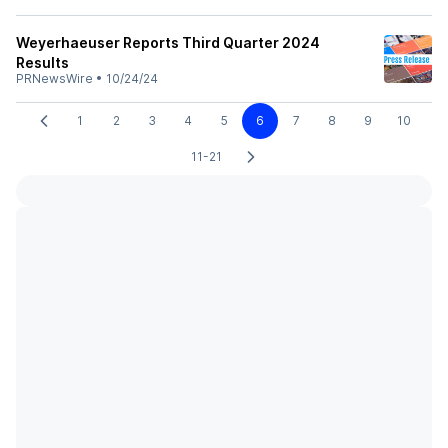
Weyerhaeuser Reports Third Quarter 2024
Results
PRNewsWire
•
10/24/24
1
2
3
4
5
6
7
8
9
10
11-21