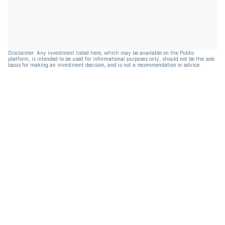
Disclaimer: Any investment listed here, which may be available on the Public
platform, is intended to be used for informational purposes only, should not be the sole
basis for making an investment decision, and is not a recommendation or advice.