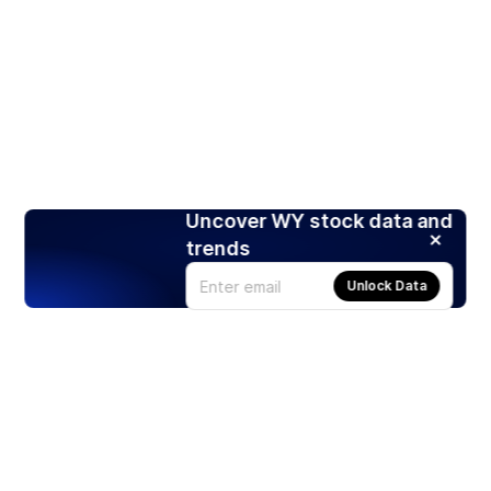
Uncover WY stock data and
trends
Unlock Data