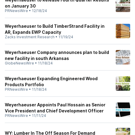
on January 30
PRNewsWire
•
12/18/24
Weyerhaeuser to Build TimberStrand Facility in
AR, Expands EWP Capacity
Zacks Investment Research
•
11/19/24
Weyerhaeuser Company announces plan to build
new facility in south Arkansas
GlobeNewsWire
•
11/18/24
Weyerhaeuser Expanding Engineered Wood
Products Portfolio
PRNewsWire
•
11/18/24
Weyerhaeuser Appoints Paul Hossain as Senior
Vice President and Chief Development Officer
PRNewsWire
•
11/11/24
WY: Lumber In The Off Season For Demand