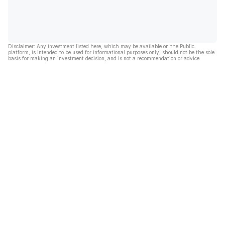
Disclaimer: Any investment listed here, which may be available on the Public
platform, is intended to be used for informational purposes only, should not be the sole
basis for making an investment decision, and is not a recommendation or advice.