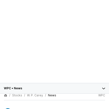
WPC
•
News
Stocks
W. P. Carey
News
WPC