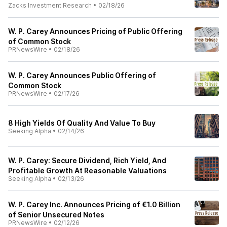
Zacks Investment Research
•
02/18/26
W. P. Carey Announces Pricing of Public Offering
of Common Stock
PRNewsWire
•
02/18/26
W. P. Carey Announces Public Offering of
Common Stock
PRNewsWire
•
02/17/26
8 High Yields Of Quality And Value To Buy
Seeking Alpha
•
02/14/26
W. P. Carey: Secure Dividend, Rich Yield, And
Profitable Growth At Reasonable Valuations
Seeking Alpha
•
02/13/26
W. P. Carey Inc. Announces Pricing of €1.0 Billion
of Senior Unsecured Notes
PRNewsWire
•
02/12/26