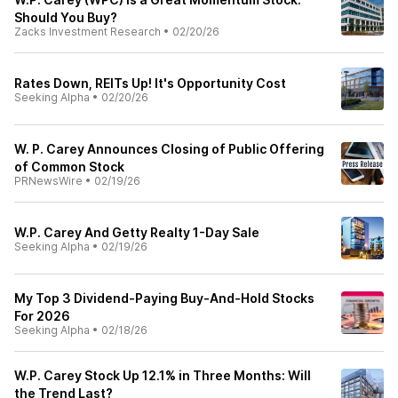
Should You Buy?
Zacks Investment Research
•
02/20/26
Rates Down, REITs Up! It's Opportunity Cost
Seeking Alpha
•
02/20/26
W. P. Carey Announces Closing of Public Offering
of Common Stock
PRNewsWire
•
02/19/26
W.P. Carey And Getty Realty 1-Day Sale
Seeking Alpha
•
02/19/26
My Top 3 Dividend-Paying Buy-And-Hold Stocks
For 2026
Seeking Alpha
•
02/18/26
W.P. Carey Stock Up 12.1% in Three Months: Will
the Trend Last?