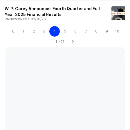
W. P. Carey Announces Fourth Quarter and Full
Year 2025 Financial Results
PRNewsWire
•
02/10/26
1
2
3
4
5
6
7
8
9
10
11-21