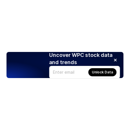
Uncover WPC stock data
and trends
Unlock Data