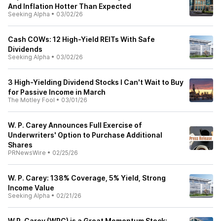
And Inflation Hotter Than Expected
Seeking Alpha
•
03/02/26
Cash COWs: 12 High-Yield REITs With Safe
Dividends
Seeking Alpha
•
03/02/26
3 High-Yielding Dividend Stocks I Can't Wait to Buy
for Passive Income in March
The Motley Fool
•
03/01/26
W. P. Carey Announces Full Exercise of
Underwriters' Option to Purchase Additional
Shares
PRNewsWire
•
02/25/26
W. P. Carey: 138% Coverage, 5% Yield, Strong
Income Value
Seeking Alpha
•
02/21/26
W.P. Carey (WPC) is a Great Momentum Stock: