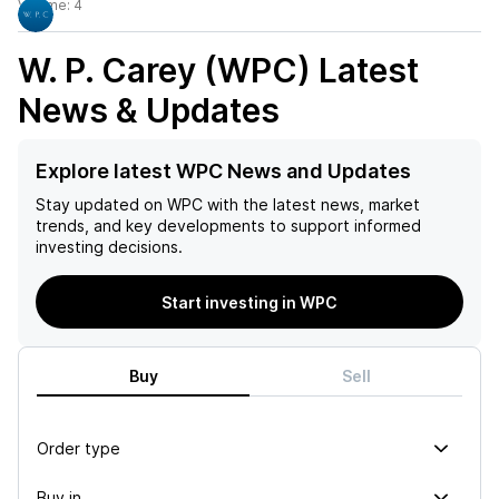
Volume:
4
W. P. Carey (WPC)
Latest
News & Updates
Explore latest WPC News and Updates
Stay updated on
WPC
with the latest news, market
trends, and key developments to support informed
investing decisions.
Start investing in WPC
Buy
Sell
Order type
Buy in