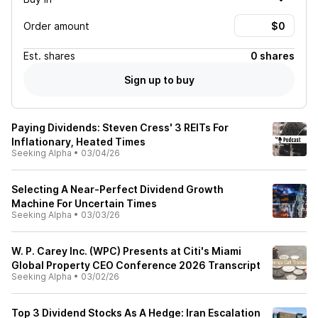
Order amount
Est.
shares
0 shares
Sign up to buy
Paying Dividends: Steven Cress' 3 REITs For
Inflationary, Heated Times
Seeking Alpha
•
03/04/26
Selecting A Near-Perfect Dividend Growth
Machine For Uncertain Times
Seeking Alpha
•
03/03/26
W. P. Carey Inc. (WPC) Presents at Citi's Miami
Global Property CEO Conference 2026 Transcript
Seeking Alpha
•
03/02/26
Top 3 Dividend Stocks As A Hedge: Iran Escalation