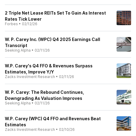
2 Triple Net Lease REITs Set To Gain As Interest
Rates Tick Lower
Forbes
•
02/12/26
W. P. Carey Inc. (WPC) Q4 2025 Earnings Call
Transcript
Seeking Alpha
•
02/11/26
W.P. Carey's Q4 FFO & Revenues Surpass
Estimates, Improve Y/Y
Zacks Investment Research
•
02/11/26
W. P. Carey: The Rebound Continues,
Downgrading As Valuation Improves
Seeking Alpha
•
02/11/26
W.P. Carey (WPC) Q4 FFO and Revenues Beat
Estimates
Zacks Investment Research
•
02/10/26