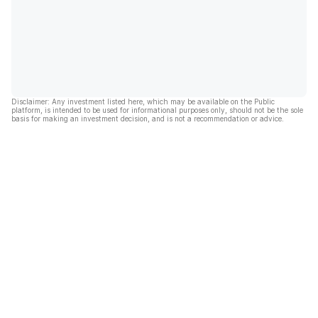
Disclaimer: Any investment listed here, which may be available on the Public
platform, is intended to be used for informational purposes only, should not be the sole
basis for making an investment decision, and is not a recommendation or advice.