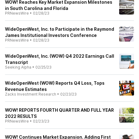
WOW! Reaches Key Market Expansion Milestones
in South Carolina and Florida
PRNewsWire
•
02/28/23
WideOpenWest, Inc. to Participate in the Raymond
James Institutional Investors Conference
PRNewsWire
•
02/28/23
WideOpenWest, Inc. (WOW) Q4 2022 Earnings Call
Transcript
Seeking Alpha
•
02/25/23
WideOpenWest (WOW) Reports Q4 Loss, Tops
Revenue Estimates
Zacks Investment Research
•
02/23/23
WOW! REPORTS FOURTH QUARTER AND FULL YEAR
2022 RESULTS
PRNewsWire
•
02/23/23
WOW! Continues Market Expansion, Adding First