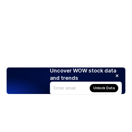
Uncover WOW stock data
and trends
Unlock Data