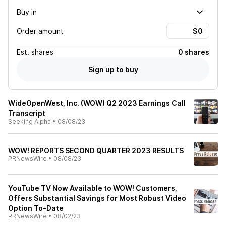
Buy in
Order amount
Est.
shares
0 shares
Sign up to buy
WideOpenWest, Inc. (WOW) Q2 2023 Earnings Call
Transcript
Seeking Alpha
•
08/08/23
WOW! REPORTS SECOND QUARTER 2023 RESULTS
PRNewsWire
•
08/08/23
YouTube TV Now Available to WOW! Customers,
Offers Substantial Savings for Most Robust Video
Option To-Date
PRNewsWire
•
08/02/23