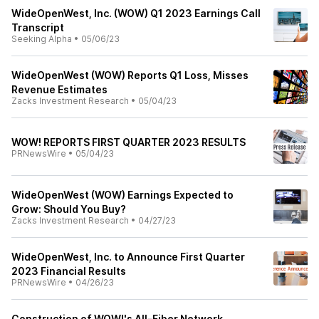
WideOpenWest, Inc. (WOW) Q1 2023 Earnings Call
Transcript
Seeking Alpha
•
05/06/23
WideOpenWest (WOW) Reports Q1 Loss, Misses
Revenue Estimates
Zacks Investment Research
•
05/04/23
WOW! REPORTS FIRST QUARTER 2023 RESULTS
PRNewsWire
•
05/04/23
WideOpenWest (WOW) Earnings Expected to
Grow: Should You Buy?
Zacks Investment Research
•
04/27/23
WideOpenWest, Inc. to Announce First Quarter
2023 Financial Results
PRNewsWire
•
04/26/23
Construction of WOW!'s All-Fiber Network