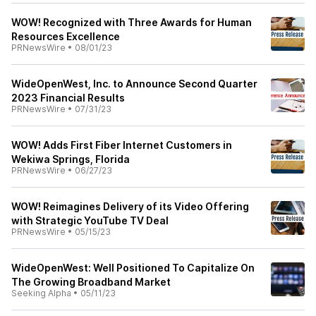
WOW! Recognized with Three Awards for Human
Resources Excellence
PRNewsWire
•
08/01/23
WideOpenWest, Inc. to Announce Second Quarter
2023 Financial Results
PRNewsWire
•
07/31/23
WOW! Adds First Fiber Internet Customers in
Wekiwa Springs, Florida
PRNewsWire
•
06/27/23
WOW! Reimagines Delivery of its Video Offering
with Strategic YouTube TV Deal
PRNewsWire
•
05/15/23
WideOpenWest: Well Positioned To Capitalize On
The Growing Broadband Market
Seeking Alpha
•
05/11/23