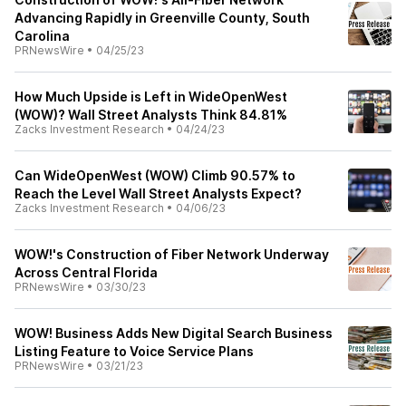
Advancing Rapidly in Greenville County, South
Carolina
PRNewsWire
•
04/25/23
How Much Upside is Left in WideOpenWest
(WOW)? Wall Street Analysts Think 84.81%
Zacks Investment Research
•
04/24/23
Can WideOpenWest (WOW) Climb 90.57% to
Reach the Level Wall Street Analysts Expect?
Zacks Investment Research
•
04/06/23
WOW!'s Construction of Fiber Network Underway
Across Central Florida
PRNewsWire
•
03/30/23
WOW! Business Adds New Digital Search Business
Listing Feature to Voice Service Plans
PRNewsWire
•
03/21/23