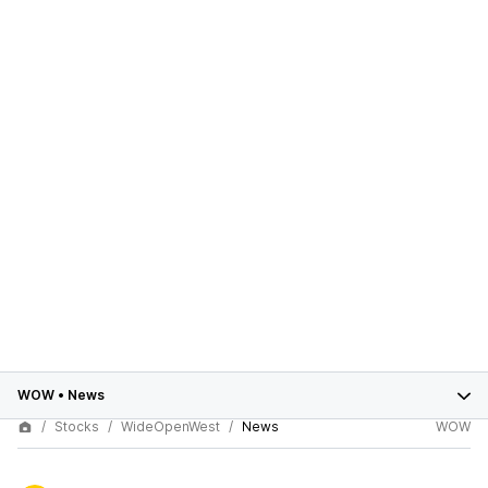
WOW
•
News
Stocks
WideOpenWest
News
WOW