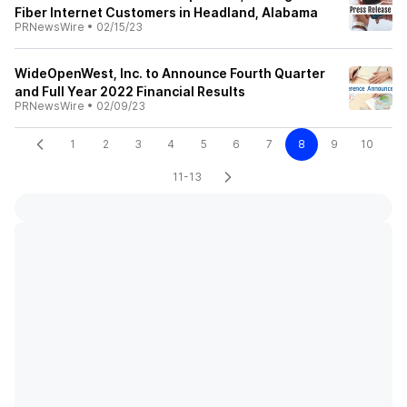
Fiber Internet Customers in Headland, Alabama
PRNewsWire
•
02/15/23
WideOpenWest, Inc. to Announce Fourth Quarter
and Full Year 2022 Financial Results
PRNewsWire
•
02/09/23
1
2
3
4
5
6
7
8
9
10
11-13