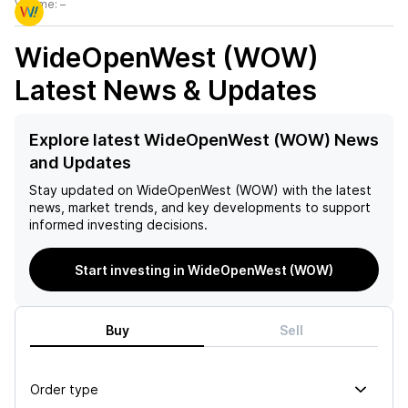
Volume:
–
WideOpenWest (WOW)
Latest News & Updates
Explore latest WideOpenWest (WOW) News
and Updates
Stay updated on
WideOpenWest (WOW)
with the latest
news, market trends, and key developments to support
informed investing decisions.
Start investing in WideOpenWest (WOW)
Buy
Sell
Order type