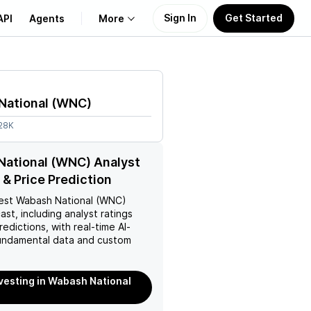
Sign In
Get Started
API
Agents
More
About Us
National
(
WNC
)
Learn
.28K
Support
ational (WNC) Analyst
 & Price Prediction
est
Wabash National (WNC)
ast, including analyst ratings
redictions, with real-time AI-
ndamental data and custom
nvesting in Wabash National