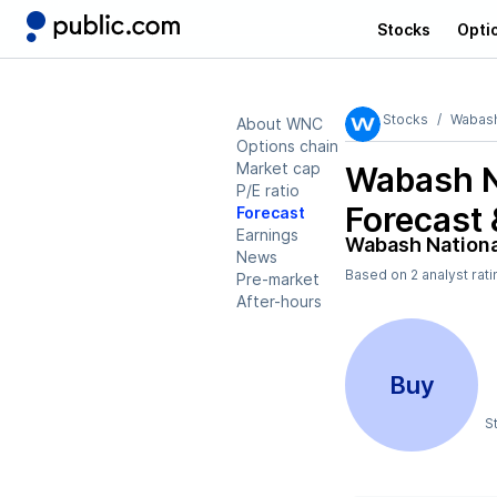
Stocks
Opti
Stocks
Wabash
About WNC
Options chain
Market cap
Wabash N
P/E ratio
Forecast 
Forecast
Earnings
Wabash Nation
News
Based on
2
analyst rat
Pre-market
After-hours
Buy
S