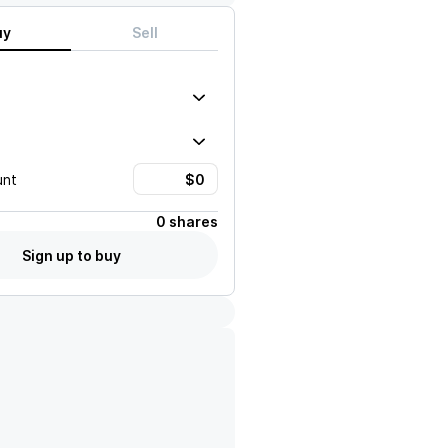
uy
Sell
unt
0 shares
Sign up to buy