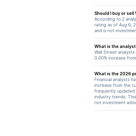
Should I buy or sel
According to 2 anal
rating as of Aug 6, 
and is not investme
What is the analys
Wall Street analysts
0.00% increase from 
What is the 2026 p
Financial analysts h
increase from the cu
frequently updated 
industry trends. Thi
not investment advi