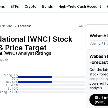
ons
ETFs
Crypto
Bonds
High-Yield Cash Account
 National
Forecast
WNC
Wabash 
ational (WNC)
Stock
Volume:
731
& Price Target
al (WNC)
Analyst Ratings
Wabash N
ings
Forecast
Get the lat
stock forec
Strong Buy
50%
and price p
Buy 50%
powered fu
Hold 0%
analysis
Sell 0%
trong Sell 0%
Start i
(WNC)