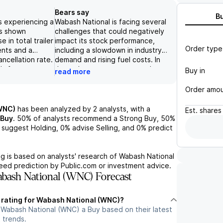
Bears say
B
s experiencing a
Wabash National is facing several
s shown
challenges that could negatively
 in total trailer
impact its stock performance,
Order type
ents and a
including a slowdown in industry
ncellation rate.
demand and rising fuel costs. In
's focus on
June, the company reported a
Buy in
read more
 diverse
decrease in both shipments and
covers all
backlog for its transportation
Order amo
 logistics
solutions segment, which could
positioned to
indicate future revenue declines.
WNC)
has been analyzed by
2
analysts, with a
Est.
shares
f the growing
Additionally, Wabash National's
Buy
.
50%
of analysts recommend a Strong Buy,
50%
ustry.
recent financial results fell short
suggest Holding,
0%
advise Selling, and
0%
predict
aluation, with a
of analysts' expectations for
8.50 and a
revenue and earnings, and the
estimate of 11x,
company did not provide a 2026
g is based on analysts' research of
Wabash National
ared to its
outlook due to uncertainty.
teed prediction by Public.com or investment advice.
These factors point to a
bash National (WNC) Forecast
negative outlook for the
company's stock.
t rating for Wabash National (WNC)?
 Wabash National (WNC) a Buy based on their latest
 trends.