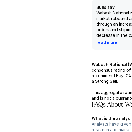
Bulls say
Wabash National i
market rebound a
through an increase
orders and shipm
decrease in the ca
With the company
read more
innovation and its
product line that 
transportation and
needs, it is well-
Wabash National (
take advantage o
consensus rating of
demand in the ind
recommend Buy,
0%
Additionally, its v
a Strong Sell.
price target of $
future EV/EBITDA 
This aggregate ratin
is favorable comp
and is not a guaran
peers.
FAQs About Wa
What is the analys
Analysts have given
research and market