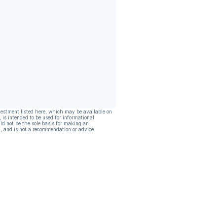
vestment listed here, which may be available on
, is intended to be used for informational
ld not be the sole basis for making an
, and is not a recommendation or advice.