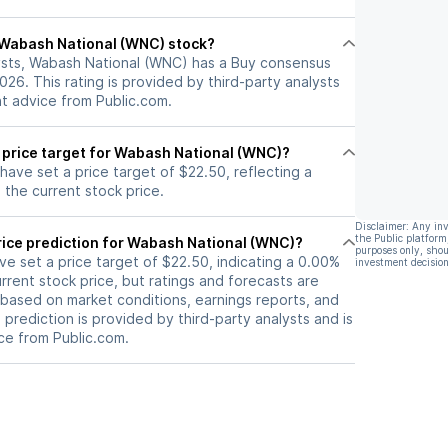
l Wabash National (WNC) stock?
ysts, Wabash National (WNC) has a Buy consensus
2026. This rating is provided by third-party analysts
nt advice from Public.com.
t price target for Wabash National (WNC)?
 have set a price target of $22.50, reflecting a
the current stock price.
Disclaimer: Any in
the Public platform
rice prediction for Wabash National (WNC)?
purposes only, shou
ave set a price target of $22.50, indicating a 0.00%
investment decision
rrent stock price, but ratings and forecasts are
based on market conditions, earnings reports, and
s prediction is provided by third-party analysts and is
ce from Public.com.