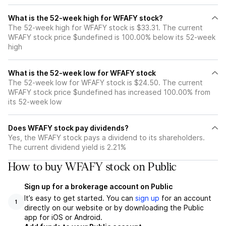
What is the 52-week high for WFAFY stock?
The 52-week high for WFAFY stock is $33.31. The current
WFAFY stock price $undefined is 100.00% below its 52-week
high
What is the 52-week low for WFAFY stock
The 52-week low for WFAFY stock is $24.50. The current
WFAFY stock price $undefined has increased 100.00% from
its 52-week low
Does WFAFY stock pay dividends?
Yes, the WFAFY stock pays a dividend to its shareholders.
The current dividend yield is 2.21%
How to buy WFAFY stock on Public
Sign up for a brokerage account on Public
It’s easy to get started. You can
sign up
for an account
1
directly on our website or by downloading the Public
app for iOS or Android.