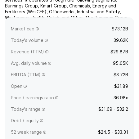
Bunnings Group, Kmart Group, Chemicals, Energy and
Fertilizers (WesCEF), Officeworks, Industrial and Safety,
Wesfarmers Health, Catch, and Other. The Bunnings Group
segment consists of retailers of building materials and home
Market cap
$73.12B
and ...
read more
Today's volume
39.62K
Revenue (TTM)
$29.87B
Avg. daily volume
95.05K
EBITDA (TTM)
$3.72B
Open
$31.89
Price / earnings ratio
36.98x
Today's range
$31.69 - $32.2
Debt / equity
—
52 week range
$24.5 - $33.31