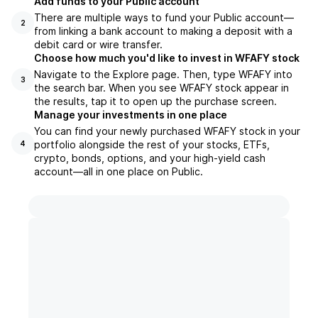
Add funds to your Public account
There are multiple ways to fund your Public account—
2
from linking a bank account to making a deposit with a
debit card or wire transfer.
Choose how much you'd like to invest in WFAFY stock
Navigate to the Explore page. Then, type WFAFY into
3
the search bar. When you see WFAFY stock appear in
the results, tap it to open up the purchase screen.
Manage your investments in one place
You can find your newly purchased WFAFY stock in your
portfolio alongside the rest of your stocks, ETFs,
4
crypto, bonds, options, and your high-yield cash
account––all in one place on Public.