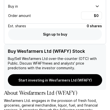
Buy in
Order amount
Est.
shares
0 shares
Sign up to buy
Buy Wesfarmers Ltd (WFAFY) Stock
Buy/Sell
Wesfarmers Ltd
over-the-counter (OTC) with
Public. Discuss
WFAFY
news and analysts' price
predictions with the investor community.
Start investing in Wesfarmers Ltd (WFAFY)
About
Wesfarmers Ltd
(
WFAFY
)
Wesfarmers Ltd. engages in the provision of fresh food,
groceries, general merchandise, liquor, fuel, and financial
services. It operates through the following segments: