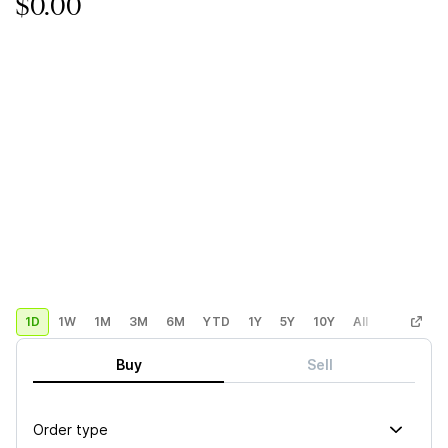
$0.00
1D
1W
1M
3M
6M
YTD
1Y
5Y
10Y
All
Custom
Buy
Sell
Order type