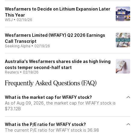
Wesfarmers to Decide on Lithium Expansion Later
This Year
WSJ
•
02/19/26
Wesfarmers Limited (WFAFY) Q2 2026 Earnings
Call Transcript
Seeking Alpha
•
02/19/26
Australia's Wesfarmers shares slide as high living
costs temper second-half start
Reuters
•
02/18/26
Frequently Asked Questions (FAQ)
What is the market cap for WFAFY stock?
As of Aug 09, 2026, the market cap for WFAFY stock is
$73.12B
What is the P/E ratio for WFAFY stock?
The current P/E ratio for WFAFY stock is 36.98