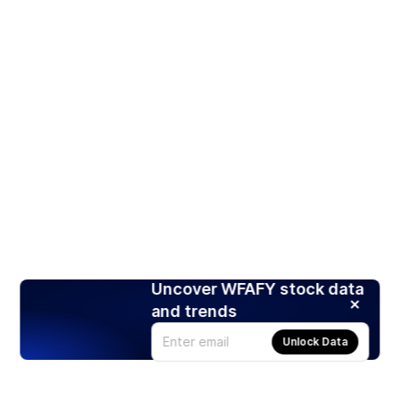
Uncover WFAFY stock data
and trends
Unlock Data