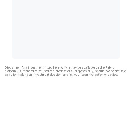
Disclaimer: Any investment listed here, which may be available on the Public
platform, is intended to be used for informational purposes only, should not be the sole
basis for making an investment decision, and is not a recommendation or advice.