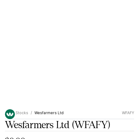
Stocks
Wesfarmers Ltd
WFAFY
Wesfarmers Ltd
(WFAFY)