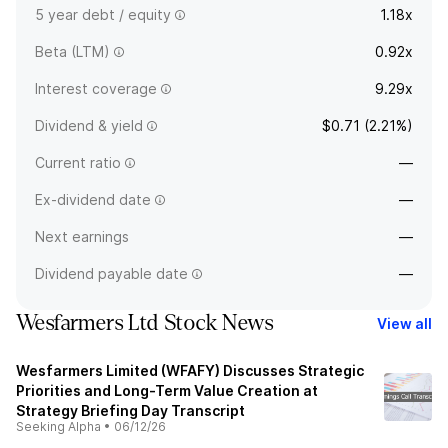
5 year debt / equity
1.18x
Beta (LTM)
0.92x
Interest coverage
9.29x
Dividend & yield
$0.71 (2.21%)
Current ratio
—
Ex-dividend date
—
Next earnings
—
Dividend payable date
—
Wesfarmers Ltd Stock News
View all
Wesfarmers Limited (WFAFY) Discusses Strategic
Priorities and Long-Term Value Creation at
Strategy Briefing Day Transcript
Seeking Alpha
•
06/12/26