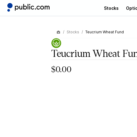
Stocks
Opti
Stocks
Teucrium Wheat Fund
Teucrium Wheat Fu
$0.00