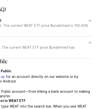
AQ)
?
8. The current WEAT ETF price $undefined is 100.00%
. The current WEAT ETF price $undefined has
lic
 Public
 up
for an account directly on our website or by
r Android.
r Public account—from linking a bank account to making
ansfer.
est in WEAT ETF
, type WEAT into the search bar. When you see WEAT