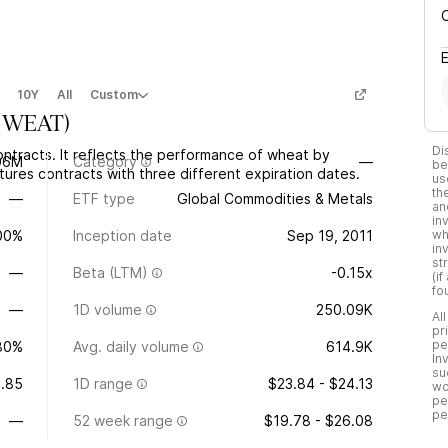
10Y
All
Custom
(
WEAT
)
Di
ntracts. It reflects the performance of wheat by
06M
Category
—
be
ures contracts with three different expiration dates.
us
th
—
ETF type
Global Commodities & Metals
an
in
.00%
Inception date
Sep 19, 2011
wh
in
st
—
Beta (LTM)
-0.15x
(i
fo
—
1D volume
250.09K
Al
pr
pe
80%
Avg. daily volume
614.9K
In
su
.85
1D range
$23.84 - $24.13
wo
pe
pe
—
52 week range
$19.78 - $26.08