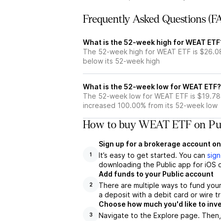
Frequently Asked Questions (F
What is the 52-week high for WEAT ETF
The 52-week high for WEAT ETF is $26.0
below its 52-week high
What is the 52-week low for WEAT ETF?
The 52-week low for WEAT ETF is $19.78
increased 100.00% from its 52-week low
How to buy WEAT ETF on Pub
Sign up for a brokerage account on
It’s easy to get started. You can
sign
1
downloading the Public app for iOS o
Add funds to your Public account
There are multiple ways to fund you
2
a deposit with a debit card or wire tr
Choose how much you'd like to inv
Navigate to the Explore page. Then
3