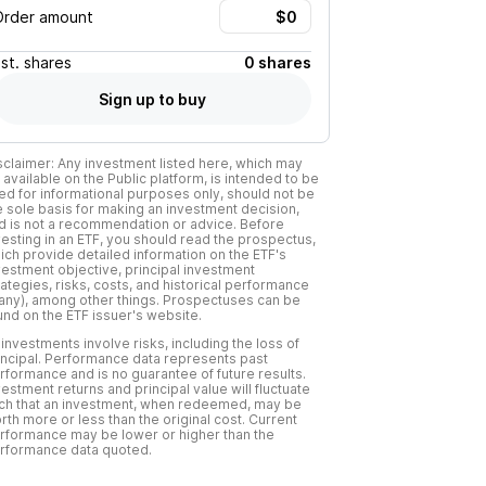
Order amount
Est.
shares
0 shares
Sign up to buy
sclaimer: Any investment listed here, which may
 available on the Public platform, is intended to be
ed for informational purposes only, should not be
e sole basis for making an investment decision,
d is not a recommendation or advice. Before
vesting in an ETF, you should read the prospectus,
ich provide detailed information on the ETF's
vestment objective, principal investment
rategies, risks, costs, and historical performance
f any), among other things. Prospectuses can be
und on the ETF issuer's website.
l investments involve risks, including the loss of
incipal. Performance data represents past
rformance and is no guarantee of future results.
vestment returns and principal value will fluctuate
ch that an investment, when redeemed, may be
rth more or less than the original cost. Current
rformance may be lower or higher than the
rformance data quoted.