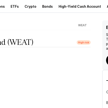
ons
ETFs
Crypto
Bonds
High-Yield Cash Account
WEAT
S
T
nd
(WEAT)
High risk
p
a
B