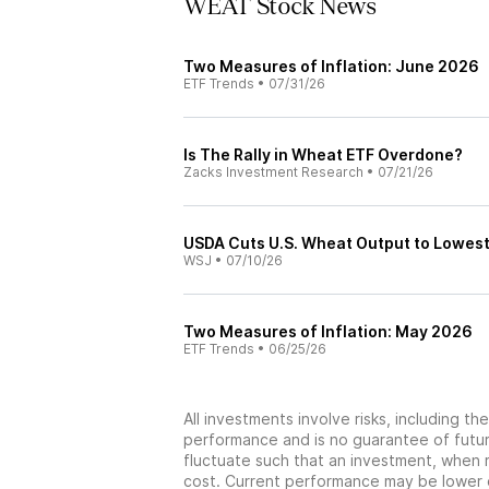
WEAT Stock News
Two Measures of Inflation: June 2026
ETF Trends
•
07/31/26
Is The Rally in Wheat ETF Overdone?
Zacks Investment Research
•
07/21/26
USDA Cuts U.S. Wheat Output to Lowest
WSJ
•
07/10/26
Two Measures of Inflation: May 2026
ETF Trends
•
06/25/26
All investments involve risks, including t
performance and is no guarantee of future
fluctuate such that an investment, when 
cost. Current performance may be lower 