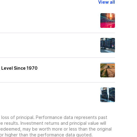
View all
 Level Since 1970
he loss of principal. Performance data represents past
 results. Investment returns and principal value will
redeemed, may be worth more or less than the original
or higher than the performance data quoted.