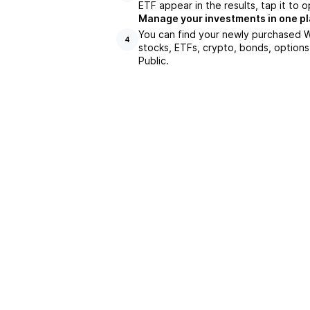
ETF appear in the results, tap it to
Manage your investments in one p
You can find your newly purchased W
4
stocks, ETFs, crypto, bonds, options
Public.