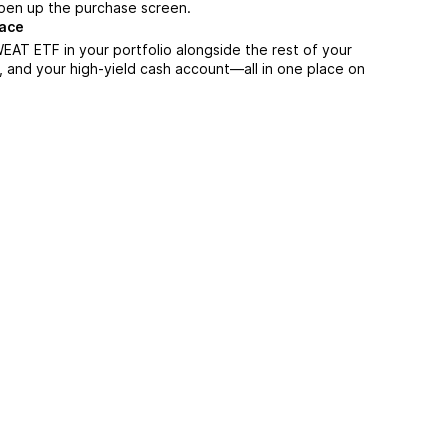
 open up the purchase screen.
lace
EAT ETF in your portfolio alongside the rest of your
, and your high-yield cash account––all in one place on