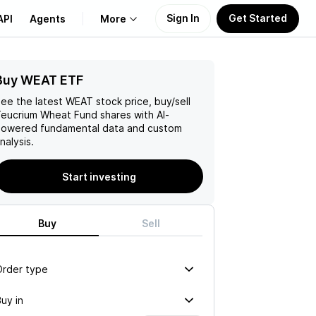
Sign In
Get Started
API
Agents
More
Buy WEAT ETF
About Us
ee the latest
WEAT
stock price, buy/sell
Learn
eucrium Wheat Fund
shares with AI-
owered fundamental data and custom
nalysis.
Support
Start investing
Buy
Sell
Order type
uy in