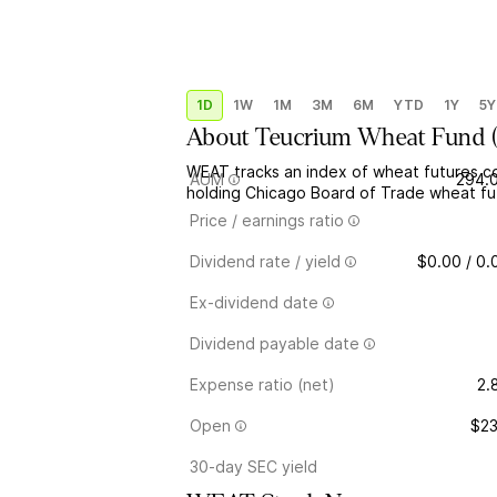
1D
1W
1M
3M
6M
YTD
1Y
5Y
About
Teucrium Wheat Fund
WEAT tracks an index of wheat futures co
AUM
294.
holding Chicago Board of Trade wheat fut
Price / earnings ratio
Dividend rate / yield
$0.00 / 0
Ex-dividend date
Dividend payable date
Expense ratio (net)
2.
Open
$23
30-day SEC yield