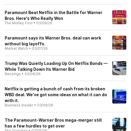
Paramount Beat Netflix in the Battle for Warner
Bros. Here's Who Really Won
The Motley Fool
•
03/08/26
Paramount says its Warner Bros. deal can work
without big layoffs.
Market Watch
•
03/07/26
Trump Was Quietly Loading Up On Netflix Bonds —
While Talking Down Its Warner Bid
Benzinga
•
03/06/26
Netflix is getting a bunch of cash from its broken
WBD deal. We've got some ideas on what it can do
with it.
Business Insider
•
03/06/26
The Paramount-Warner Bros mega-merger still
has a few hurdles to get over
The Guardian
•
03/05/26