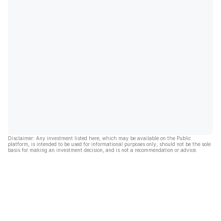
Disclaimer: Any investment listed here, which may be available on the Public
platform, is intended to be used for informational purposes only, should not be the sole
basis for making an investment decision, and is not a recommendation or advice.