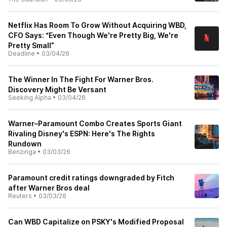
Netflix Has Room To Grow Without Acquiring WBD,
CFO Says: “Even Though We're Pretty Big, We're
Pretty Small”
Deadline
•
03/04/26
The Winner In The Fight For Warner Bros.
Discovery Might Be Versant
Seeking Alpha
•
03/04/26
Warner–Paramount Combo Creates Sports Giant
Rivaling Disney's ESPN: Here's The Rights
Rundown
Benzinga
•
03/03/26
Paramount credit ratings downgraded by Fitch
after Warner Bros deal
Reuters
•
03/03/26
Can WBD Capitalize on PSKY's Modified Proposal