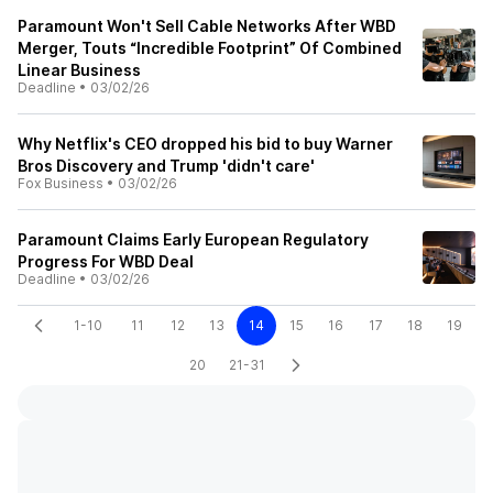
Paramount Won't Sell Cable Networks After WBD
Merger, Touts “Incredible Footprint” Of Combined
Linear Business
Deadline
•
03/02/26
Why Netflix's CEO dropped his bid to buy Warner
Bros Discovery and Trump 'didn't care'
Fox Business
•
03/02/26
Paramount Claims Early European Regulatory
Progress For WBD Deal
Deadline
•
03/02/26
1-10
11
12
13
14
15
16
17
18
19
20
21-31