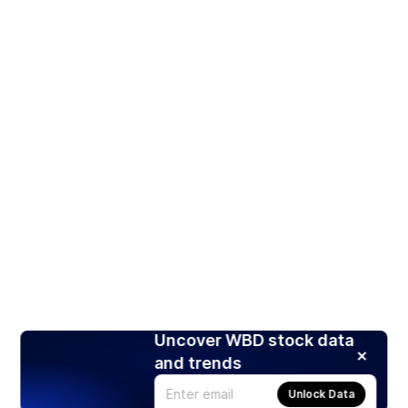
Uncover WBD stock data
and trends
Unlock Data