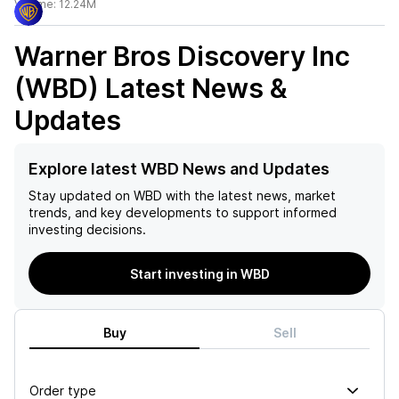
Volume:
12.24M
Warner Bros Discovery Inc
(WBD)
Latest News &
Updates
Explore latest WBD News and Updates
Stay updated on
WBD
with the latest news, market
trends, and key developments to support informed
investing decisions.
Start investing in WBD
Buy
Sell
Order type