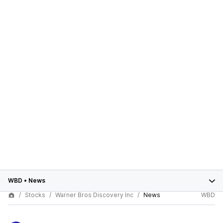
WBD
•
News
Stocks
Warner Bros Discovery Inc
News
WBD