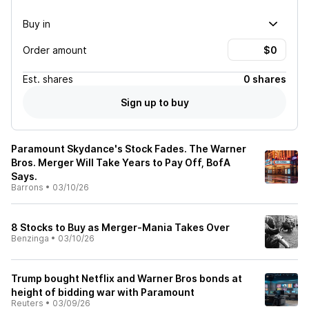
Buy in
Order amount
Est.
shares
0 shares
Sign up to buy
Paramount Skydance's Stock Fades. The Warner
Bros. Merger Will Take Years to Pay Off, BofA
Says.
Barrons
•
03/10/26
8 Stocks to Buy as Merger-Mania Takes Over
Benzinga
•
03/10/26
Trump bought Netflix and Warner Bros bonds at
height of bidding war with Paramount
Reuters
•
03/09/26