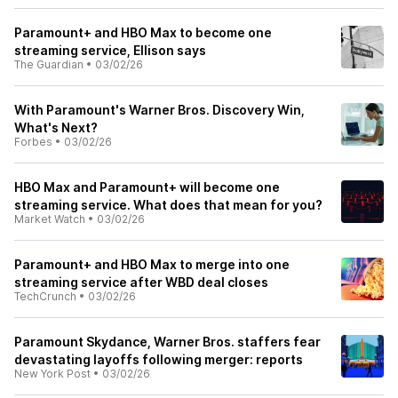
Paramount+ and HBO Max to become one
streaming service, Ellison says
The Guardian
•
03/02/26
With Paramount's Warner Bros. Discovery Win,
What's Next?
Forbes
•
03/02/26
HBO Max and Paramount+ will become one
streaming service. What does that mean for you?
Market Watch
•
03/02/26
Paramount+ and HBO Max to merge into one
streaming service after WBD deal closes
TechCrunch
•
03/02/26
Paramount Skydance, Warner Bros. staffers fear
devastating layoffs following merger: reports
New York Post
•
03/02/26