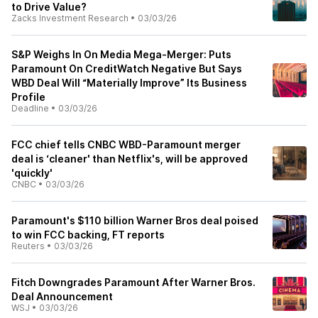
to Drive Value?
Zacks Investment Research
•
03/03/26
S&P Weighs In On Media Mega-Merger: Puts
Paramount On CreditWatch Negative But Says
WBD Deal Will “Materially Improve” Its Business
Profile
Deadline
•
03/03/26
FCC chief tells CNBC WBD-Paramount merger
deal is ‘cleaner' than Netflix's, will be approved
'quickly'
CNBC
•
03/03/26
Paramount's $110 billion Warner Bros deal poised
to win FCC backing, FT reports
Reuters
•
03/03/26
Fitch Downgrades Paramount After Warner Bros.
Deal Announcement
WSJ
•
03/03/26