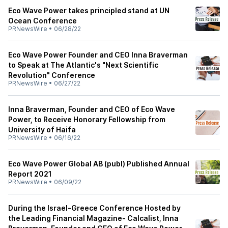
Eco Wave Power takes principled stand at UN
Ocean Conference
PRNewsWire
•
06/28/22
Eco Wave Power Founder and CEO Inna Braverman
to Speak at The Atlantic's "Next Scientific
Revolution" Conference
PRNewsWire
•
06/27/22
Inna Braverman, Founder and CEO of Eco Wave
Power, to Receive Honorary Fellowship from
University of Haifa
PRNewsWire
•
06/16/22
Eco Wave Power Global AB (publ) Published Annual
Report 2021
PRNewsWire
•
06/09/22
During the Israel-Greece Conference Hosted by
the Leading Financial Magazine- Calcalist, Inna