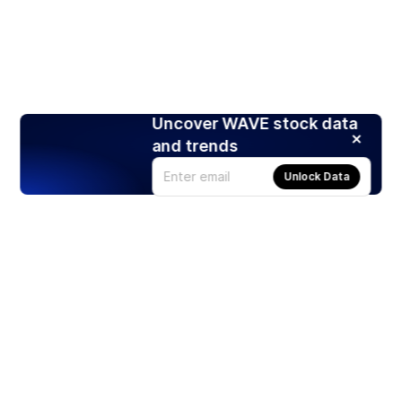
Uncover WAVE stock data
and trends
Unlock Data