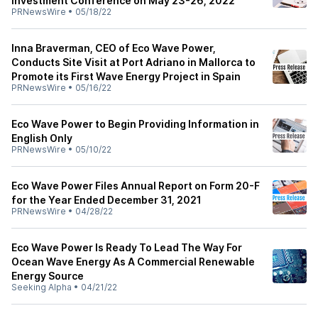
Investment Conference on May 23-26, 2022
PRNewsWire
•
05/18/22
Inna Braverman, CEO of Eco Wave Power,
Conducts Site Visit at Port Adriano in Mallorca to
Promote its First Wave Energy Project in Spain
PRNewsWire
•
05/16/22
Eco Wave Power to Begin Providing Information in
English Only
PRNewsWire
•
05/10/22
Eco Wave Power Files Annual Report on Form 20-F
for the Year Ended December 31, 2021
PRNewsWire
•
04/28/22
Eco Wave Power Is Ready To Lead The Way For
Ocean Wave Energy As A Commercial Renewable
Energy Source
Seeking Alpha
•
04/21/22