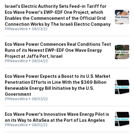
Israel's Electric Authority Sets Feed-in Tariff for
Eco Wave Power's EWP-EDF One Project, which
Enables the Commencement of the Official Grid
Connection Works by The Israeli Electric Company
PRNewsWire
•
08/23/22
Eco Wave Power Commences Real Conditions Test
Runs of its Newest EWP-EDF One Wave Energy
Project at Jaffa Port, Israel
PRNewsWire
•
08/04/22
Eco Wave Power Expects a Boost to its U.S. Market
Penetration Efforts in Line With the $369 Billion
Renewable Energy Bill Initiative by the U.S.
Government
PRNewsWire
•
08/03/22
Eco Wave Power's Innovative Wave Energy Pilot is
on its Way to AltaSea at the Port of Los Angeles
PRNewsWire
•
08/02/22