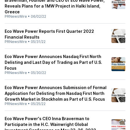
Braverman, Founder and CEO of Eco Wave Power,
Reveals Plans for a 1MW Project in Halki Island,
Greece
PRNewsWire
•
06/02/22
Eco Wave Power Reports First Quarter 2022
Financial Results
PRNewsWire
•
05/31/22
Eco Wave Power Announces Nasdaq First North
Delisting and Last Day of Trading as Part of U.S.
Focus
PRNewsWire
•
05/30/22
Eco Wave Power Announces Submission of Formal
Application for Delisting from Nasdaq First North
Growth Market in Stockholm as Part of U.S. Focus
PRNewsWire
•
05/25/22
Eco Wave Power's CEO Inna Braverman to
Participate in the H.C. Wainwright Global