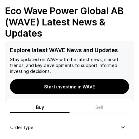
Eco Wave Power Global AB
(WAVE)
Latest News &
Updates
Explore latest WAVE News and Updates
Stay updated on
WAVE
with the latest news, market
trends, and key developments to support informed
investing decisions.
Start investing in WAVE
Buy
Sell
Order type