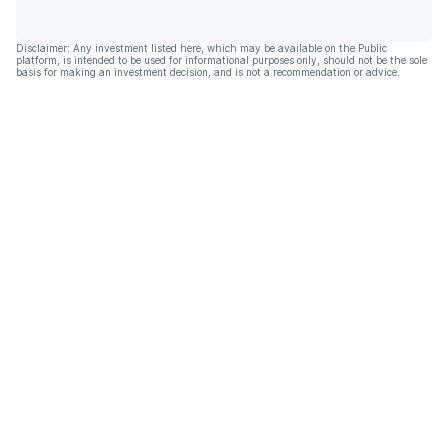
Disclaimer: Any investment listed here, which may be available on the Public
platform, is intended to be used for informational purposes only, should not be the sole
basis for making an investment decision, and is not a recommendation or advice.