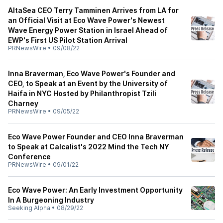
AltaSea CEO Terry Tamminen Arrives from LA for
an Official Visit at Eco Wave Power's Newest
Wave Energy Power Station in Israel Ahead of
EWP's First US Pilot Station Arrival
PRNewsWire
•
09/08/22
Inna Braverman, Eco Wave Power's Founder and
CEO, to Speak at an Event by the University of
Haifa in NYC Hosted by Philanthropist Tzili
Charney
PRNewsWire
•
09/05/22
Eco Wave Power Founder and CEO Inna Braverman
to Speak at Calcalist's 2022 Mind the Tech NY
Conference
PRNewsWire
•
09/01/22
Eco Wave Power: An Early Investment Opportunity
In A Burgeoning Industry
Seeking Alpha
•
08/29/22