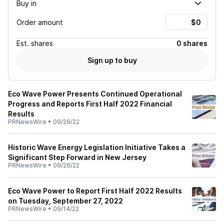
Buy in
Order amount
Est.
shares
0 shares
Sign up to buy
Eco Wave Power Presents Continued Operational
Progress and Reports First Half 2022 Financial
Results
PRNewsWire
•
09/28/22
Historic Wave Energy Legislation Initiative Takes a
Significant Step Forward in New Jersey
PRNewsWire
•
09/26/22
Eco Wave Power to Report First Half 2022 Results
on Tuesday, September 27, 2022
PRNewsWire
•
09/14/22