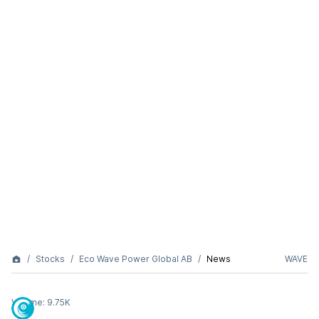
Stocks
Eco Wave Power Global AB
News
WAVE
Volume:
9.75K