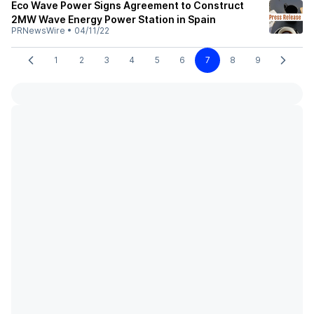
Eco Wave Power Signs Agreement to Construct
2MW Wave Energy Power Station in Spain
PRNewsWire
•
04/11/22
1
2
3
4
5
6
7
8
9