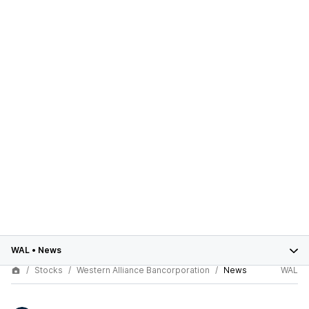
WAL
•
News
Stocks
Western Alliance Bancorporation
News
WAL