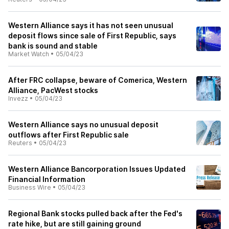
Western Alliance says it has not seen unusual
deposit flows since sale of First Republic, says
bank is sound and stable
Market Watch
•
05/04/23
After FRC collapse, beware of Comerica, Western
Alliance, PacWest stocks
Invezz
•
05/04/23
Western Alliance says no unusual deposit
outflows after First Republic sale
Reuters
•
05/04/23
Western Alliance Bancorporation Issues Updated
Financial Information
Business Wire
•
05/04/23
Regional Bank stocks pulled back after the Fed's
rate hike, but are still gaining ground