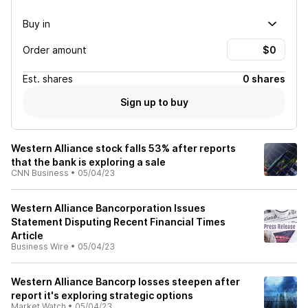
Buy in
Order amount
Est.
shares
0 shares
Sign up to buy
Western Alliance stock falls 53% after reports
that the bank is exploring a sale
CNN Business
•
05/04/23
Western Alliance Bancorporation Issues
Statement Disputing Recent Financial Times
Article
Business Wire
•
05/04/23
Western Alliance Bancorp losses steepen after
report it's exploring strategic options
Market Watch
•
05/04/23