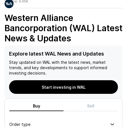
Volume:
4.05K
Western Alliance
Bancorporation (WAL)
Latest
News & Updates
Explore latest WAL News and Updates
Stay updated on
WAL
with the latest news, market
trends, and key developments to support informed
investing decisions.
Start investing in WAL
Buy
Sell
Order type