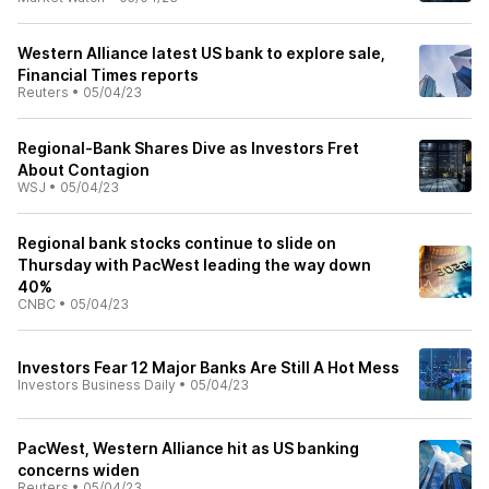
Western Alliance latest US bank to explore sale,
Financial Times reports
Reuters
•
05/04/23
Regional-Bank Shares Dive as Investors Fret
About Contagion
WSJ
•
05/04/23
Regional bank stocks continue to slide on
Thursday with PacWest leading the way down
40%
CNBC
•
05/04/23
Investors Fear 12 Major Banks Are Still A Hot Mess
Investors Business Daily
•
05/04/23
PacWest, Western Alliance hit as US banking
concerns widen
Reuters
•
05/04/23