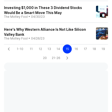
Investing $1,000 in These 3 Dividend Stocks
Would Be a Smart Move This May
The Motley Fool
•
04/30/23
Here's Why Western Alliance Is Not Like Silicon
Valley Bank
The Motley Fool
•
04/26/23
1-10
11
12
13
14
15
16
17
18
19
20
21-26