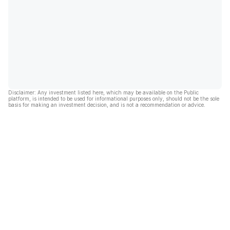
Disclaimer: Any investment listed here, which may be available on the Public
platform, is intended to be used for informational purposes only, should not be the sole
basis for making an investment decision, and is not a recommendation or advice.