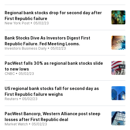
Regional bank stocks drop for second day after
First Republic failure
New York Post
•
05/02/23
Bank Stocks Dive As Investors Digest First
Republic Failure. Fed Meeting Looms.
Investors Business Daily
•
05/02/23
PacWest falls 30% as regional bank stocks slide
to new lows
CNBC
•
05/02/23
US regional bank stocks fall for second day as
First Republic failure weighs
Reuters
•
05/02/23
PacWest Bancorp, Western Alliance post steep
losses after First Republic deal
Market Watch
•
05/02/23