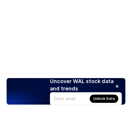
Uncover WAL stock data
and trends
Unlock Data