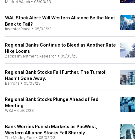
Market Watch
•
05/03/23
WAL Stock Alert: Will Western Alliance Be the Next
Bank to Fail?
InvestorPlace
•
05/03/23
Regional Banks Continue to Bleed as Another Rate
Hike Looms
Zacks Investment Research
•
05/03/23
Regional Bank Stocks Fall Further. The Turmoil
Hasn't Gone Away.
Barrons
•
05/03/23
Regional Bank Stocks Plunge Ahead of Fed
Meeting
WSJ
•
05/02/23
Bank Worries Punish Markets as PacWest,
Western Alliance Stocks Fall Sharply
The Motley Fool
•
05/02/23